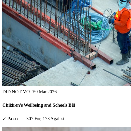
DID NOT VOTE
9 Mar 2026
Children's Wellbeing and Schools Bill
✓ Passed
—
307
For,
173
Against