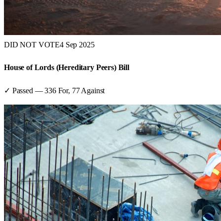
DID NOT VOTE
4 Sep 2025
House of Lords (Hereditary Peers) Bill
✓ Passed
—
336
For,
77
Against