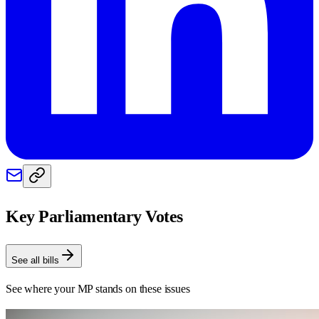
Key Parliamentary Votes
See all bills
See where your MP stands on these issues