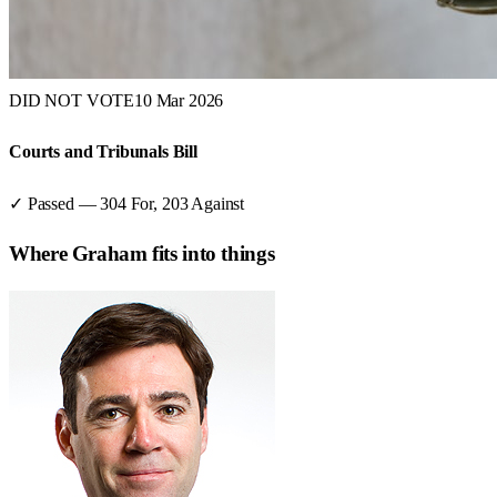
DID NOT VOTE
10 Mar 2026
Courts and Tribunals Bill
✓ Passed
—
304
For,
203
Against
Where
Graham
fits into things