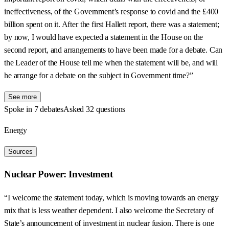
ineffectiveness, of the Government’s response to covid and the £400
billion spent on it. After the first Hallett report, there was a statement;
by now, I would have expected a statement in the House on the
second report, and arrangements to have been made for a debate. Can
the Leader of the House tell me when the statement will be, and will
he arrange for a debate on the subject in Government time?”
See more
Spoke in 7 debates
Asked 32 questions
Energy
Sources
Nuclear Power: Investment
“I welcome the statement today, which is moving towards an energy
mix that is less weather dependent. I also welcome the Secretary of
State’s announcement of investment in nuclear fusion. There is one