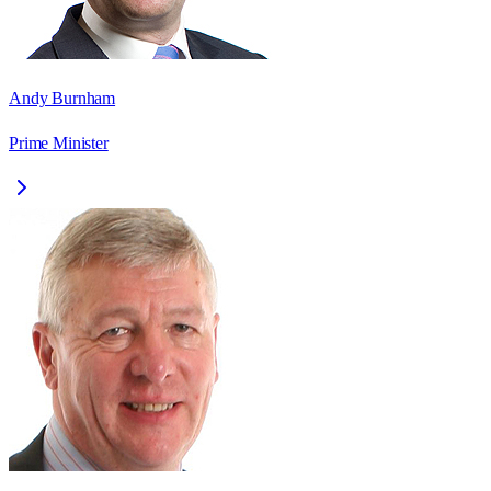
Andy Burnham
Prime Minister