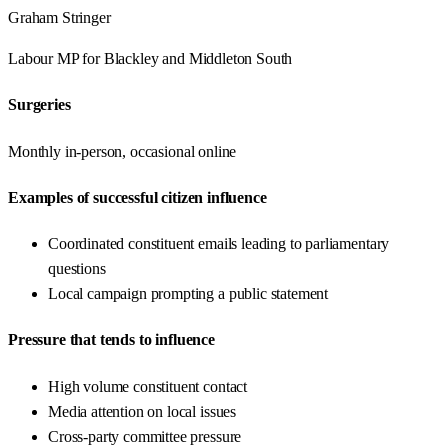
Graham Stringer
Labour
MP for
Blackley and Middleton South
Surgeries
Monthly in-person, occasional online
Examples of successful citizen influence
Coordinated constituent emails leading to parliamentary
questions
Local campaign prompting a public statement
Pressure that tends to influence
High volume constituent contact
Media attention on local issues
Cross-party committee pressure