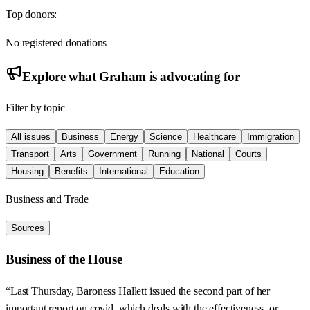
Top donors:
No registered donations
Explore what
Graham
is advocating for
Filter by topic
All issues
Business
Energy
Science
Healthcare
Immigration
Transport
Arts
Government
Running
National
Courts
Housing
Benefits
International
Education
Business and Trade
Sources
Business of the House
“Last Thursday, Baroness Hallett issued the second part of her
important report on covid, which deals with the effectiveness, or