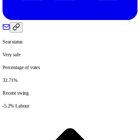
Seat status
Very safe
Percentage of votes
32.71%
Recent swing
-5.2% Labour