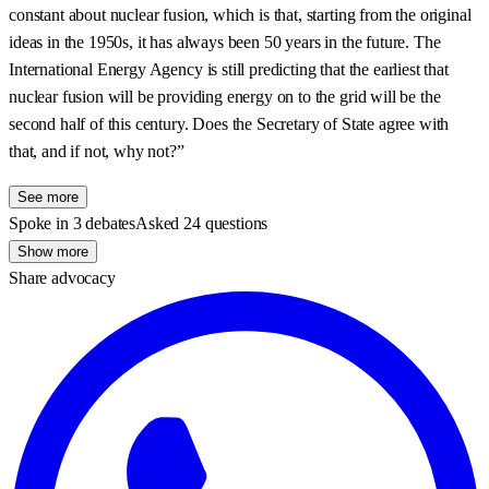
constant about nuclear fusion, which is that, starting from the original
ideas in the 1950s, it has always been 50 years in the future. The
International Energy Agency is still predicting that the earliest that
nuclear fusion will be providing energy on to the grid will be the
second half of this century. Does the Secretary of State agree with
that, and if not, why not?”
See more
Spoke in 3 debates
Asked 24 questions
Show more
Share advocacy