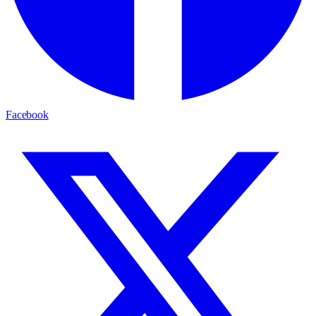
Facebook