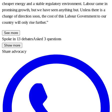
cheaper energy and a stable regulatory environment. Labour came in
promising growth, but we have seen anything but. Unless there is a
change of direction soon, the cost of this Labour Government to our
country will only rise further.”
See more
Spoke in 13 debates
Asked 3 questions
Show more
Share advocacy