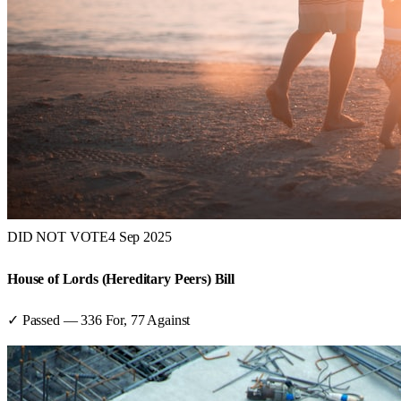
DID NOT VOTE
4 Sep 2025
House of Lords (Hereditary Peers) Bill
✓ Passed
—
336
For,
77
Against