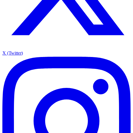
X (Twitter)