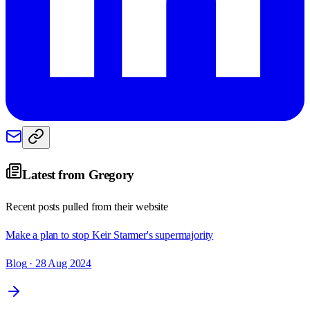
Latest from
Gregory
Recent posts pulled from their website
Make a plan to stop Keir Starmer's supermajority
Blog
· 28 Aug 2024