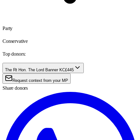
Party
Conservative
Top donors:
The Rt Hon. The Lord Banner KC
£445
Request context from your MP
Share donors