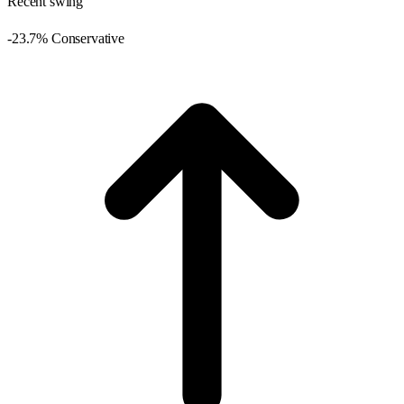
Recent swing
-23.7% Conservative