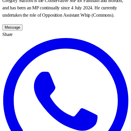
Gregory Stafford is the Conservative MP for Farnham and Bordon,
and has been an MP continually since 4 July 2024. He currently
undertakes the role of Opposition Assistant Whip (Commons).
Message
Share