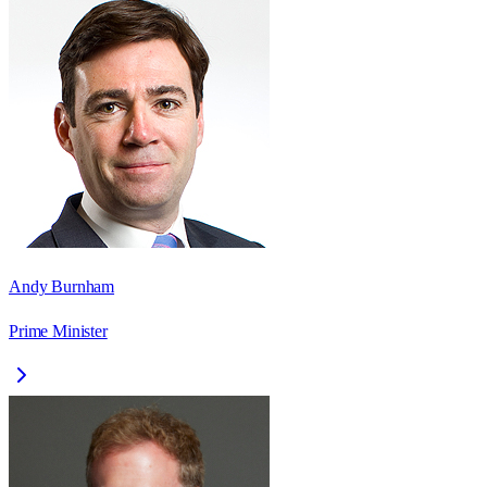
Andy Burnham
Prime Minister