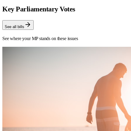
Key Parliamentary Votes
See all bills
See where your MP stands on these issues