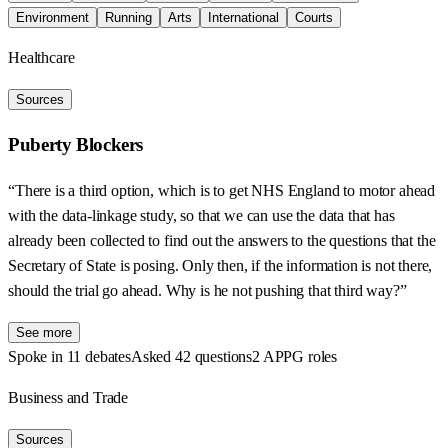
Environment
Running
Arts
International
Courts
Healthcare
Sources
Puberty Blockers
“There is a third option, which is to get NHS England to motor ahead
with the data-linkage study, so that we can use the data that has
already been collected to find out the answers to the questions that the
Secretary of State is posing. Only then, if the information is not there,
should the trial go ahead. Why is he not pushing that third way?”
See more
Spoke in 11 debates
Asked 42 questions
2 APPG roles
Business and Trade
Sources