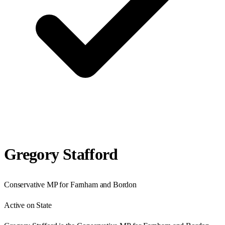
Gregory Stafford
Conservative
MP for
Farnham and Bordon
Active on State