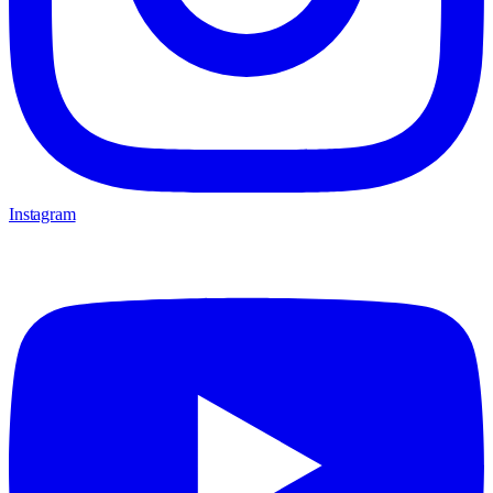
Instagram