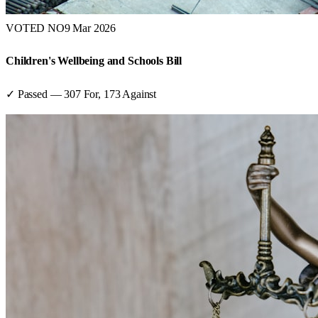
VOTED NO
9 Mar 2026
Children's Wellbeing and Schools Bill
✓ Passed
—
307
For,
173
Against