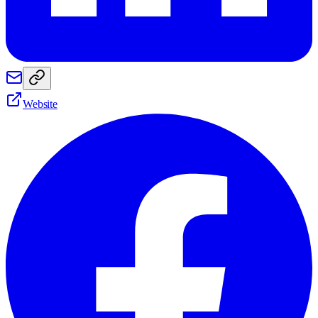
Website