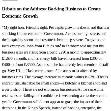
Debate on the Address: Backing Business to Create
Economic Growth
“My right hon. Friend is right. Per capita growth is down, and that is a
shocking indictment on the Government. Across our high streets and
the hospitality sector, the pressure is becoming severe. To give some
local examples, John from Birdies café in Farnham told me that his
business rates are rising from around £290 a month to approximately
£1,600 a month, and his energy bills have increased from £300 or
£400 to about £,3500. As a result, he has already let a member of staff
go. Wey Hill in Haslemere is one of the areas most affected by
business rates. The average increase in rateable values is 82%. That is
entirely unsustainable for small shops—a butcher, a kitchen shop and
a party shop. These are not enormous businesses. At the same time,
retail sales are falling and confidence is weakening across the sector,
yet the Government still do not appear to grasp the impact of their
decisions. In the King’s Speech, instead of backing enterprise, the