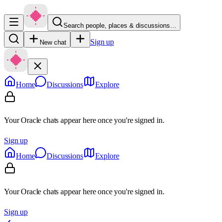
Search people, places & discussions…
Sign up
New chat
Home
Discussions
Explore
Your Oracle chats appear here once you're signed in.
Sign up
Home
Discussions
Explore
Your Oracle chats appear here once you're signed in.
Sign up