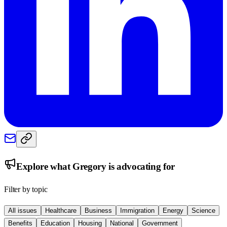
Explore what
Gregory
is advocating for
Filter by topic
All issues
Healthcare
Business
Immigration
Energy
Science
Benefits
Education
Housing
National
Government