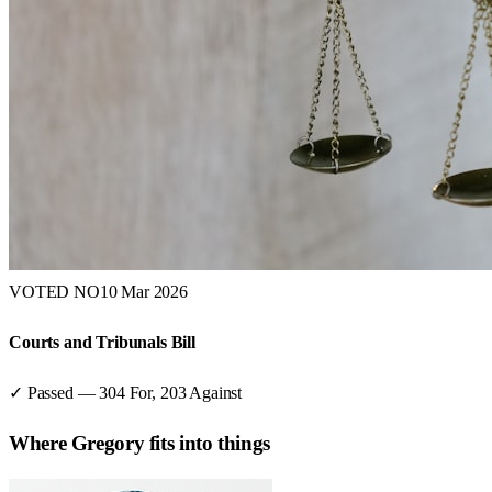
VOTED NO
10 Mar 2026
Courts and Tribunals Bill
✓ Passed
—
304
For,
203
Against
Where
Gregory
fits into things