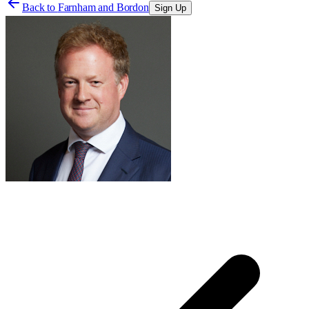
Back to
Farnham and Bordon
Sign Up