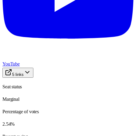
YouTube
5
links
Seat status
Marginal
Percentage of votes
2.54%