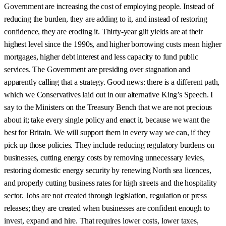
Government are increasing the cost of employing people. Instead of
reducing the burden, they are adding to it, and instead of restoring
confidence, they are eroding it. Thirty-year gilt yields are at their
highest level since the 1990s, and higher borrowing costs mean higher
mortgages, higher debt interest and less capacity to fund public
services. The Government are presiding over stagnation and
apparently calling that a strategy. Good news: there is a different path,
which we Conservatives laid out in our alternative King’s Speech. I
say to the Ministers on the Treasury Bench that we are not precious
about it; take every single policy and enact it, because we want the
best for Britain. We will support them in every way we can, if they
pick up those policies. They include reducing regulatory burdens on
businesses, cutting energy costs by removing unnecessary levies,
restoring domestic energy security by renewing North sea licences,
and properly cutting business rates for high streets and the hospitality
sector. Jobs are not created through legislation, regulation or press
releases; they are created when businesses are confident enough to
invest, expand and hire. That requires lower costs, lower taxes,