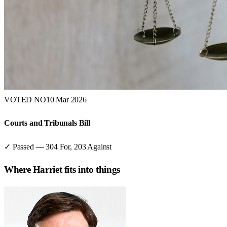
VOTED NO
10 Mar 2026
Courts and Tribunals Bill
✓ Passed
—
304
For,
203
Against
Where
Harriet
fits into things