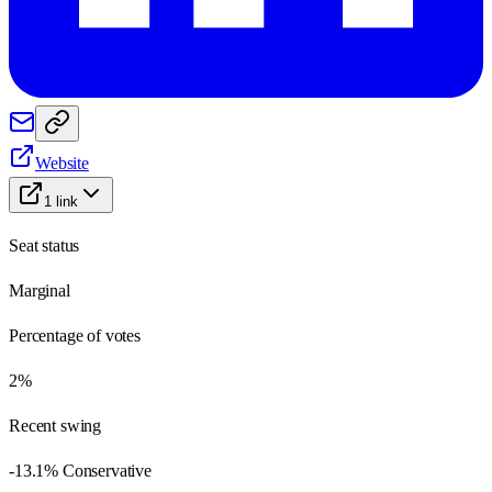
Website
1
link
Seat status
Marginal
Percentage of votes
2%
Recent swing
-13.1% Conservative