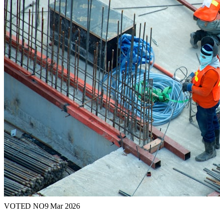
VOTED NO
9 Mar 2026