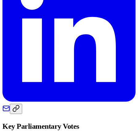
Key Parliamentary Votes