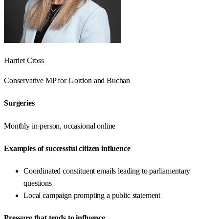
Harriet Cross
Conservative
MP for
Gordon and Buchan
Surgeries
Monthly in-person, occasional online
Examples of successful citizen influence
Coordinated constituent emails leading to parliamentary
questions
Local campaign prompting a public statement
Pressure that tends to influence