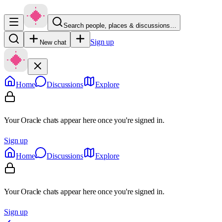
Search people, places & discussions…
Sign up
New chat
Home
Discussions
Explore
Your Oracle chats appear here once you're signed in.
Sign up
Home
Discussions
Explore
Your Oracle chats appear here once you're signed in.
Sign up