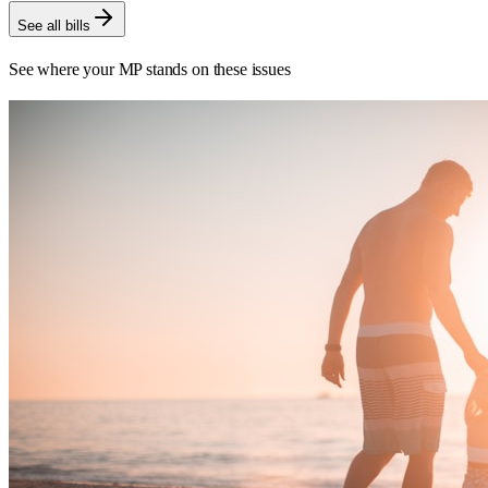
See all bills
See where your MP stands on these issues