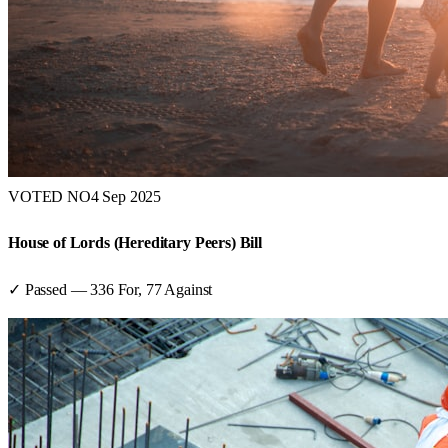
VOTED NO
4 Sep 2025
House of Lords (Hereditary Peers) Bill
✓ Passed
—
336
For,
77
Against