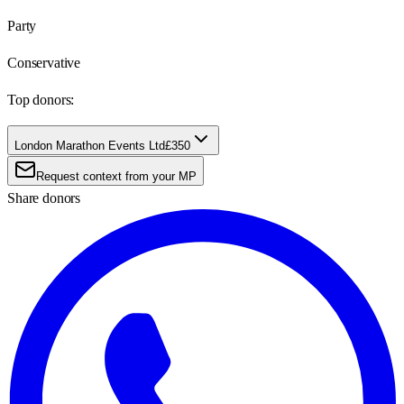
Party
Conservative
Top donors:
London Marathon Events Ltd
£350
Request context from your MP
Share donors