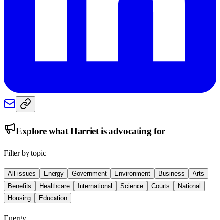
Explore what
Harriet
is advocating for
Filter by topic
All issues
Energy
Government
Environment
Business
Arts
Benefits
Healthcare
International
Science
Courts
National
Housing
Education
Energy