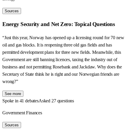
Sources
Energy Security and Net Zero: Topical Questions
“Just this year, Norway has opened up a licensing round for 70 new
oil and gas blocks. It is reopening three old gas fields and has
permitted development plans for three new fields. Meanwhile, this
Government are still banning licences, taxing the industry out of
business and not permitting Rosebank and Jackdaw. Why does the
Secretary of State think he is right and our Norwegian friends are
wrong?”
See more
Spoke in 41 debates
Asked 27 questions
Government Finances
Sources