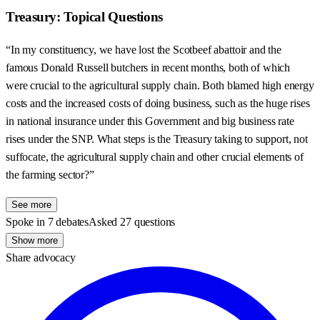
Treasury: Topical Questions
“In my constituency, we have lost the Scotbeef abattoir and the
famous Donald Russell butchers in recent months, both of which
were crucial to the agricultural supply chain. Both blamed high energy
costs and the increased costs of doing business, such as the huge rises
in national insurance under this Government and big business rate
rises under the SNP. What steps is the Treasury taking to support, not
suffocate, the agricultural supply chain and other crucial elements of
the farming sector?”
See more
Spoke in 7 debates
Asked 27 questions
Show more
Share advocacy