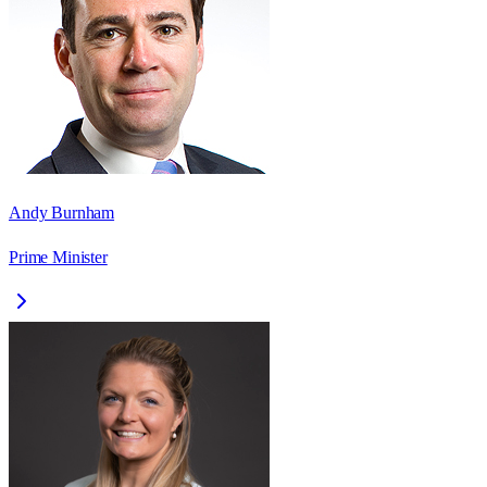
Andy Burnham
Prime Minister