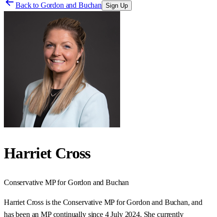
Back to
Gordon and Buchan
Sign Up
Harriet Cross
Conservative
MP for
Gordon and Buchan
Harriet Cross is the Conservative MP for Gordon and Buchan, and
has been an MP continually since 4 July 2024. She currently