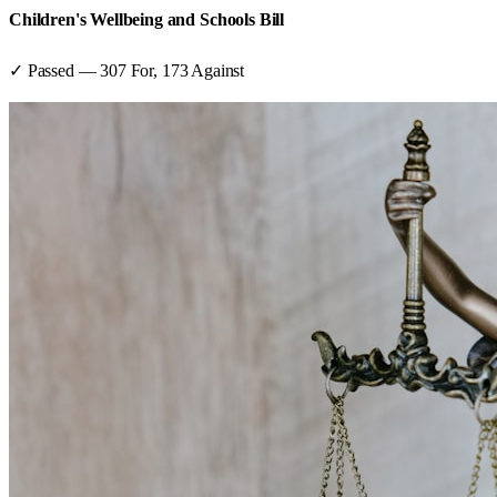
Children's Wellbeing and Schools Bill
✓ Passed
—
307
For,
173
Against