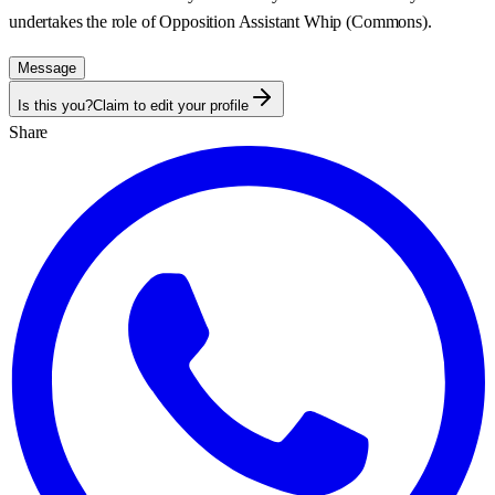
undertakes the role of Opposition Assistant Whip (Commons).
Message
Is this you?
Claim to edit your profile
Share