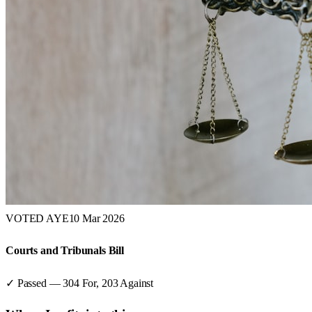
VOTED AYE
10 Mar 2026
Courts and Tribunals Bill
✓ Passed
—
304
For,
203
Against