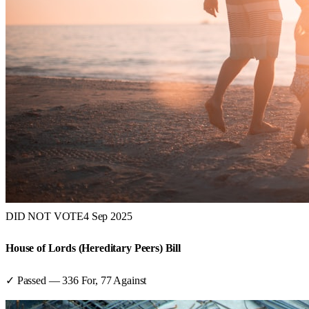
DID NOT VOTE
4 Sep 2025
House of Lords (Hereditary Peers) Bill
✓ Passed
—
336
For,
77
Against