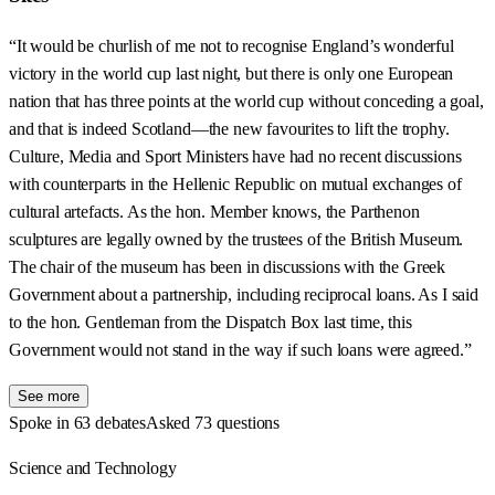
“It would be churlish of me not to recognise England’s wonderful
victory in the world cup last night, but there is only one European
nation that has three points at the world cup without conceding a goal,
and that is indeed Scotland—the new favourites to lift the trophy.
Culture, Media and Sport Ministers have had no recent discussions
with counterparts in the Hellenic Republic on mutual exchanges of
cultural artefacts. As the hon. Member knows, the Parthenon
sculptures are legally owned by the trustees of the British Museum.
The chair of the museum has been in discussions with the Greek
Government about a partnership, including reciprocal loans. As I said
to the hon. Gentleman from the Dispatch Box last time, this
Government would not stand in the way if such loans were agreed.”
See more
Spoke in 63 debates
Asked 73 questions
Science and Technology