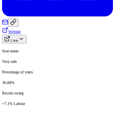
Website
1
link
Seat status
Very safe
Percentage of votes
36.84%
Recent swing
+7.1% Labour