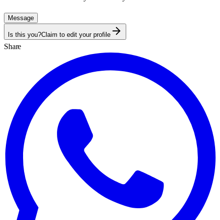
Message
Is this you?
Claim to edit your profile
Share