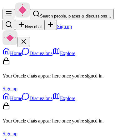
Search people, places & discussions…
Sign up
New chat
Home
Discussions
Explore
Your Oracle chats appear here once you're signed in.
Sign up
Home
Discussions
Explore
Your Oracle chats appear here once you're signed in.
Sign up