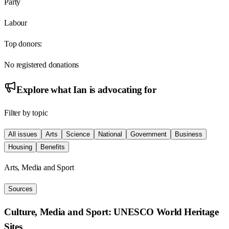
Party
Labour
Top donors:
No registered donations
Explore what
Ian
is advocating for
Filter by topic
All issues
Arts
Science
National
Government
Business
Housing
Benefits
Arts, Media and Sport
Sources
Culture, Media and Sport: UNESCO World Heritage
Sites