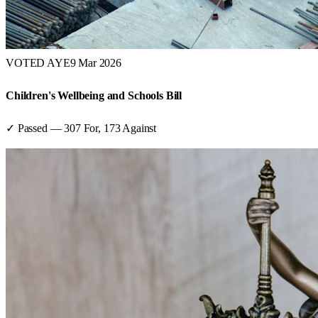
VOTED AYE
9 Mar 2026
Children's Wellbeing and Schools Bill
✓ Passed
—
307
For,
173
Against