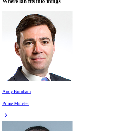
Where
Ian
fits into things
Andy Burnham
Prime Minister