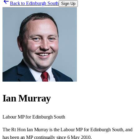
Back to
Edinburgh South
Sign Up
Ian Murray
Labour
MP for
Edinburgh South
The Rt Hon Ian Murray is the Labour MP for Edinburgh South, and
has been an MP continually since 6 May 2010.