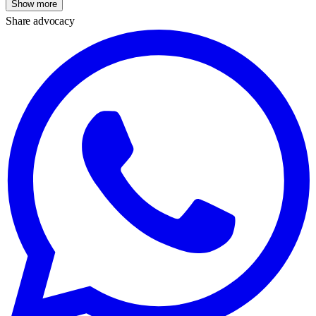
Show more
Share advocacy