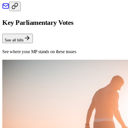
Key Parliamentary Votes
See all bills
See where your MP stands on these issues