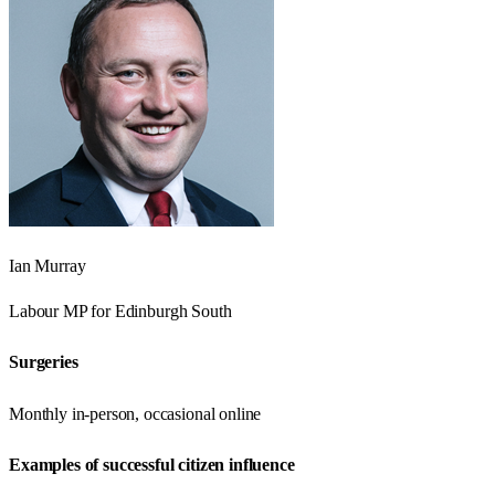
Ian Murray
Labour
MP for
Edinburgh South
Surgeries
Monthly in-person, occasional online
Examples of successful citizen influence