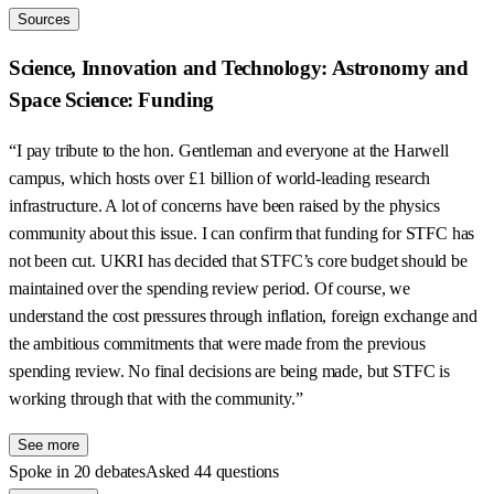
Sources
Science, Innovation and Technology: Astronomy and
Space Science: Funding
“I pay tribute to the hon. Gentleman and everyone at the Harwell
campus, which hosts over £1 billion of world-leading research
infrastructure. A lot of concerns have been raised by the physics
community about this issue. I can confirm that funding for STFC has
not been cut. UKRI has decided that STFC’s core budget should be
maintained over the spending review period. Of course, we
understand the cost pressures through inflation, foreign exchange and
the ambitious commitments that were made from the previous
spending review. No final decisions are being made, but STFC is
working through that with the community.”
See more
Spoke in 20 debates
Asked 44 questions