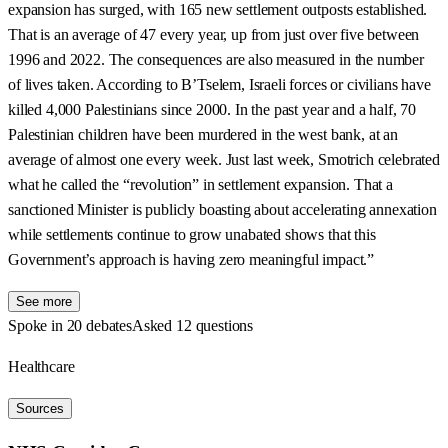
expansion has surged, with 165 new settlement outposts established.
That is an average of 47 every year, up from just over five between
1996 and 2022. The consequences are also measured in the number
of lives taken. According to B’Tselem, Israeli forces or civilians have
killed 4,000 Palestinians since 2000. In the past year and a half, 70
Palestinian children have been murdered in the west bank, at an
average of almost one every week. Just last week, Smotrich celebrated
what he called the “revolution” in settlement expansion. That a
sanctioned Minister is publicly boasting about accelerating annexation
while settlements continue to grow unabated shows that this
Government’s approach is having zero meaningful impact.”
See more
Spoke in 20 debates
Asked 12 questions
Healthcare
Sources