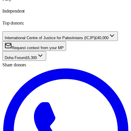
Independent
Top donors:
International Centre of Justice for Palestinians (ICJP)
£40,000
Request context from your MP
Doha Forum
£6,300
Share donors