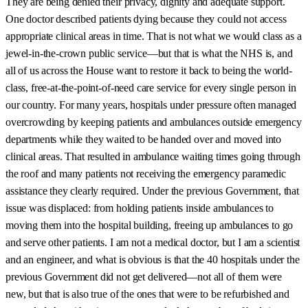
They are being denied their privacy, dignity and adequate support.
One doctor described patients dying because they could not access
appropriate clinical areas in time. That is not what we would class as a
jewel-in-the-crown public service—but that is what the NHS is, and
all of us across the House want to restore it back to being the world-
class, free-at-the-point-of-need care service for every single person in
our country. For many years, hospitals under pressure often managed
overcrowding by keeping patients and ambulances outside emergency
departments while they waited to be handed over and moved into
clinical areas. That resulted in ambulance waiting times going through
the roof and many patients not receiving the emergency paramedic
assistance they clearly required. Under the previous Government, that
issue was displaced: from holding patients inside ambulances to
moving them into the hospital building, freeing up ambulances to go
and serve other patients. I am not a medical doctor, but I am a scientist
and an engineer, and what is obvious is that the 40 hospitals under the
previous Government did not get delivered—not all of them were
new, but that is also true of the ones that were to be refurbished and