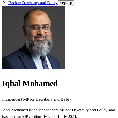
Back to
Dewsbury and Batley
Sign Up
Iqbal Mohamed
Independent
MP for
Dewsbury and Batley
Iqbal Mohamed is the Independent MP for Dewsbury and Batley, and
has been an MP continually since 4 July 2024.