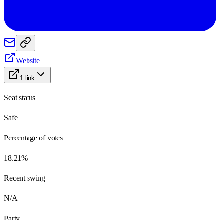
Website
1
link
Seat status
Safe
Percentage of votes
18.21%
Recent swing
N/A
Party