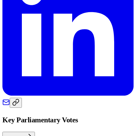
Key Parliamentary Votes