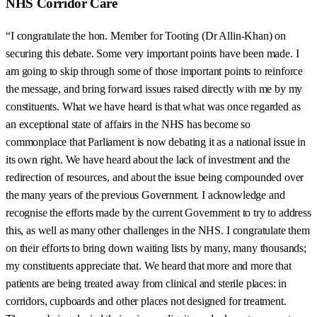
NHS Corridor Care
“I congratulate the hon. Member for Tooting (Dr Allin-Khan) on
securing this debate. Some very important points have been made. I
am going to skip through some of those important points to reinforce
the message, and bring forward issues raised directly with me by my
constituents. What we have heard is that what was once regarded as
an exceptional state of affairs in the NHS has become so
commonplace that Parliament is now debating it as a national issue in
its own right. We have heard about the lack of investment and the
redirection of resources, and about the issue being compounded over
the many years of the previous Government. I acknowledge and
recognise the efforts made by the current Government to try to address
this, as well as many other challenges in the NHS. I congratulate them
on their efforts to bring down waiting lists by many, many thousands;
my constituents appreciate that. We heard that more and more that
patients are being treated away from clinical and sterile places: in
corridors, cupboards and other places not designed for treatment.