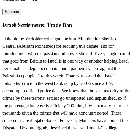
Sources
Israeli Settlements: Trade Ban
“I thank my Yorkshire colleague the hon. Member for Sheffield
Central (Abtisam Mohamed) for securing this debate, and for
introducing it with the passion and power she did. Every single pound
that goes from Britain to Israel is in one way or another helping Israel
perpetuate its illegal occupation and apartheid system against the
Palestinian people. Just this week, Haaretz reported that Israeli
nationalist crime in the west bank is up by 560% since 2019,
according to official police data. We know that the vast majority of the
crimes by these terrorist settlers go unreported and unpunished, so if
the percentage increase is officially 500-plus, it will actually be in the
thousands given the crimes that will have gone unreported. These
settlements are illegal colonies. For years, Ministers have stood at the
Dispatch Box and rightly described these “settlements” as illegal