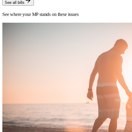
See all bills
See where your MP stands on these issues