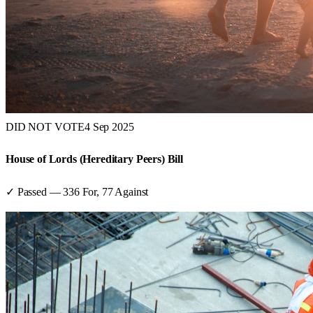
DID NOT VOTE
4 Sep 2025
House of Lords (Hereditary Peers) Bill
✓ Passed
—
336
For,
77
Against