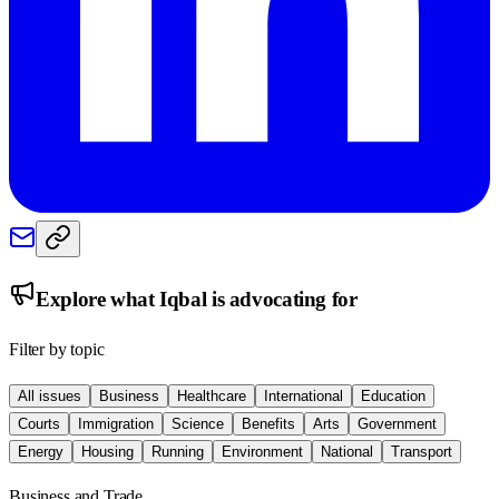
Explore what
Iqbal
is advocating for
Filter by topic
All issues
Business
Healthcare
International
Education
Courts
Immigration
Science
Benefits
Arts
Government
Energy
Housing
Running
Environment
National
Transport
Business and Trade