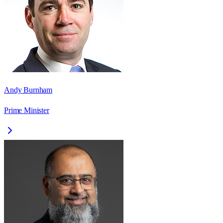
Andy Burnham
Prime Minister