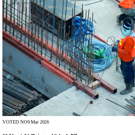
VOTED NO
9 Mar 2026