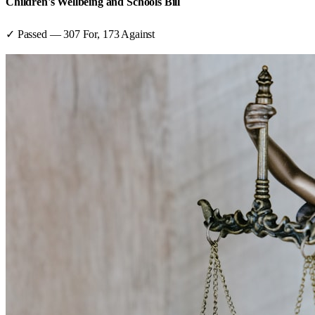
Children's Wellbeing and Schools Bill
✓ Passed
—
307
For,
173
Against