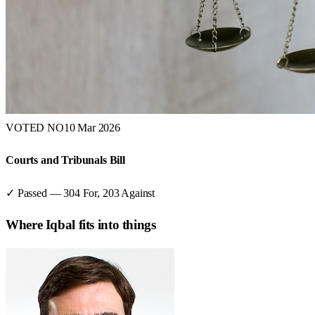
VOTED NO
10 Mar 2026
Courts and Tribunals Bill
✓ Passed
—
304
For,
203
Against
Where
Iqbal
fits into things