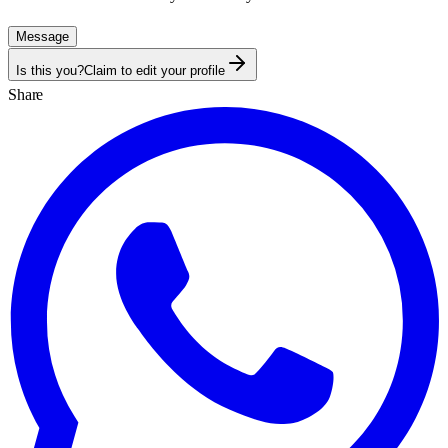
Message
Is this you?
Claim to edit your profile
Share