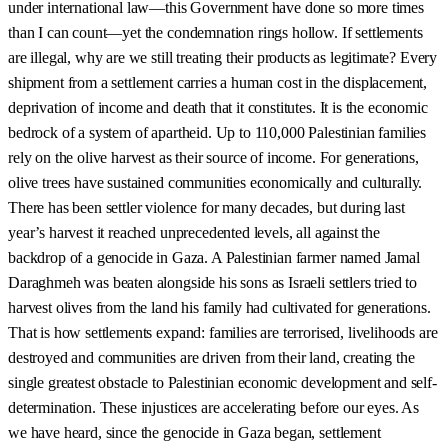
under international law—this Government have done so more times
than I can count—yet the condemnation rings hollow. If settlements
are illegal, why are we still treating their products as legitimate? Every
shipment from a settlement carries a human cost in the displacement,
deprivation of income and death that it constitutes. It is the economic
bedrock of a system of apartheid. Up to 110,000 Palestinian families
rely on the olive harvest as their source of income. For generations,
olive trees have sustained communities economically and culturally.
There has been settler violence for many decades, but during last
year’s harvest it reached unprecedented levels, all against the
backdrop of a genocide in Gaza. A Palestinian farmer named Jamal
Daraghmeh was beaten alongside his sons as Israeli settlers tried to
harvest olives from the land his family had cultivated for generations.
That is how settlements expand: families are terrorised, livelihoods are
destroyed and communities are driven from their land, creating the
single greatest obstacle to Palestinian economic development and self-
determination. These injustices are accelerating before our eyes. As
we have heard, since the genocide in Gaza began, settlement