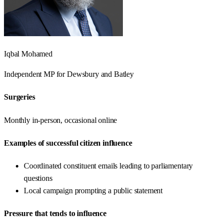
Iqbal Mohamed
Independent
MP for
Dewsbury and Batley
Surgeries
Monthly in-person, occasional online
Examples of successful citizen influence
Coordinated constituent emails leading to parliamentary
questions
Local campaign prompting a public statement
Pressure that tends to influence