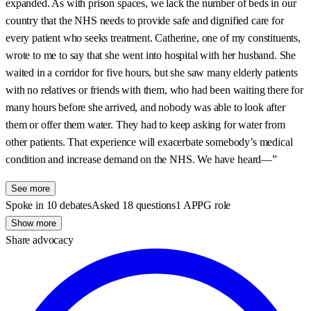
expanded. As with prison spaces, we lack the number of beds in our
country that the NHS needs to provide safe and dignified care for
every patient who seeks treatment. Catherine, one of my constituents,
wrote to me to say that she went into hospital with her husband. She
waited in a corridor for five hours, but she saw many elderly patients
with no relatives or friends with them, who had been waiting there for
many hours before she arrived, and nobody was able to look after
them or offer them water. They had to keep asking for water from
other patients. That experience will exacerbate somebody’s medical
condition and increase demand on the NHS. We have heard—”
See more
Spoke in 10 debates
Asked 18 questions
1 APPG role
Show more
Share advocacy