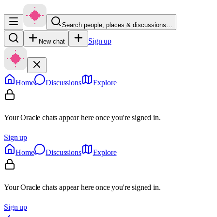
Search people, places & discussions…
Sign up
New chat
Home
Discussions
Explore
Your Oracle chats appear here once you're signed in.
Sign up
Home
Discussions
Explore
Your Oracle chats appear here once you're signed in.
Sign up