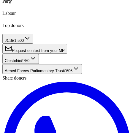
Party
Labour
Top donors:
JCB
£1,500
Request context from your MP
Crestchic
£750
Armed Forces Parliamentary Trust
£606
Share donors