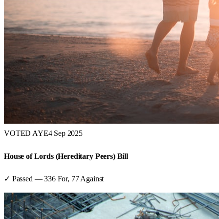
VOTED AYE
4 Sep 2025
House of Lords (Hereditary Peers) Bill
✓ Passed
—
336
For,
77
Against