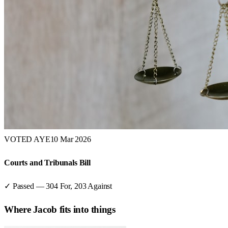
VOTED AYE
10 Mar 2026
Courts and Tribunals Bill
✓ Passed
—
304
For,
203
Against
Where
Jacob
fits into things