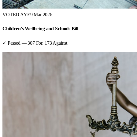
VOTED AYE
9 Mar 2026
Children's Wellbeing and Schools Bill
✓ Passed
—
307
For,
173
Against