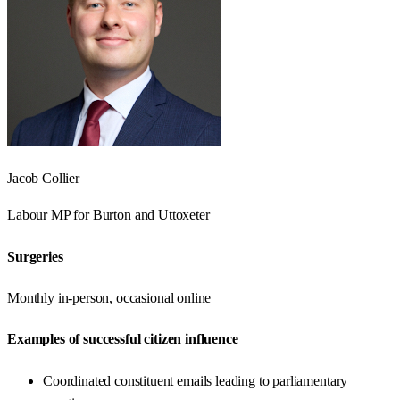
Jacob Collier
Labour
MP for
Burton and Uttoxeter
Surgeries
Monthly in-person, occasional online
Examples of successful citizen influence
Coordinated constituent emails leading to parliamentary