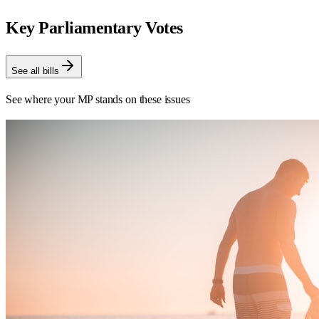
Key Parliamentary Votes
See all bills
See where your MP stands on these issues