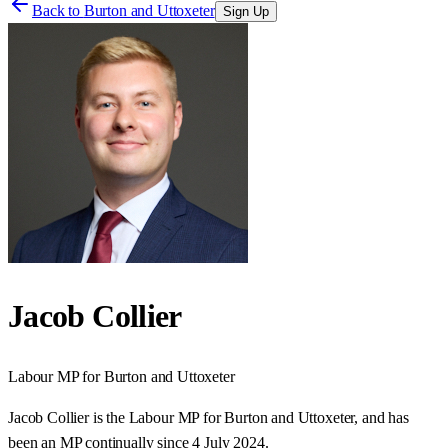
Back to
Burton and Uttoxeter
Sign Up
Jacob Collier
Labour
MP for
Burton and Uttoxeter
Jacob Collier is the Labour MP for Burton and Uttoxeter, and has
been an MP continually since 4 July 2024.