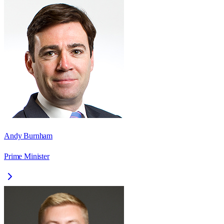
Andy Burnham
Prime Minister