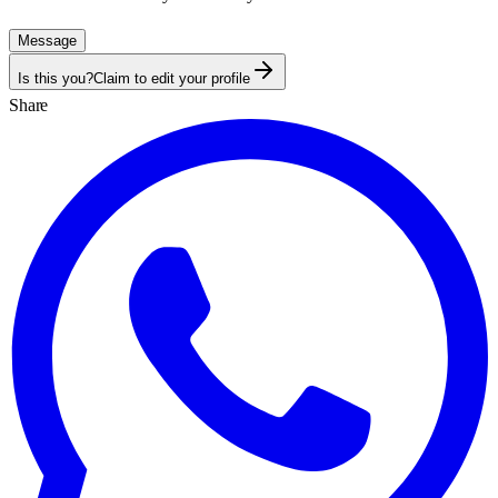
Message
Is this you?
Claim to edit your profile
Share