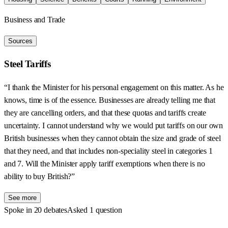
Business and Trade
Sources
Steel Tariffs
“I thank the Minister for his personal engagement on this matter. As he
knows, time is of the essence. Businesses are already telling me that
they are cancelling orders, and that these quotas and tariffs create
uncertainty. I cannot understand why we would put tariffs on our own
British businesses when they cannot obtain the size and grade of steel
that they need, and that includes non-speciality steel in categories 1
and 7. Will the Minister apply tariff exemptions when there is no
ability to buy British?”
See more
Spoke in 20 debates
Asked 1 question