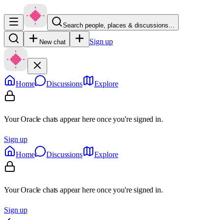
Search people, places & discussions…
Sign up
New chat
Home
Discussions
Explore
Your Oracle chats appear here once you're signed in.
Sign up
Home
Discussions
Explore
Your Oracle chats appear here once you're signed in.
Sign up