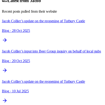
Latest from
Jacob
Recent posts pulled from their website
Jacob Collier’s update on the reopening of Tutbury Castle
Blog
· 28 Oct 2025
Jacob Collier’s input into Beer Group inquiry on behalf of local pubs
Blog
· 20 Oct 2025
Jacob Collier’s update on the reopening of Tutbury Castle
Blog
· 10 Jul 2025