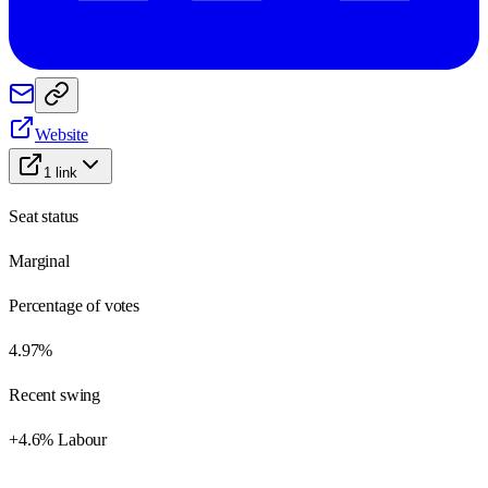
Website
1
link
Seat status
Marginal
Percentage of votes
4.97%
Recent swing
+4.6% Labour