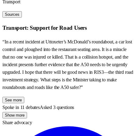
Transport
Sources
Transport: Support for Road Users
“In a recent incident at Uttoxeter’s McDonald’s roundabout, a car lost
control and ploughed into the restaurant seating area. It is a miracle
that no one was injured or killed. That is a collision hotspot, and the
incident presents further evidence that the A50 needs to be urgently
upgraded. I hope that there will be good news in RIS3—the third road
investment strategy. What steps is the Minister taking to make
roundabouts and roads like the A50 safer?”
See more
Spoke in 11 debates
Asked 3 questions
Show more
Share advocacy