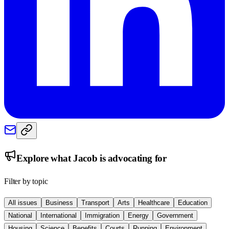
Explore what
Jacob
is advocating for
Filter by topic
All issues
Business
Transport
Arts
Healthcare
Education
National
International
Immigration
Energy
Government
Housing
Science
Benefits
Courts
Running
Environment