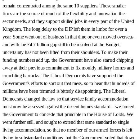
remain concentrated among the same 10 suppliers. These smaller
firms are the source of much of the flexibility and innovation the
sector needs, and they support skilled jobs in every part of the United
Kingdom. The long delay to the DIP left them in limbo for over a
year. Some went out of business in that time or even moved overseas,
and with the £4.7 billion gap still to be resolved at the Budget,
uncertainty has not been lifted from their shoulders. To make their
funding numbers add up, the Government have also started chipping
away at their previous commitment to fix mouldy military homes and
crumbling barracks. The Liberal Democrats have supported the
Government’s efforts to sort out that mess, so to hear that hundreds of
millions have been trimmed is bitterly disappointing. The Liberal
Democrats changed the law so that service family accommodation
must now be assessed against the decent homes standard—we forced
the Government to concede that principle in the House of Lords. We
went further still, and sought to extend that same standard to single
living accommodation, so that no member of our armed forces is left
living in substandard conditions, but the Government voted that down