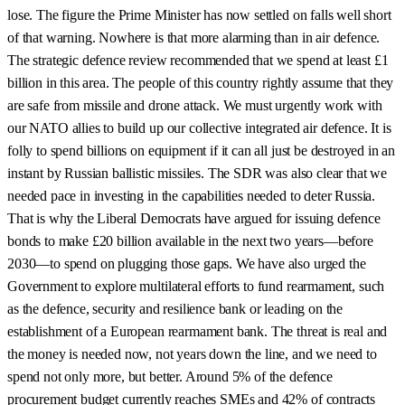
lose. The figure the Prime Minister has now settled on falls well short
of that warning. Nowhere is that more alarming than in air defence.
The strategic defence review recommended that we spend at least £1
billion in this area. The people of this country rightly assume that they
are safe from missile and drone attack. We must urgently work with
our NATO allies to build up our collective integrated air defence. It is
folly to spend billions on equipment if it can all just be destroyed in an
instant by Russian ballistic missiles. The SDR was also clear that we
needed pace in investing in the capabilities needed to deter Russia.
That is why the Liberal Democrats have argued for issuing defence
bonds to make £20 billion available in the next two years—before
2030—to spend on plugging those gaps. We have also urged the
Government to explore multilateral efforts to fund rearmament, such
as the defence, security and resilience bank or leading on the
establishment of a European rearmament bank. The threat is real and
the money is needed now, not years down the line, and we need to
spend not only more, but better. Around 5% of the defence
procurement budget currently reaches SMEs and 42% of contracts