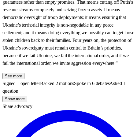
See more
Signed 1 open letter
Backed 2 motions
Spoke in 6 debates
Asked 1
question
Show more
Share advocacy