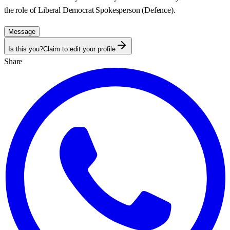
the role of Liberal Democrat Spokesperson (Defence).
Message
Is this you?
Claim to edit your profile
Share