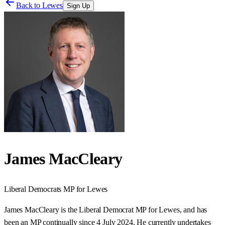
Back to
Lewes
Sign Up
James MacCleary
Liberal Democrats
MP for
Lewes
James MacCleary is the Liberal Democrat MP for Lewes, and has
been an MP continually since 4 July 2024. He currently undertakes