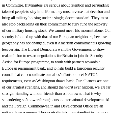
in Committee. If Ministers are serious about retention and persuading
talented people to stay in uniform, they must reverse that decision and
bring all military housing under a single, decent standard. They must
also stop backsliding on their commitment to fully fund the recovery
of our military housing stock. We cannot meet this moment alone. Our
security is bound up with that of our European neighbours, because
geography has not changed, even if American commitment is growing
less certain. The Liberal Democrats want the Government to show
real ambition to restart negotiations for Britain to join the Security
Action for Europe programme, to work with partners towards a
European rearmament bank, and to help build a European security
council that can co-ordinate our allies’ efforts to meet NATO’s
requirements, even as Washington draws back. Our alliances are one
of our greatest strengths, and should the worst ever happen, we are far
stronger standing with our friends than on our own. That is why
squandering soft power through cuts to international development aid
and the Foreign, Commonwealth and Development Office are an
entirely false economy. Those cuts diminish our standing in the world