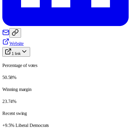
Website
1
link
Percentage of votes
50.58%
Winning margin
23.74%
Recent swing
+9.5% Liberal Democrats