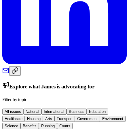
Explore what
James
is advocating for
Filter by topic
All issues
National
International
Business
Education
Healthcare
Housing
Arts
Transport
Government
Environment
Science
Benefits
Running
Courts