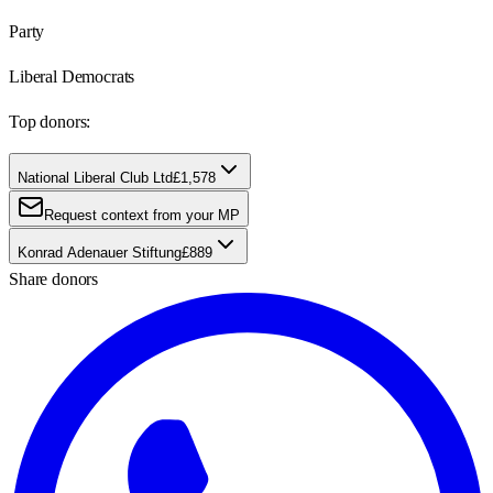
Party
Liberal Democrats
Top donors:
National Liberal Club Ltd
£1,578
Request context from your MP
Konrad Adenauer Stiftung
£889
Share donors