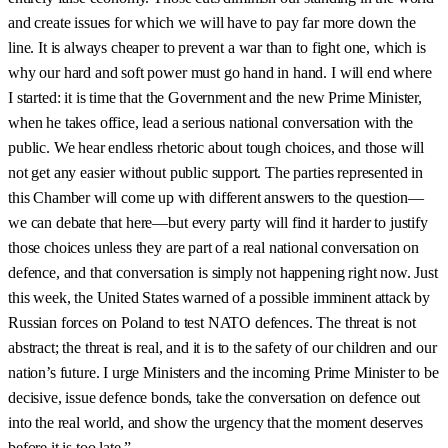
and create issues for which we will have to pay far more down the
line. It is always cheaper to prevent a war than to fight one, which is
why our hard and soft power must go hand in hand. I will end where
I started: it is time that the Government and the new Prime Minister,
when he takes office, lead a serious national conversation with the
public. We hear endless rhetoric about tough choices, and those will
not get any easier without public support. The parties represented in
this Chamber will come up with different answers to the question—
we can debate that here—but every party will find it harder to justify
those choices unless they are part of a real national conversation on
defence, and that conversation is simply not happening right now. Just
this week, the United States warned of a possible imminent attack by
Russian forces on Poland to test NATO defences. The threat is not
abstract; the threat is real, and it is to the safety of our children and our
nation’s future. I urge Ministers and the incoming Prime Minister to be
decisive, issue defence bonds, take the conversation on defence out
into the real world, and show the urgency that the moment deserves
before it is too late.”