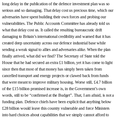
long delay in the publication of the defence investment plan was so
serious and so damaging. That delay cost us precious time, which our
adversaries have spent building their own forces and probing our
vulnerabilities. The Public Accounts Committee has already told us
what that delay cost us. It called the resulting bureaucratic drift
damaging to Britain’s international credibility and warned that it has
created deep uncertainty across our defence industrial base while
sending a weak signal to allies and adversaries alike. When the plan
finally arrived, what did we find? The Secretary of State told the
House that he had secured an extra £1 billion, yet it has come to light
since then that most of that money has simply been taken from
cancelled transport and energy projects or clawed back from funds
that were meant to improve military housing. Worse still, £4.7 billion
of the £15 billion promised increase is, in the Government’s own
words, still to be “confirmed at the Budget”. That, I am afraid, is not a
funding plan. Defence chiefs have been explicit that anything below
£28 billion would leave this country vulnerable and force Ministers
into hard choices about capabilities that we simply cannot afford to