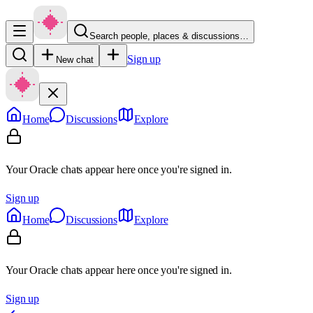
Search people, places & discussions…
Sign up
New chat
Home
Discussions
Explore
Your Oracle chats appear here once you're signed in.
Sign up
Home
Discussions
Explore
Your Oracle chats appear here once you're signed in.
Sign up