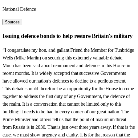
National Defence
Sources
Issuing defence bonds to help restore Britain's military
“I congratulate my hon. and gallant Friend the Member for Tunbridge
Wells (Mike Martin) on securing this extremely valuable debate.
Much has been said about rearmament and defence in this House in
recent months. It is widely accepted that successive Governments
have allowed our nation’s defences to decline to a perilous extent.
This debate should therefore be an opportunity for the House to come
together to address the first duty of any Government, the defence of
the realm. It is a conversation that cannot be limited only to this
building; it needs to be had in every corner of our great nation. The
Prime Minister and others tell us that the point of maximum threat
from Russia is in 2030. That is just over three years away. If that is the
case, we must show urgency and clarity. It is for that reason that the