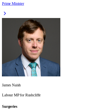
Prime Minister
James Naish
Labour
MP for
Rushcliffe
Surgeries