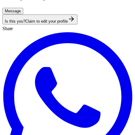
Message
Is this you?
Claim to edit your profile
Share