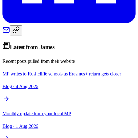
Latest from
James
Recent posts pulled from their website
MP writes to Rushcliffe schools as Erasmus+ return gets closer
Blog
· 4 Aug 2026
Monthly update from your local MP
Blog
· 1 Aug 2026