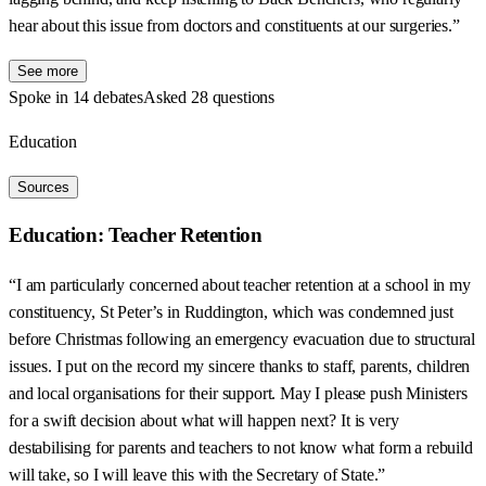
hear about this issue from doctors and constituents at our surgeries.”
See more
Spoke in 14 debates
Asked 28 questions
Education
Sources
Education: Teacher Retention
“I am particularly concerned about teacher retention at a school in my
constituency, St Peter’s in Ruddington, which was condemned just
before Christmas following an emergency evacuation due to structural
issues. I put on the record my sincere thanks to staff, parents, children
and local organisations for their support. May I please push Ministers
for a swift decision about what will happen next? It is very
destabilising for parents and teachers to not know what form a rebuild
will take, so I will leave this with the Secretary of State.”