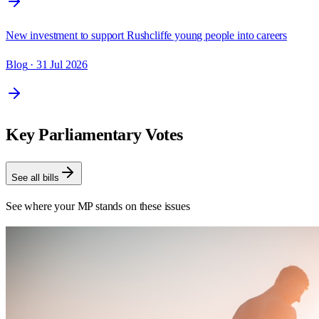
New investment to support Rushcliffe young people into careers
Blog
· 31 Jul 2026
Key Parliamentary Votes
See all bills
See where your MP stands on these issues