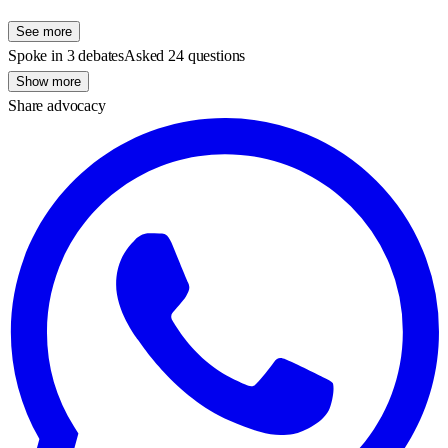
See more
Spoke in 3 debates
Asked 24 questions
Show more
Share advocacy