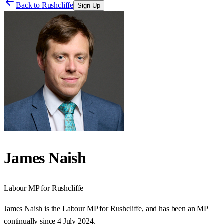
Back to
Rushcliffe
Sign Up
James Naish
Labour
MP for
Rushcliffe
James Naish is the Labour MP for Rushcliffe, and has been an MP
continually since 4 July 2024.