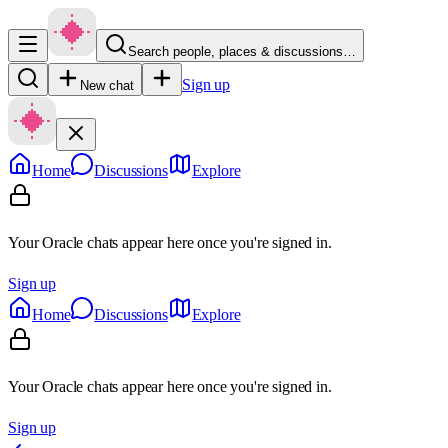
Search people, places & discussions…
Sign up
New chat
Home
Discussions
Explore
Your Oracle chats appear here once you're signed in.
Sign up
Home
Discussions
Explore
Your Oracle chats appear here once you're signed in.
Sign up