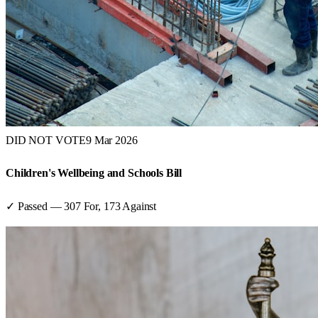
DID NOT VOTE
9 Mar 2026
Children's Wellbeing and Schools Bill
✓ Passed
—
307
For,
173
Against