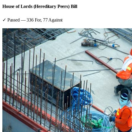
House of Lords (Hereditary Peers) Bill
✓ Passed
—
336
For,
77
Against