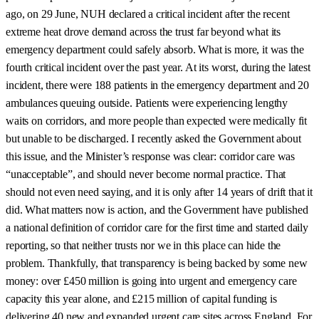
ago, on 29 June, NUH declared a critical incident after the recent
extreme heat drove demand across the trust far beyond what its
emergency department could safely absorb. What is more, it was the
fourth critical incident over the past year. At its worst, during the latest
incident, there were 188 patients in the emergency department and 20
ambulances queuing outside. Patients were experiencing lengthy
waits on corridors, and more people than expected were medically fit
but unable to be discharged. I recently asked the Government about
this issue, and the Minister’s response was clear: corridor care was
“unacceptable”, and should never become normal practice. That
should not even need saying, and it is only after 14 years of drift that it
did. What matters now is action, and the Government have published
a national definition of corridor care for the first time and started daily
reporting, so that neither trusts nor we in this place can hide the
problem. Thankfully, that transparency is being backed by some new
money: over £450 million is going into urgent and emergency care
capacity this year alone, and £215 million of capital funding is
delivering 40 new and expanded urgent care sites across England. For