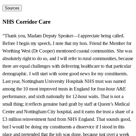
Sources
NHS Corridor Care
“Thank you, Madam Deputy Speaker—I appreciate being called.
Before I begin my speech, I note that my hon. Friend the Member for
Worthing West (Dr Cooper) mentioned coastal communities. She was
absolutely right to do so, and I will refer to rural communities, because
there are equal challenges with delivering healthcare to that particular
demographic. I will start with some good news for my constituents.
Last year, Nottingham University Hospitals NHS trust was named
among the 10 most improved trusts in England for four-hour A&E
performance, and sixth nationally for 12-hour waits. That is not a
small thing; it reflects genuine hard graft by staff at Queen’s Medical
Centre and Nottingham City hospital, and it earns the trust a share of a
£3 million reinvestment fund from NHS England. That sounds good,
but I would be doing my constituents a disservice if I stood in this
place and pretended that the job was done, because just over a week