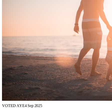
VOTED AYE
4 Sep 2025