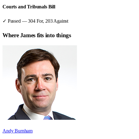
Courts and Tribunals Bill
✓ Passed
—
304
For,
203
Against
Where
James
fits into things
Andy Burnham