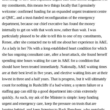
my constituents, this means two things locally that I genuinely
welcome: confirmed funding for an expanded urgent treatment centre
at QMC, and a trust-funded reconfiguration of the emergency
department, because our chief executive has found the money
internally to get on with that work now, rather than wait. I was
particularly pleased to be able to tell this to one of my constituents,
Renee, after she contacted me to tell me about her experience in A&E.
As a lady in her 70s with a long-established heart condition for which
she has ongoing consultant care, after a heart attack, she found herself
spending nine hours waiting for care in A&E for a condition that
should have been treated immediately. Nationally, A&E waiting times
are at their best level in five years, and elective waiting lists are at their
lowest in three and a half years. That is progress, but it will ultimately
count for nothing in Rushcliffe if a bad winter, a system failure or a
staffing gap can still tip a good department into crisis extremely
quickly. As such, my ask of the Minister is simple: keep funding
urgent and emergency care, keep the pressure on trusts that are
lagging behind, and keep listening to Back Benchers, who regularly