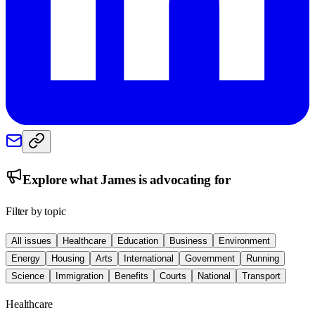
Explore what
James
is advocating for
Filter by topic
All issues
Healthcare
Education
Business
Environment
Energy
Housing
Arts
International
Government
Running
Science
Immigration
Benefits
Courts
National
Transport
Healthcare