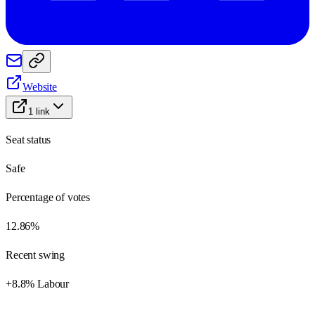
Website
1
link
Seat status
Safe
Percentage of votes
12.86%
Recent swing
+8.8% Labour