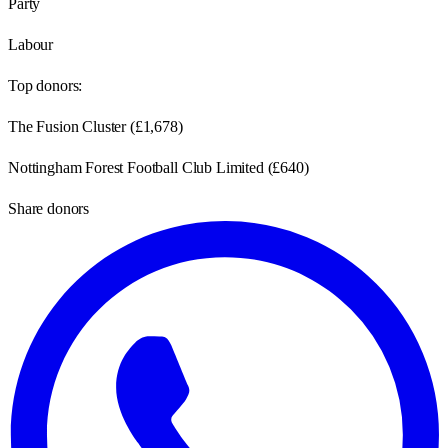
Party
Labour
Top donors:
The Fusion Cluster
(
£1,678
)
Nottingham Forest Football Club Limited
(
£640
)
Share donors