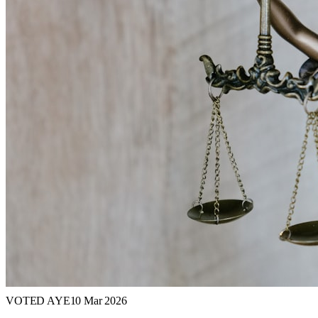
VOTED AYE
10 Mar 2026