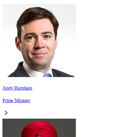
Andy Burnham
Prime Minister