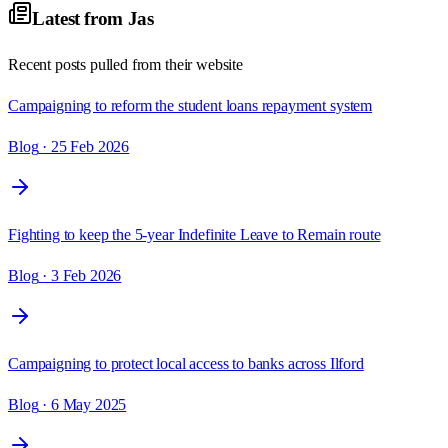
Latest from
Jas
Recent posts pulled from their website
Campaigning to reform the student loans repayment system
Blog
· 25 Feb 2026
Fighting to keep the 5-year Indefinite Leave to Remain route
Blog
· 3 Feb 2026
Campaigning to protect local access to banks across Ilford
Blog
· 6 May 2025