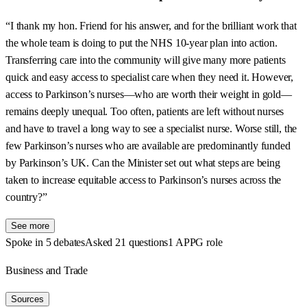
“I thank my hon. Friend for his answer, and for the brilliant work that
the whole team is doing to put the NHS 10-year plan into action.
Transferring care into the community will give many more patients
quick and easy access to specialist care when they need it. However,
access to Parkinson’s nurses—who are worth their weight in gold—
remains deeply unequal. Too often, patients are left without nurses
and have to travel a long way to see a specialist nurse. Worse still, the
few Parkinson’s nurses who are available are predominantly funded
by Parkinson’s UK. Can the Minister set out what steps are being
taken to increase equitable access to Parkinson’s nurses across the
country?”
See more
Spoke in 5 debates
Asked 21 questions
1 APPG role
Business and Trade
Sources