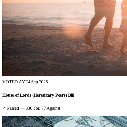
VOTED AYE
4 Sep 2025
House of Lords (Hereditary Peers) Bill
✓ Passed
—
336
For,
77
Against