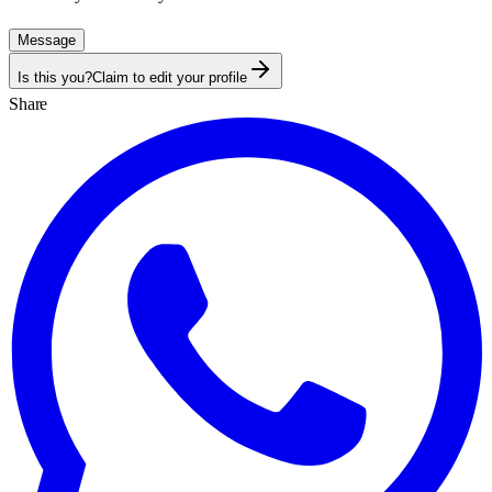
Message
Is this you?
Claim to edit your profile
Share