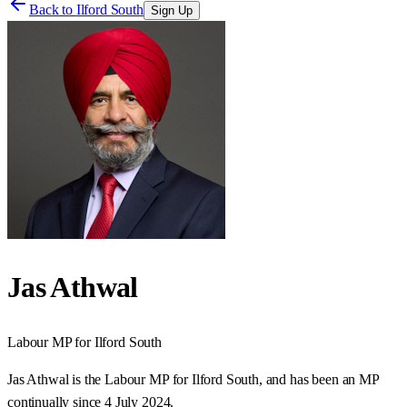
Back to
Ilford South
Sign Up
Jas Athwal
Labour
MP for
Ilford South
Jas Athwal is the Labour MP for Ilford South, and has been an MP
continually since 4 July 2024.