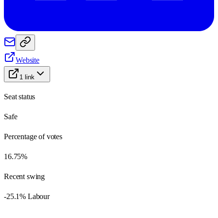
Website
1
link
Seat status
Safe
Percentage of votes
16.75%
Recent swing
-25.1% Labour