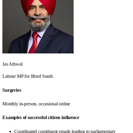
Jas Athwal
Labour
MP for
Ilford South
Surgeries
Monthly in-person, occasional online
Examples of successful citizen influence
Coordinated constituent emails leading to parliamentary