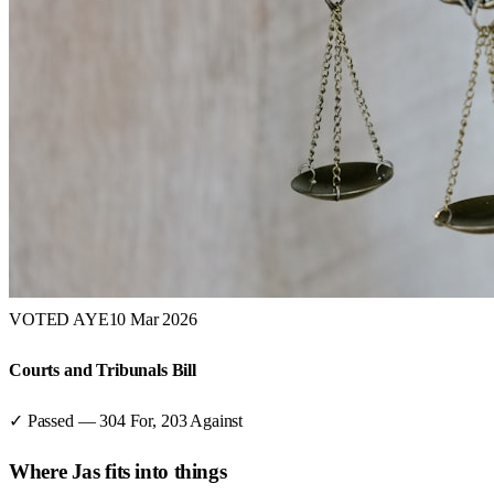
VOTED AYE
10 Mar 2026
Courts and Tribunals Bill
✓ Passed
—
304
For,
203
Against
Where
Jas
fits into things