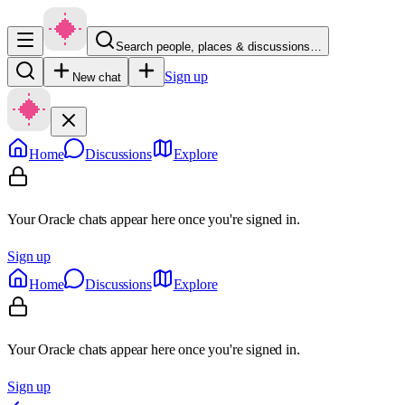
Search people, places & discussions…
Sign up
New chat
Home
Discussions
Explore
Your Oracle chats appear here once you're signed in.
Sign up
Home
Discussions
Explore
Your Oracle chats appear here once you're signed in.
Sign up