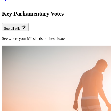
Key Parliamentary Votes
See all bills
See where your MP stands on these issues