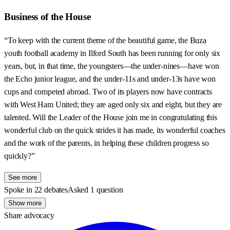
Business of the House
“To keep with the current theme of the beautiful game, the Buza
youth football academy in Ilford South has been running for only six
years, but, in that time, the youngsters—the under-nines—have won
the Echo junior league, and the under-11s and under-13s have won
cups and competed abroad. Two of its players now have contracts
with West Ham United; they are aged only six and eight, but they are
talented. Will the Leader of the House join me in congratulating this
wonderful club on the quick strides it has made, its wonderful coaches
and the work of the parents, in helping these children progress so
quickly?”
See more
Spoke in 22 debates
Asked 1 question
Show more
Share advocacy