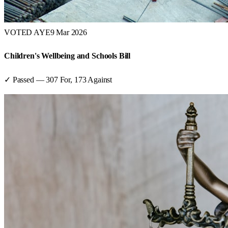
VOTED AYE
9 Mar 2026
Children's Wellbeing and Schools Bill
✓ Passed
—
307
For,
173
Against