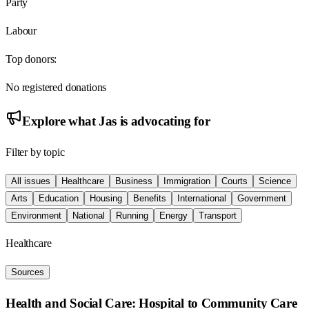
Party
Labour
Top donors:
No registered donations
Explore what
Jas
is advocating for
Filter by topic
All issues
Healthcare
Business
Immigration
Courts
Science
Arts
Education
Housing
Benefits
International
Government
Environment
National
Running
Energy
Transport
Healthcare
Sources
Health and Social Care: Hospital to Community Care