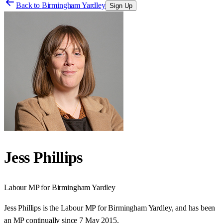
Back to
Birmingham Yardley
Sign Up
Jess Phillips
Labour
MP for
Birmingham Yardley
Jess Phillips is the Labour MP for Birmingham Yardley, and has been
an MP continually since 7 May 2015.