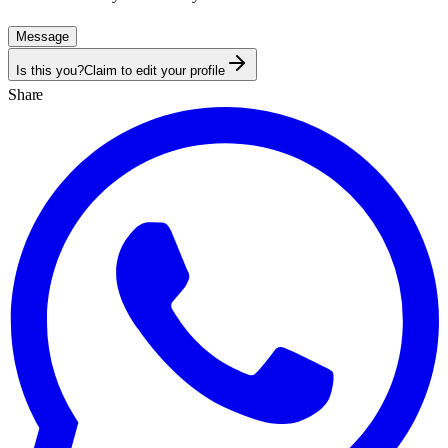
Message
Is this you?
Claim to edit your profile
Share