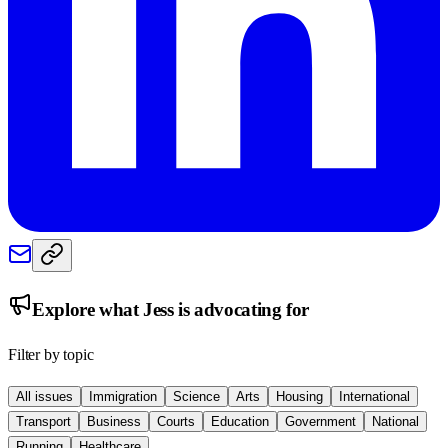
Explore what
Jess
is advocating for
Filter by topic
All issues
Immigration
Science
Arts
Housing
International
Transport
Business
Courts
Education
Government
National
Running
Healthcare