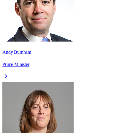
Andy Burnham
Prime Minister