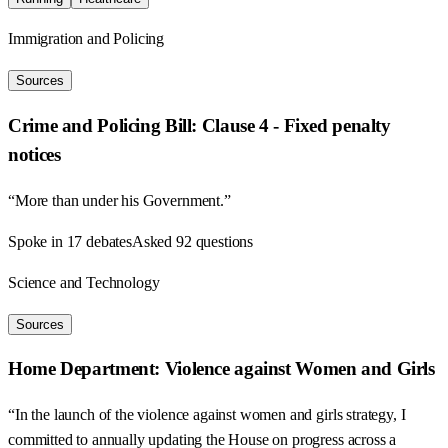
Immigration and Policing
Sources
Crime and Policing Bill: Clause 4 - Fixed penalty
notices
“More than under his Government.”
Spoke in 17 debates
Asked 92 questions
Science and Technology
Sources
Home Department: Violence against Women and Girls
“In the launch of the violence against women and girls strategy, I
committed to annually updating the House on progress across a