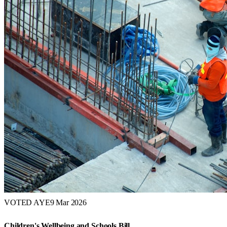
VOTED AYE
9 Mar 2026
Children's Wellbeing and Schools Bill