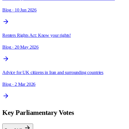
Blog
· 10 Jun 2026
Renters Rights Act: Know your rights!
Blog
· 20 May 2026
Advice for UK citizens in Iran and surrounding countries
Blog
· 2 Mar 2026
Key Parliamentary Votes