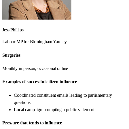
Jess Phillips
Labour
MP for
Birmingham Yardley
Surgeries
Monthly in-person, occasional online
Examples of successful citizen influence
Coordinated constituent emails leading to parliamentary
questions
Local campaign prompting a public statement
Pressure that tends to influence