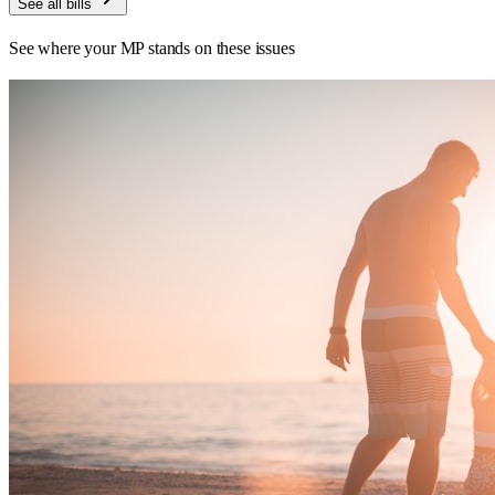
See all bills
See where your MP stands on these issues