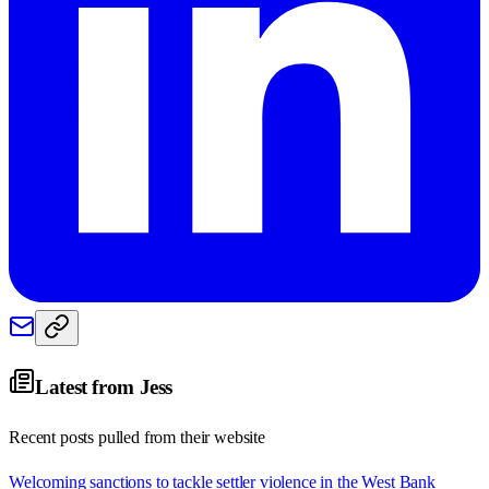
Latest from
Jess
Recent posts pulled from their website
Welcoming sanctions to tackle settler violence in the West Bank