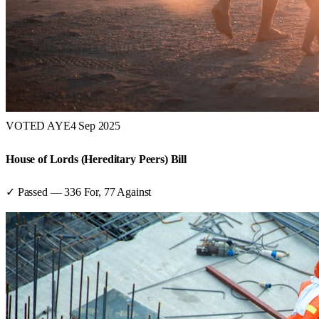
VOTED AYE
4 Sep 2025
House of Lords (Hereditary Peers) Bill
✓ Passed
—
336
For,
77
Against