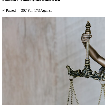
✓ Passed
—
307
For,
173
Against