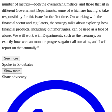
number of metrics—both the overarching metrics, and those that sit in
different Government Departments, some of which are having to take
responsibility for this issue for the first time. On working with the
financial sector and regulators, the strategy talks about exploring how
financial products, including joint mortgages, can be used as a tool of
abuse. We will work with Departments, such as the Treasury, on
exactly how we can monitor progress against all our aims, and I will
report on that annually.”
See more
Spoke in 50 debates
Show more
Share advocacy