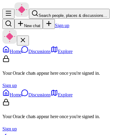
Search people, places & discussions…
Sign up
New chat
Home
Discussions
Explore
Your Oracle chats appear here once you're signed in.
Sign up
Home
Discussions
Explore
Your Oracle chats appear here once you're signed in.
Sign up