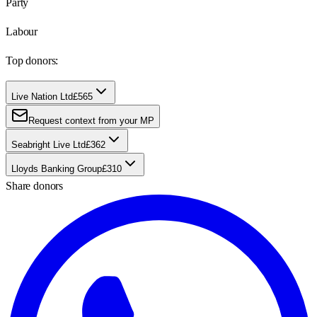
Party
Labour
Top donors:
Live Nation Ltd
£565
Request context from your MP
Seabright Live Ltd
£362
Lloyds Banking Group
£310
Share donors