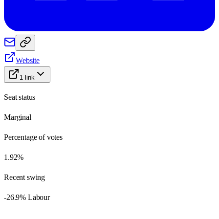
Website
1
link
Seat status
Marginal
Percentage of votes
1.92%
Recent swing
-26.9% Labour