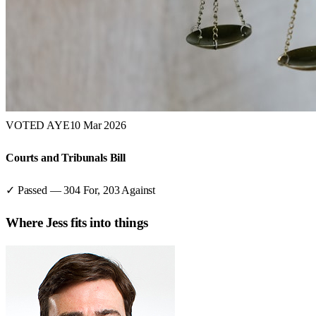
VOTED AYE
10 Mar 2026
Courts and Tribunals Bill
✓ Passed
—
304
For,
203
Against
Where
Jess
fits into things