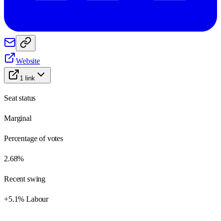
Website
1
link
Seat status
Marginal
Percentage of votes
2.68%
Recent swing
+5.1% Labour