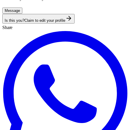
Message
Is this you?
Claim to edit your profile
Share