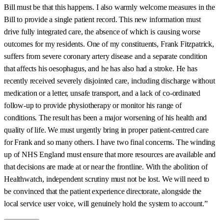
Bill must be that this happens. I also warmly welcome measures in the
Bill to provide a single patient record. This new information must
drive fully integrated care, the absence of which is causing worse
outcomes for my residents. One of my constituents, Frank Fitzpatrick,
suffers from severe coronary artery disease and a separate condition
that affects his oesophagus, and he has also had a stroke. He has
recently received severely disjointed care, including discharge without
medication or a letter, unsafe transport, and a lack of co-ordinated
follow-up to provide physiotherapy or monitor his range of
conditions. The result has been a major worsening of his health and
quality of life. We must urgently bring in proper patient-centred care
for Frank and so many others. I have two final concerns. The winding
up of NHS England must ensure that more resources are available and
that decisions are made at or near the frontline. With the abolition of
Healthwatch, independent scrutiny must not be lost. We will need to
be convinced that the patient experience directorate, alongside the
local service user voice, will genuinely hold the system to account.”