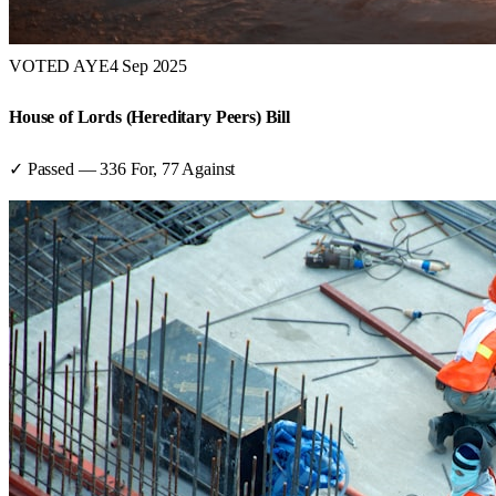
VOTED AYE
4 Sep 2025
House of Lords (Hereditary Peers) Bill
✓ Passed
—
336
For,
77
Against