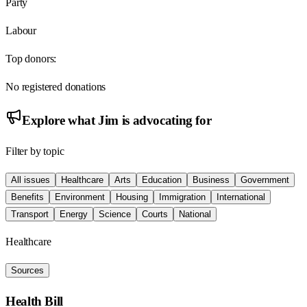
Party
Labour
Top donors:
No registered donations
Explore what
Jim
is advocating for
Filter by topic
All issues
Healthcare
Arts
Education
Business
Government
Benefits
Environment
Housing
Immigration
International
Transport
Energy
Science
Courts
National
Healthcare
Sources
Health Bill