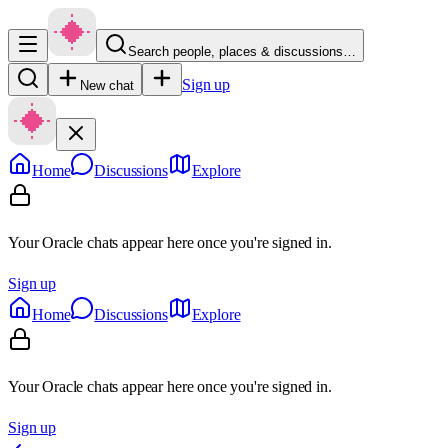
Search people, places & discussions…
Sign up
New chat
Home
Discussions
Explore
Your Oracle chats appear here once you're signed in.
Sign up
Home
Discussions
Explore
Your Oracle chats appear here once you're signed in.
Sign up