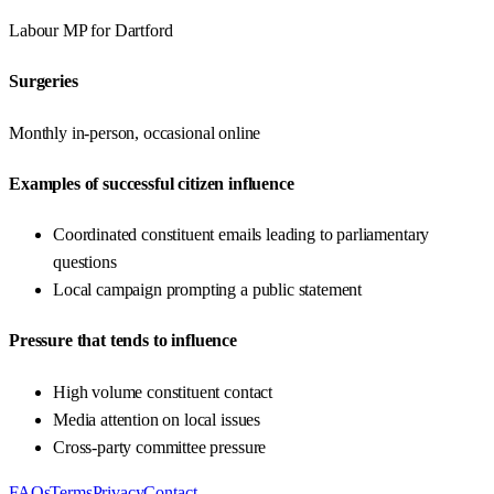
Labour
MP for
Dartford
Surgeries
Monthly in-person, occasional online
Examples of successful citizen influence
Coordinated constituent emails leading to parliamentary
questions
Local campaign prompting a public statement
Pressure that tends to influence
High volume constituent contact
Media attention on local issues
Cross-party committee pressure
FAQs
Terms
Privacy
Contact