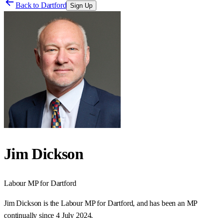
Back to
Dartford
Sign Up
Jim Dickson
Labour
MP for
Dartford
Jim Dickson is the Labour MP for Dartford, and has been an MP
continually since 4 July 2024.