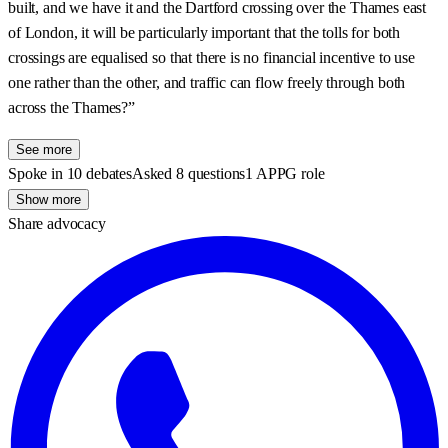
built, and we have it and the Dartford crossing over the Thames east
of London, it will be particularly important that the tolls for both
crossings are equalised so that there is no financial incentive to use
one rather than the other, and traffic can flow freely through both
across the Thames?”
See more
Spoke in 10 debates
Asked 8 questions
1 APPG role
Show more
Share advocacy