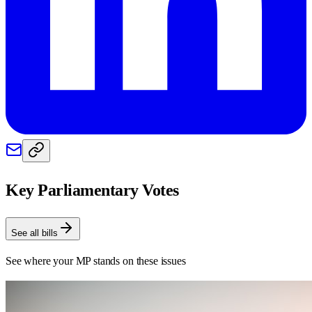
Key Parliamentary Votes
See all bills
See where your MP stands on these issues