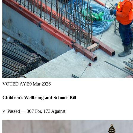
VOTED AYE
9 Mar 2026
Children's Wellbeing and Schools Bill
✓ Passed
—
307
For,
173
Against