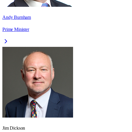
Andy Burnham
Prime Minister
Jim Dickson