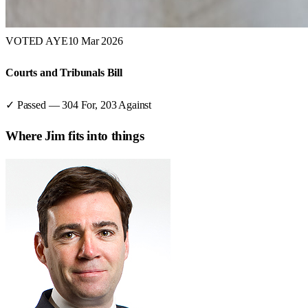
VOTED AYE
10 Mar 2026
Courts and Tribunals Bill
✓ Passed
—
304
For,
203
Against
Where
Jim
fits into things