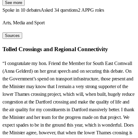
See more
Spoke in 10 debates
Asked 34 questions
2 APPG roles
Arts, Media and Sport
Sources
Tolled Crossings and Regional Connectivity
“I congratulate my hon. Friend the Member for South East Cornwall
(Anna Gelderd) on her great speech and on securing this debate. On
the Government’s spend on transport infrastructure, those present and
the Minister may know that I remain a very strong supporter of the
lower Thames crossing project, which will, when built, hugely reduce
congestion at the Dartford crossing and make the quality of life and
the air quality for my constituents in Dartford massively better. I thank
the Minister and her team for the progress made on that project. We
expect spades to be in the ground this year, which is wonderful. Does
the Minister agree, however, that when the lower Thames crossing is