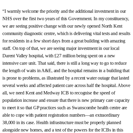
“I warmly welcome the priority and the additional investment in our
NHS over the first two years of this Government. In my constituency,
we are seeing positive change with our newly opened North Kent
community diagnostic centre, which is delivering vital tests and results
for residents in a few short days from a great building with amazing
staff. On top of that, we are seeing major investment in our local
Darent Valley hospital, with £27 million being spent on a new
intensive care unit. That said, there is still a long way to go to reduce
the length of waits in A&E, and the hospital remains in a building that
is prone to problems, as illustrated by a recent water outage that lasted
several weeks and affected patient care across half the hospital. Above
all, we need Kent and Medway ICB to recognise the speed of
population increase and ensure that there is new primary care capacity
to meet it so that GP practices such as Swanscombe health centre are
able to cope with patient registration numbers—an extraordinary
38,000 in its case. Health infrastructure must be properly planned
alongside new homes, and a test of the powers for the ICBs in this