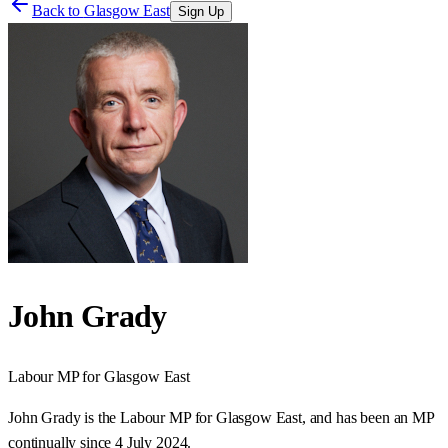
Back to
Glasgow East
Sign Up
John Grady
Labour
MP for
Glasgow East
John Grady is the Labour MP for Glasgow East, and has been an MP
continually since 4 July 2024.