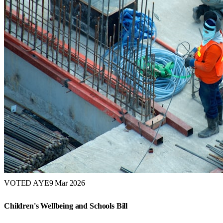
VOTED AYE
9 Mar 2026
Children's Wellbeing and Schools Bill