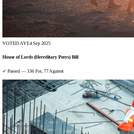
VOTED AYE
4 Sep 2025
House of Lords (Hereditary Peers) Bill
✓ Passed
—
336
For,
77
Against