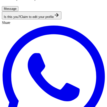
Message
Is this you?
Claim to edit your profile
Share