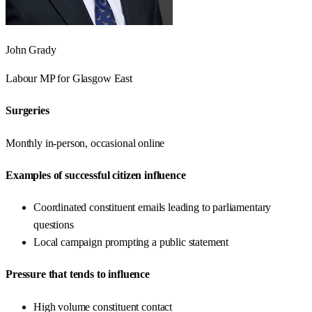
John Grady
Labour
MP for
Glasgow East
Surgeries
Monthly in-person, occasional online
Examples of successful citizen influence
Coordinated constituent emails leading to parliamentary
questions
Local campaign prompting a public statement
Pressure that tends to influence
High volume constituent contact