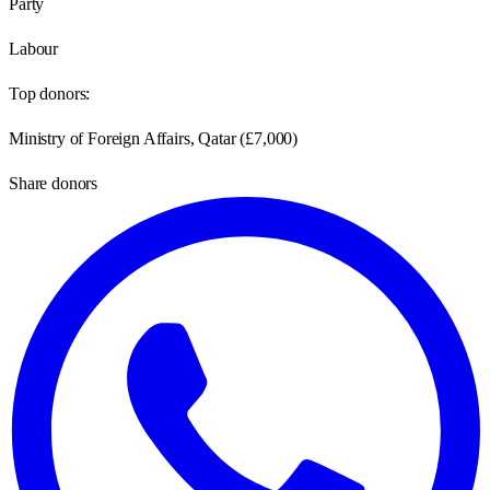
Party
Labour
Top donors:
Ministry of Foreign Affairs, Qatar
(
£7,000
)
Share donors