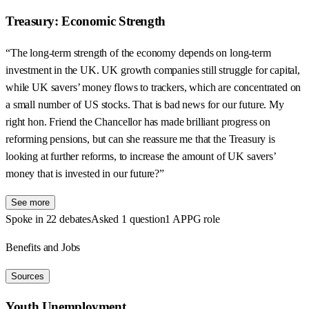
Treasury: Economic Strength
“The long-term strength of the economy depends on long-term
investment in the UK. UK growth companies still struggle for capital,
while UK savers’ money flows to trackers, which are concentrated on
a small number of US stocks. That is bad news for our future. My
right hon. Friend the Chancellor has made brilliant progress on
reforming pensions, but can she reassure me that the Treasury is
looking at further reforms, to increase the amount of UK savers’
money that is invested in our future?”
See more
Spoke in 22 debates
Asked 1 question
1 APPG role
Benefits and Jobs
Sources
Youth Unemployment