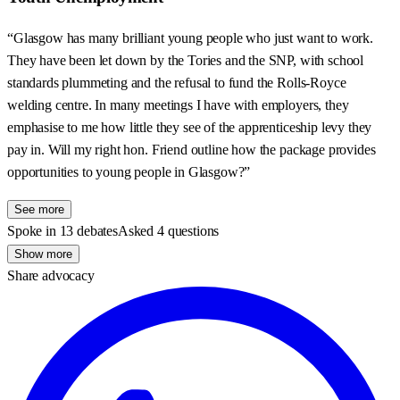
“Glasgow has many brilliant young people who just want to work.
They have been let down by the Tories and the SNP, with school
standards plummeting and the refusal to fund the Rolls-Royce
welding centre. In many meetings I have with employers, they
emphasise to me how little they see of the apprenticeship levy they
pay in. Will my right hon. Friend outline how the package provides
opportunities to young people in Glasgow?”
See more
Spoke in 13 debates
Asked 4 questions
Show more
Share advocacy