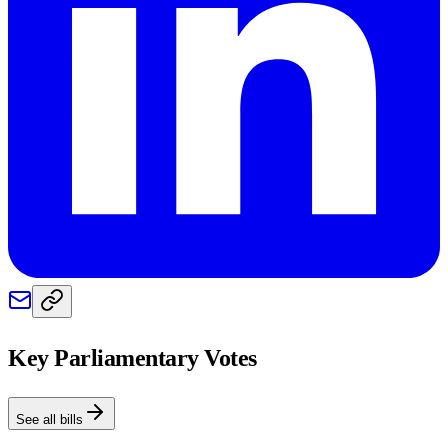
Key Parliamentary Votes
See all bills