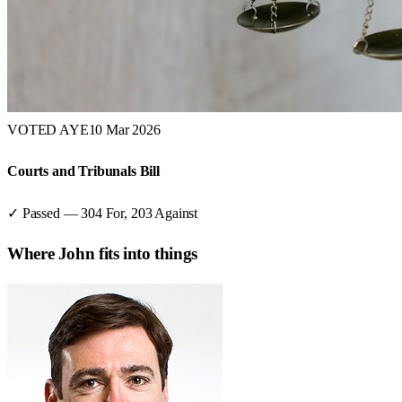
VOTED AYE
10 Mar 2026
Courts and Tribunals Bill
✓ Passed
—
304
For,
203
Against
Where
John
fits into things