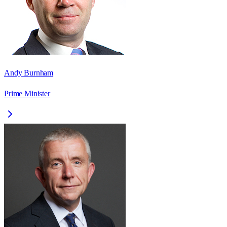
Andy Burnham
Prime Minister