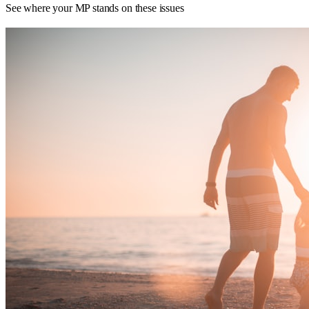
See where your MP stands on these issues