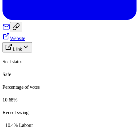
Website
1
link
Seat status
Safe
Percentage of votes
10.68%
Recent swing
+10.4% Labour