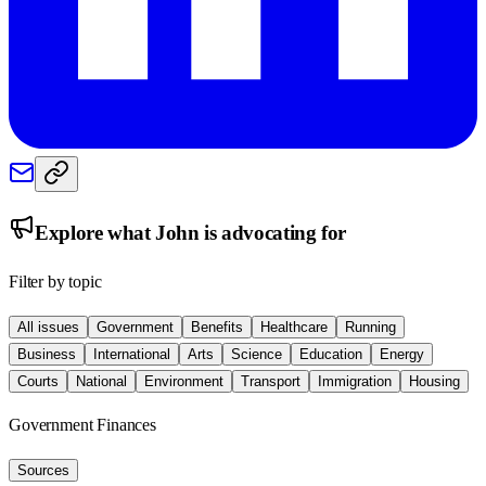
Explore what
John
is advocating for
Filter by topic
All issues
Government
Benefits
Healthcare
Running
Business
International
Arts
Science
Education
Energy
Courts
National
Environment
Transport
Immigration
Housing
Government Finances
Sources