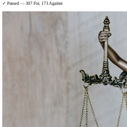
✓ Passed
—
307
For,
173
Against