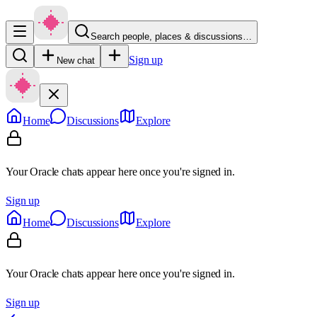
Search people, places & discussions…
Sign up
New chat
Home
Discussions
Explore
Your Oracle chats appear here once you're signed in.
Sign up
Home
Discussions
Explore
Your Oracle chats appear here once you're signed in.
Sign up