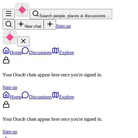
Search people, places & discussions…
Sign up
New chat
Home
Discussions
Explore
Your Oracle chats appear here once you're signed in.
Sign up
Home
Discussions
Explore
Your Oracle chats appear here once you're signed in.
Sign up