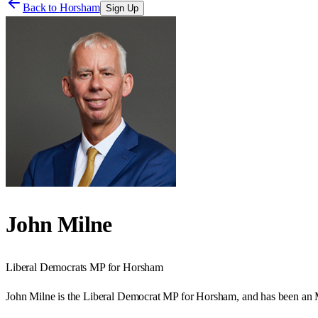
Back to
Horsham
Sign Up
John Milne
Liberal Democrats
MP for
Horsham
John Milne is the Liberal Democrat MP for Horsham, and has been an M