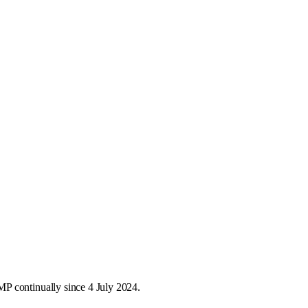
P continually since 4 July 2024.