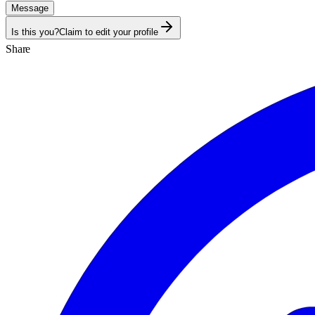
Message
Is this you?
Claim to edit your profile
Share