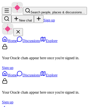
Search people, places & discussions…
Sign up
New chat
Home
Discussions
Explore
Your Oracle chats appear here once you're signed in.
Sign up
Home
Discussions
Explore
Your Oracle chats appear here once you're signed in.
Sign up