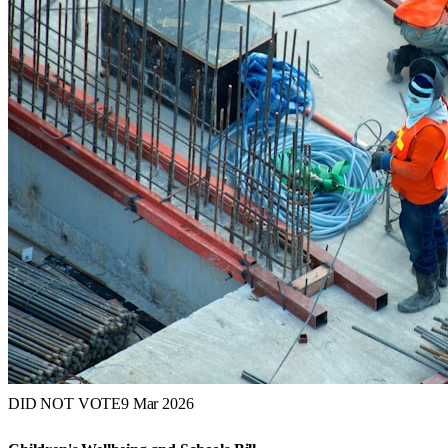
DID NOT VOTE
9 Mar 2026