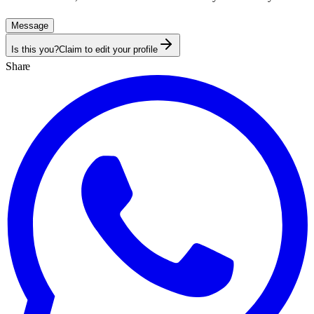
Message
Is this you?
Claim to edit your profile
Share