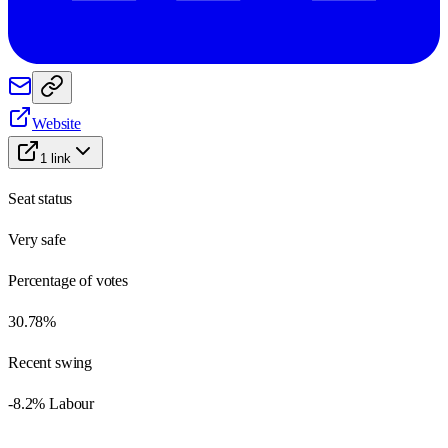
Website
1
link
Seat status
Very safe
Percentage of votes
30.78%
Recent swing
-8.2% Labour