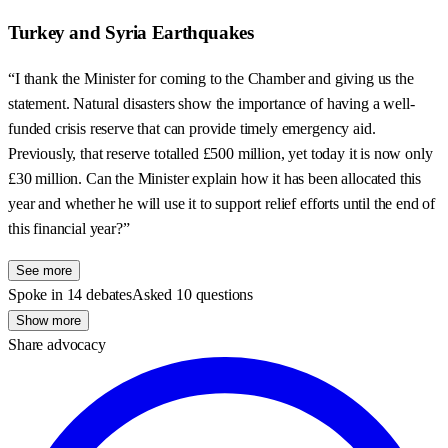
Turkey and Syria Earthquakes
“I thank the Minister for coming to the Chamber and giving us the
statement. Natural disasters show the importance of having a well-
funded crisis reserve that can provide timely emergency aid.
Previously, that reserve totalled £500 million, yet today it is now only
£30 million. Can the Minister explain how it has been allocated this
year and whether he will use it to support relief efforts until the end of
this financial year?”
See more
Spoke in 14 debates
Asked 10 questions
Show more
Share advocacy