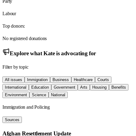
Party
Labour
Top donors:
No registered donations
Explore what
Kate
is advocating for
Filter by topic
All issues
Immigration
Business
Healthcare
Courts
International
Education
Government
Arts
Housing
Benefits
Environment
Science
National
Immigration and Policing
Sources
Afghan Resettlement Update