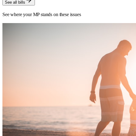
See all bills
See where your MP stands on these issues