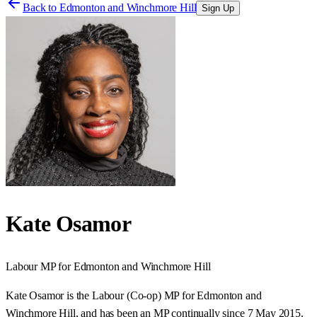
Back to
Edmonton and Winchmore Hill
Sign Up
Kate Osamor
Labour
MP for
Edmonton and Winchmore Hill
Kate Osamor is the Labour (Co-op) MP for Edmonton and
Winchmore Hill, and has been an MP continually since 7 May 2015.