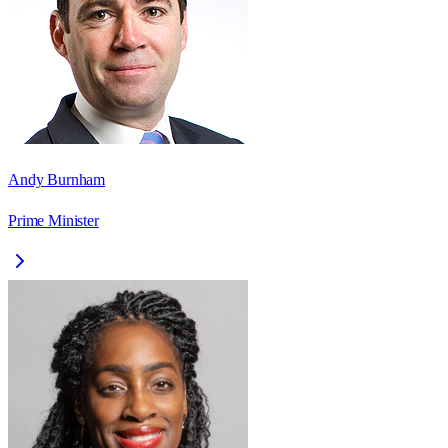
Andy Burnham
Prime Minister