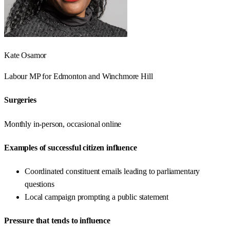
Kate Osamor
Labour
MP for
Edmonton and Winchmore Hill
Surgeries
Monthly in-person, occasional online
Examples of successful citizen influence
Coordinated constituent emails leading to parliamentary
questions
Local campaign prompting a public statement
Pressure that tends to influence