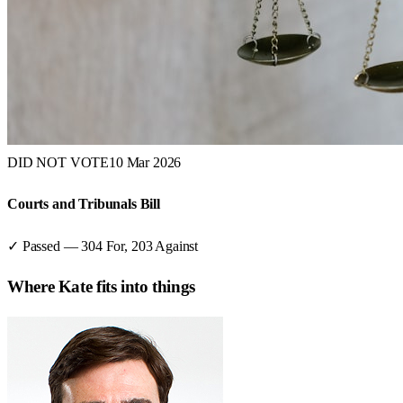
DID NOT VOTE
10 Mar 2026
Courts and Tribunals Bill
✓ Passed
—
304
For,
203
Against
Where
Kate
fits into things