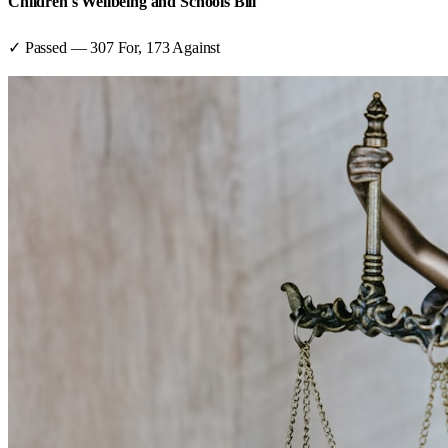
Children's Wellbeing and Schools Bill
✓ Passed
—
307
For,
173
Against