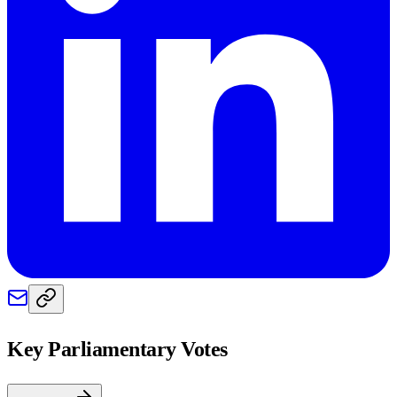
Key Parliamentary Votes