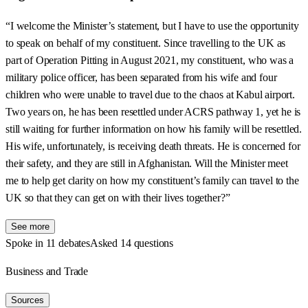
“I welcome the Minister’s statement, but I have to use the opportunity
to speak on behalf of my constituent. Since travelling to the UK as
part of Operation Pitting in August 2021, my constituent, who was a
military police officer, has been separated from his wife and four
children who were unable to travel due to the chaos at Kabul airport.
Two years on, he has been resettled under ACRS pathway 1, yet he is
still waiting for further information on how his family will be resettled.
His wife, unfortunately, is receiving death threats. He is concerned for
their safety, and they are still in Afghanistan. Will the Minister meet
me to help get clarity on how my constituent’s family can travel to the
UK so that they can get on with their lives together?”
See more
Spoke in 11 debates
Asked 14 questions
Business and Trade
Sources