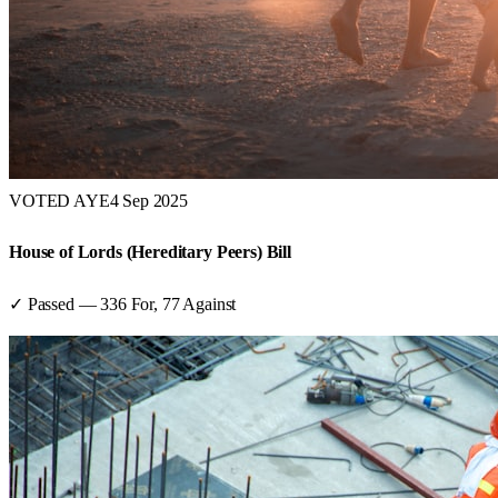
VOTED AYE
4 Sep 2025
House of Lords (Hereditary Peers) Bill
✓ Passed
—
336
For,
77
Against