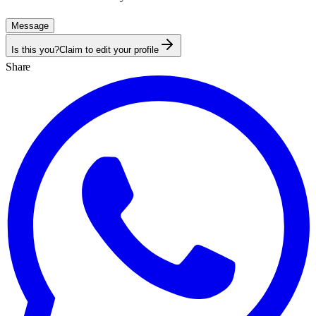
Message
Is this you?
Claim to edit your profile
Share