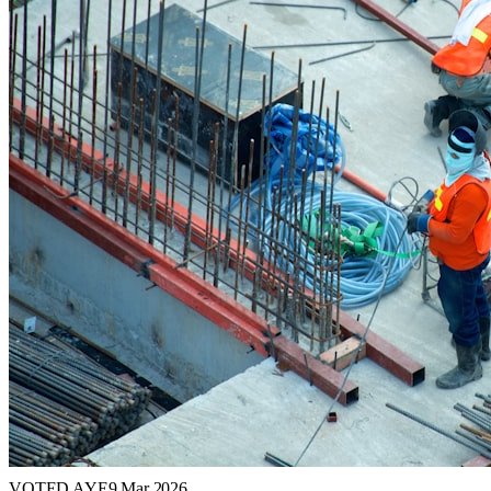
VOTED AYE
9 Mar 2026