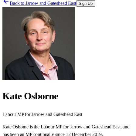
Back to
Jarrow and Gateshead East
Sign Up
Kate Osborne
Labour
MP for
Jarrow and Gateshead East
Kate Osborne is the Labour MP for Jarrow and Gateshead East, and
has been an MP continually since 12 December 2019.