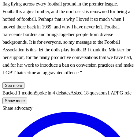
flag flying across every football ground in the premier league.
Football is a great unifier, and the north-east is renowned for being a
hotbed of football. Perhaps that is why I loved it so much when I
moved there back in 1989, and why I have never left. Football
transcends borders and brings together people from diverse
backgrounds. It is for everyone, so my message to the Football
Association is this: let the dolls play football! I thank the Minister for
her support, for the many productive conversations that we have had,
and for her work to introduce a ban on conversion practices and make
LGBT hate crime an aggravated offence.”
See more
Backed 1 motion
Spoke in 4 debates
Asked 18 questions
1 APPG role
Show more
Share advocacy