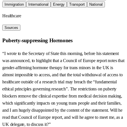
Immigration
International
Energy
Transport
National
Healthcare
Sources
Puberty-suppressing Hormones
“I wrote to the Secretary of State this morning, before his statement
was announced, to highlight that a Council of Europe report notes that
gender-affirming hormone therapy for trans minors in the UK is
almost impossible to access, and that the total withdrawal of access to
healthcare outside of a research trial may breach the “fundamental
ethical principles governing research”. The restrictions on puberty
blockers remove the clinical expertise from medical decision making,
which significantly impacts on young trans people and their families,
and I am hugely disappointed by the content of the statement. Will he
read that Council of Europe report, and will he agree to meet me, as a
UK delegate, to discuss it?”