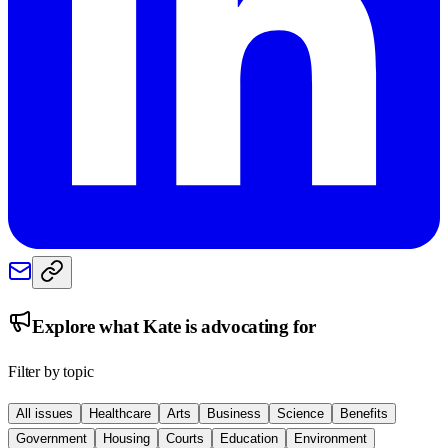
Explore what
Kate
is advocating for
Filter by topic
All issues
Healthcare
Arts
Business
Science
Benefits
Government
Housing
Courts
Education
Environment