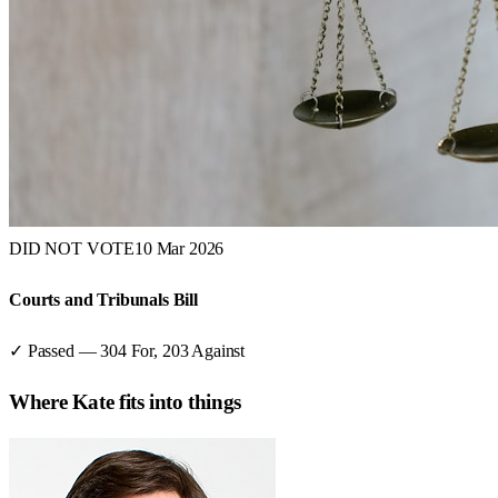
DID NOT VOTE
10 Mar 2026
Courts and Tribunals Bill
✓ Passed
—
304
For,
203
Against
Where
Kate
fits into things