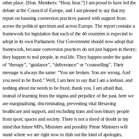
other place. [Hon. Members: “Hear, hear.”] I am proud to have led the
debate at the Council of Europe, and I am pleased to say that my
report on banning conversion practices passed with support from
across the political spectrum and across Europe. The report contains a
framework for legislation that each of the 46 countries is expected to
adopt in its own Parliament. Our Government should now adopt that
framework, because conversion practices do not just happen in theory;
they happen to real people, in real life. They happen under the guise
of “therapy”, “guidance”, “deliverance” or “counselling”. Their
message is always the same: “You are broken. You are wrong. And
you need to be fixed.” Well, I am here to say that I am a lesbian, and
nothing about me needs to be fixed, thank you. I am afraid that,
instead of learning from the stigma and prejudice of the past, here we
are marginalising, discriminating, preventing vital lifesaving
healthcare and support, and excluding trans and non-binary people
from sport, spaces and society. There is not a shred of doubt in my
mind that future MPs, Ministers and possibly Prime Ministers will
stand where we are right now to dish out the kind of apologies,