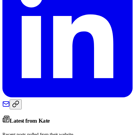
Latest from
Kate
Recent posts pulled from their website