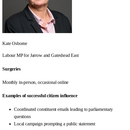
Kate Osborne
Labour
MP for
Jarrow and Gateshead East
Surgeries
Monthly in-person, occasional online
Examples of successful citizen influence
Coordinated constituent emails leading to parliamentary
questions
Local campaign prompting a public statement