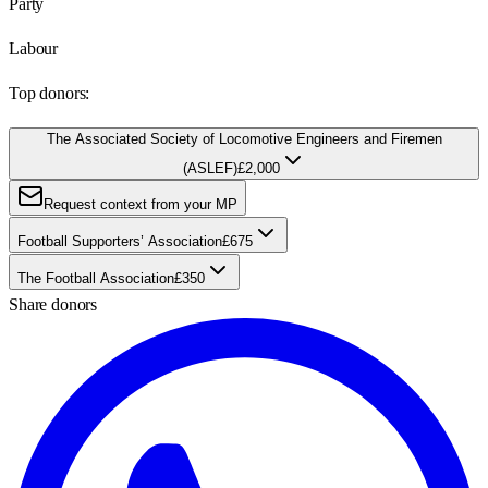
Party
Labour
Top donors:
The Associated Society of Locomotive Engineers and Firemen
(ASLEF)
£2,000
Request context from your MP
Football Supporters’ Association
£675
The Football Association
£350
Share donors