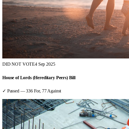
DID NOT VOTE
4 Sep 2025
House of Lords (Hereditary Peers) Bill
✓ Passed
—
336
For,
77
Against