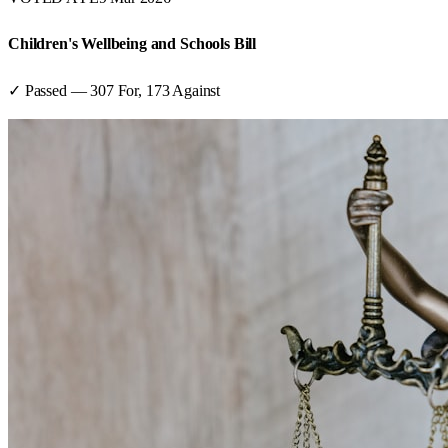
Children's Wellbeing and Schools Bill
✓ Passed
—
307
For,
173
Against