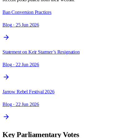
Ban Conversion Practices
Blog
· 25 Jun 2026
Statement on Keir Starmer’s Resignation
Blog
· 22 Jun 2026
Jarrow Rebel Festival 2026
Blog
· 22 Jun 2026
Key Parliamentary Votes