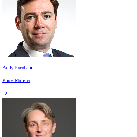
Andy Burnham
Prime Minister