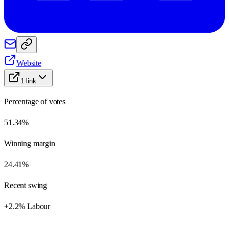
Website
1
link
Percentage of votes
51.34%
Winning margin
24.41%
Recent swing
+2.2% Labour