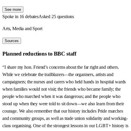
See more
Spoke in 16 debates
Asked 25 questions
Arts, Media and Sport
Sources
Planned reductions to BBC staff
“I share my hon. Friend’s concerns about the far right and others.
While we celebrate the trailblazers—the organisers, artists and
campaigners; the nurses and carers who held hands in hospital wards
when families would not visit; the friends who became family; the
people who marched when it was dangerous; and the people who
stood up when they were told to sit down—we also learn from their
courage. We also remember that our history includes Pride marches
and community groups, as well as trade union solidarity and working-
class organising. One of the strongest lessons in our LGBT+ history is