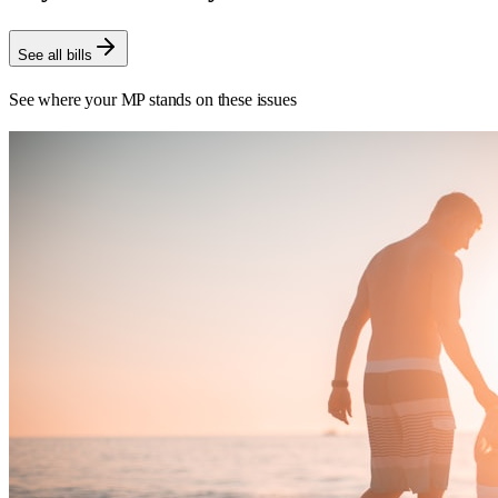
See all bills
See where your MP stands on these issues