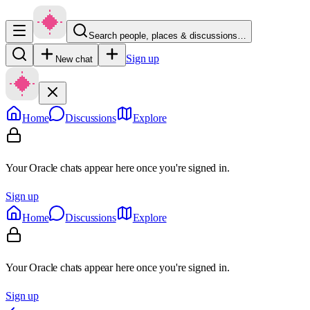
Search people, places & discussions…
Sign up
New chat
Home
Discussions
Explore
Your Oracle chats appear here once you're signed in.
Sign up
Home
Discussions
Explore
Your Oracle chats appear here once you're signed in.
Sign up