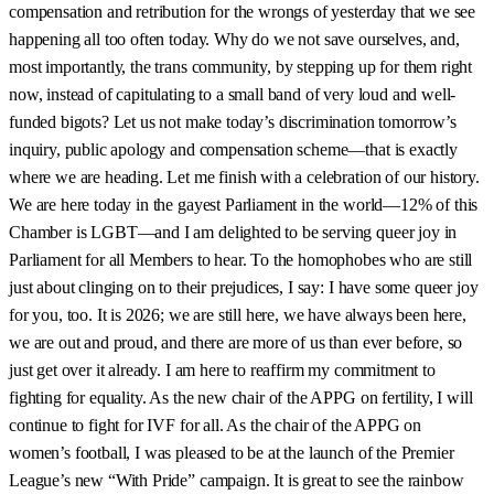
compensation and retribution for the wrongs of yesterday that we see
happening all too often today. Why do we not save ourselves, and,
most importantly, the trans community, by stepping up for them right
now, instead of capitulating to a small band of very loud and well-
funded bigots? Let us not make today’s discrimination tomorrow’s
inquiry, public apology and compensation scheme—that is exactly
where we are heading. Let me finish with a celebration of our history.
We are here today in the gayest Parliament in the world—12% of this
Chamber is LGBT—and I am delighted to be serving queer joy in
Parliament for all Members to hear. To the homophobes who are still
just about clinging on to their prejudices, I say: I have some queer joy
for you, too. It is 2026; we are still here, we have always been here,
we are out and proud, and there are more of us than ever before, so
just get over it already. I am here to reaffirm my commitment to
fighting for equality. As the new chair of the APPG on fertility, I will
continue to fight for IVF for all. As the chair of the APPG on
women’s football, I was pleased to be at the launch of the Premier
League’s new “With Pride” campaign. It is great to see the rainbow