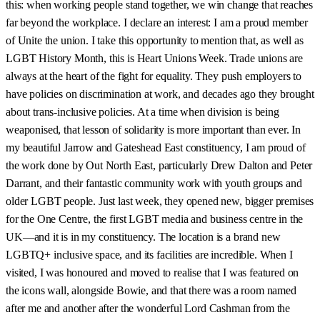
this: when working people stand together, we win change that reaches
far beyond the workplace. I declare an interest: I am a proud member
of Unite the union. I take this opportunity to mention that, as well as
LGBT History Month, this is Heart Unions Week. Trade unions are
always at the heart of the fight for equality. They push employers to
have policies on discrimination at work, and decades ago they brought
about trans-inclusive policies. At a time when division is being
weaponised, that lesson of solidarity is more important than ever. In
my beautiful Jarrow and Gateshead East constituency, I am proud of
the work done by Out North East, particularly Drew Dalton and Peter
Darrant, and their fantastic community work with youth groups and
older LGBT people. Just last week, they opened new, bigger premises
for the One Centre, the first LGBT media and business centre in the
UK—and it is in my constituency. The location is a brand new
LGBTQ+ inclusive space, and its facilities are incredible. When I
visited, I was honoured and moved to realise that I was featured on
the icons wall, alongside Bowie, and that there was a room named
after me and another after the wonderful Lord Cashman from the