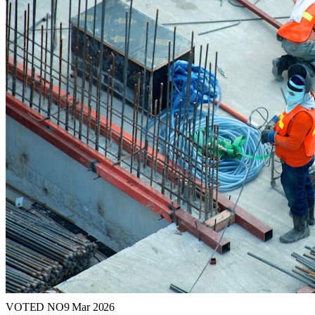
VOTED NO
9 Mar 2026