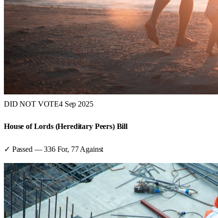
DID NOT VOTE
4 Sep 2025
House of Lords (Hereditary Peers) Bill
✓ Passed
—
336
For,
77
Against