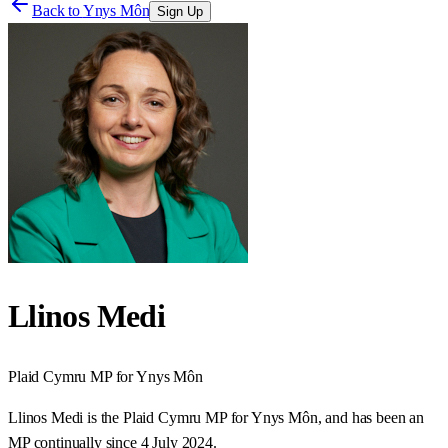
Back to
Ynys Môn
Sign Up
Llinos Medi
Plaid Cymru
MP for
Ynys Môn
Llinos Medi is the Plaid Cymru MP for Ynys Môn, and has been an
MP continually since 4 July 2024.