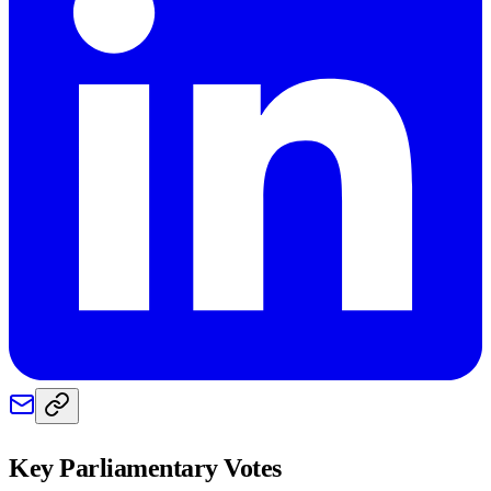
Key Parliamentary Votes