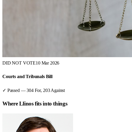
DID NOT VOTE
10 Mar 2026
Courts and Tribunals Bill
✓ Passed
—
304
For,
203
Against
Where
Llinos
fits into things