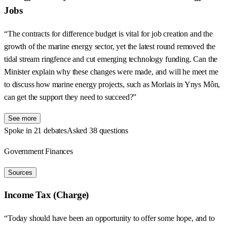
Jobs
“The contracts for difference budget is vital for job creation and the
growth of the marine energy sector, yet the latest round removed the
tidal stream ringfence and cut emerging technology funding. Can the
Minister explain why these changes were made, and will he meet me
to discuss how marine energy projects, such as Morlais in Ynys Môn,
can get the support they need to succeed?”
See more
Spoke in 21 debates
Asked 38 questions
Government Finances
Sources
Income Tax (Charge)
“Today should have been an opportunity to offer some hope, and to