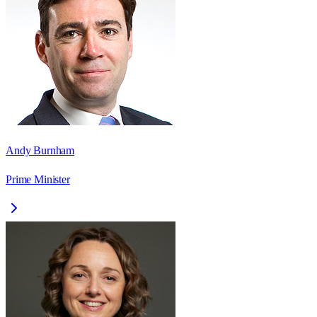
Andy Burnham
Prime Minister