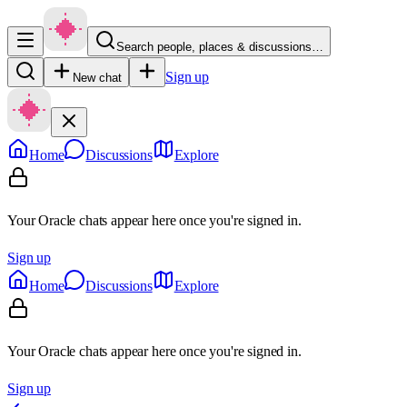
Search people, places & discussions…
Sign up
New chat
Home
Discussions
Explore
Your Oracle chats appear here once you're signed in.
Sign up
Home
Discussions
Explore
Your Oracle chats appear here once you're signed in.
Sign up