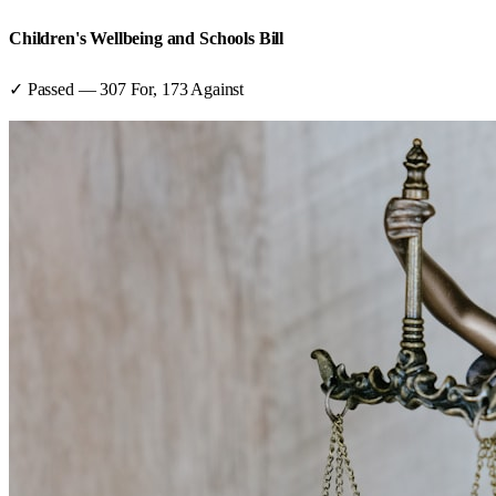
Children's Wellbeing and Schools Bill
✓ Passed
—
307
For,
173
Against