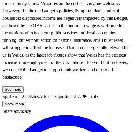
on our family farms. Measures on the cost of living are welcome.
However, despite the Budget’s policies, living standards and real
household disposable income are negatively impacted by this Budget,
as shown by the OBR. A rise in the minimum wage is welcome for
the workers who keep our public services and local economies
running, but without action on national insurance, small businesses
will struggle to afford the increase. That issue is especially relevant for
us in Wales, as the latest job figures show that Wales has the steepest
increase in unemployment of the UK nations. To avoid further losses,
we needed the Budget to support both workers and our small
businesses.”
See more
Spoke in 12 debates
Asked 18 questions
1 APPG role
Show more
Share advocacy