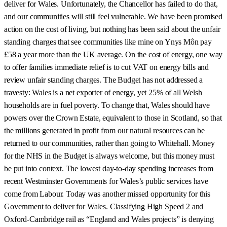
deliver for Wales. Unfortunately, the Chancellor has failed to do that,
and our communities will still feel vulnerable. We have been promised
action on the cost of living, but nothing has been said about the unfair
standing charges that see communities like mine on Ynys Môn pay
£58 a year more than the UK average. On the cost of energy, one way
to offer families immediate relief is to cut VAT on energy bills and
review unfair standing charges. The Budget has not addressed a
travesty: Wales is a net exporter of energy, yet 25% of all Welsh
households are in fuel poverty. To change that, Wales should have
powers over the Crown Estate, equivalent to those in Scotland, so that
the millions generated in profit from our natural resources can be
returned to our communities, rather than going to Whitehall. Money
for the NHS in the Budget is always welcome, but this money must
be put into context. The lowest day-to-day spending increases from
recent Westminster Governments for Wales’s public services have
come from Labour. Today was another missed opportunity for this
Government to deliver for Wales. Classifying High Speed 2 and
Oxford-Cambridge rail as “England and Wales projects” is denying