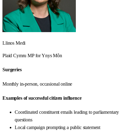
Llinos Medi
Plaid Cymru
MP for
Ynys Môn
Surgeries
Monthly in-person, occasional online
Examples of successful citizen influence
Coordinated constituent emails leading to parliamentary
questions
Local campaign prompting a public statement