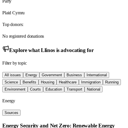
Party
Plaid Cymru
Top donors:
No registered donations
Explore what
Llinos
is advocating for
Filter by topic
All issues
Energy
Government
Business
International
Science
Benefits
Housing
Healthcare
Immigration
Running
Environment
Courts
Education
Transport
National
Energy
Sources
Energy Security and Net Zero: Renewable Energy