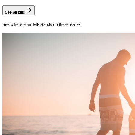
See all bills
See where your MP stands on these issues