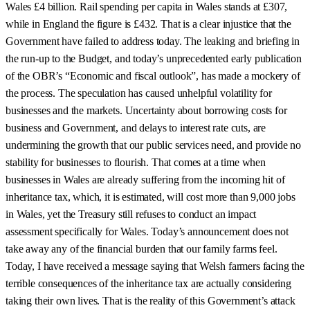
Wales £4 billion. Rail spending per capita in Wales stands at £307,
while in England the figure is £432. That is a clear injustice that the
Government have failed to address today. The leaking and briefing in
the run-up to the Budget, and today’s unprecedented early publication
of the OBR’s “Economic and fiscal outlook”, has made a mockery of
the process. The speculation has caused unhelpful volatility for
businesses and the markets. Uncertainty about borrowing costs for
business and Government, and delays to interest rate cuts, are
undermining the growth that our public services need, and provide no
stability for businesses to flourish. That comes at a time when
businesses in Wales are already suffering from the incoming hit of
inheritance tax, which, it is estimated, will cost more than 9,000 jobs
in Wales, yet the Treasury still refuses to conduct an impact
assessment specifically for Wales. Today’s announcement does not
take away any of the financial burden that our family farms feel.
Today, I have received a message saying that Welsh farmers facing the
terrible consequences of the inheritance tax are actually considering
taking their own lives. That is the reality of this Government’s attack