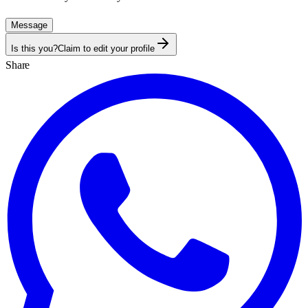
Message
Is this you?
Claim to edit your profile
Share