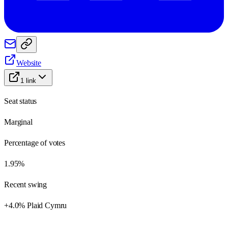
Website
1
link
Seat status
Marginal
Percentage of votes
1.95%
Recent swing
+4.0% Plaid Cymru