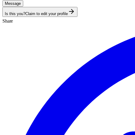
Message
Is this you?
Claim to edit your profile
Share