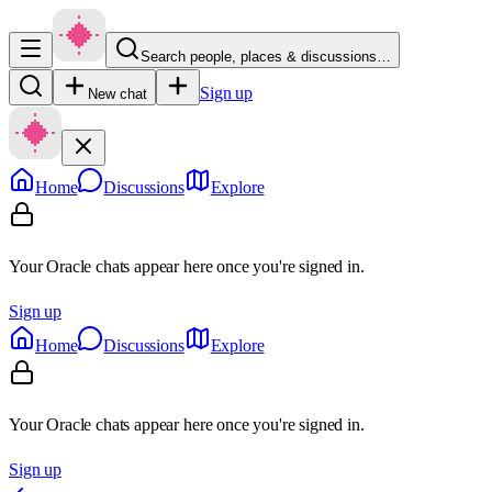
Search people, places & discussions…
Sign up
New chat
Home
Discussions
Explore
Your Oracle chats appear here once you're signed in.
Sign up
Home
Discussions
Explore
Your Oracle chats appear here once you're signed in.
Sign up