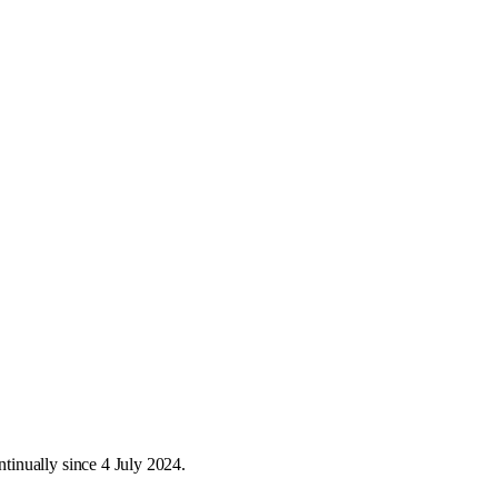
inually since 4 July 2024.