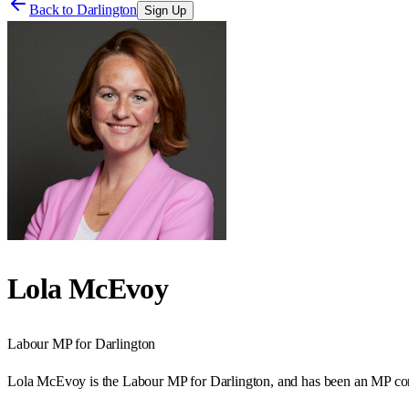
Back to
Darlington
Sign Up
Lola McEvoy
Labour
MP for
Darlington
Lola McEvoy is the Labour MP for Darlington, and has been an MP cont