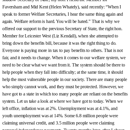
Faversham and Mid Kent (Helen Whately), said recently: “When I
speak to former Welfare Secretaries, I hear the same thing again and
again. Welfare reform is hard. You will be hated.” That is why we
offered our support to the previous Secretary of State, the right hon.
Member for Leicester West (Liz Kendall), when she attempted to
bring down the benefits bill, because it was the right thing to do.
Everyone is paying more in tax to pay benefits to others. That is not
fair, and it needs to change. When it comes to our welfare system, we
need to be clear what we want from it. The system should be there to
help people when they fall into difficulty; at the same time, it should
help the most vulnerable people in our society. There are many people
who simply cannot work, and they must be protected. However, we
have got to a state in which too many people are reliant on the benefits
system. Let us take a look at where we have got to today. When we
left office, inflation was at 2%. Unemployment was at 4.1%, and
youth unemployment was at 14%. Some 6.8 million people were
claiming universal credit, and 3.5 million people were claiming