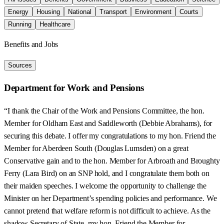
Energy
Housing
National
Transport
Environment
Courts
Running
Healthcare
Benefits and Jobs
Sources
Department for Work and Pensions
“I thank the Chair of the Work and Pensions Committee, the hon.
Member for Oldham East and Saddleworth (Debbie Abrahams), for
securing this debate. I offer my congratulations to my hon. Friend the
Member for Aberdeen South (Douglas Lumsden) on a great
Conservative gain and to the hon. Member for Arbroath and Broughty
Ferry (Lara Bird) on an SNP hold, and I congratulate them both on
their maiden speeches. I welcome the opportunity to challenge the
Minister on her Department’s spending policies and performance. We
cannot pretend that welfare reform is not difficult to achieve. As the
shadow Secretary of State, my hon. Friend the Member for