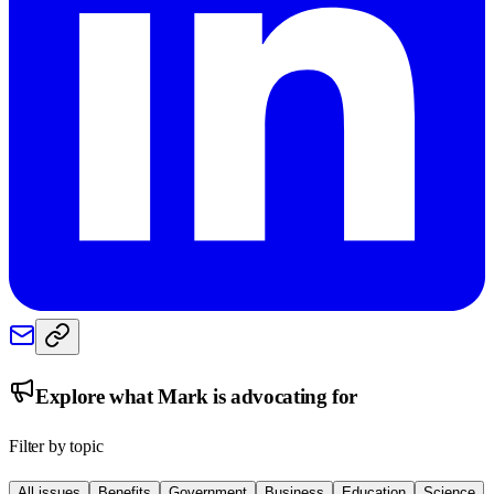
Explore what
Mark
is advocating for
Filter by topic
All issues
Benefits
Government
Business
Education
Science