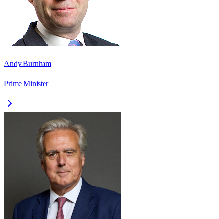
Andy Burnham
Prime Minister