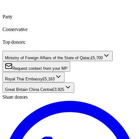
Party
Conservative
Top donors:
Ministry of Foreign Affairs of the State of Qatar,
£5,700
Request context from your MP
Royal Thai Embassy
£5,163
Great Britain China Centre
£3,925
Share donors