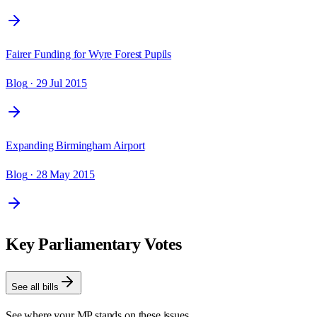
Fairer Funding for Wyre Forest Pupils
Blog
· 29 Jul 2015
Expanding Birmingham Airport
Blog
· 28 May 2015
Key Parliamentary Votes
See all bills
See where your MP stands on these issues