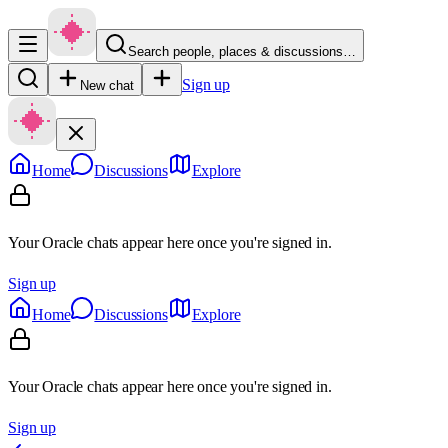
Search people, places & discussions…
Sign up
New chat
Home
Discussions
Explore
Your Oracle chats appear here once you're signed in.
Sign up
Home
Discussions
Explore
Your Oracle chats appear here once you're signed in.
Sign up