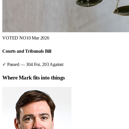
VOTED NO
10 Mar 2026
Courts and Tribunals Bill
✓ Passed
—
304
For,
203
Against
Where
Mark
fits into things