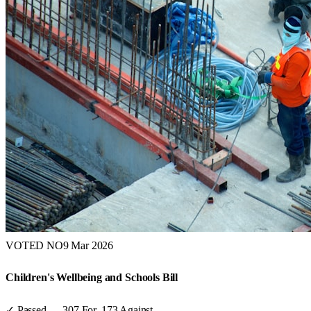
VOTED NO
9 Mar 2026
Children's Wellbeing and Schools Bill
✓ Passed
—
307
For,
173
Against