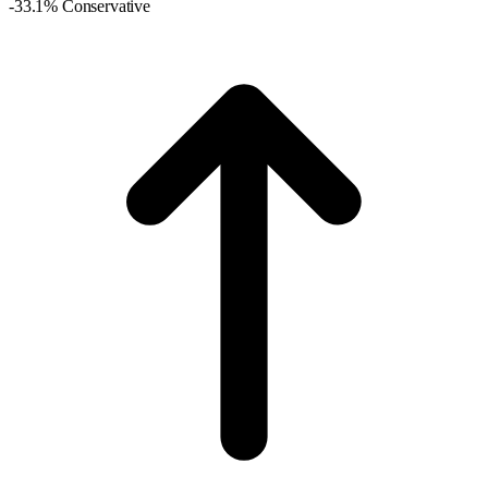
-33.1% Conservative