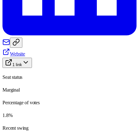
Website
1
link
Seat status
Marginal
Percentage of votes
1.8%
Recent swing