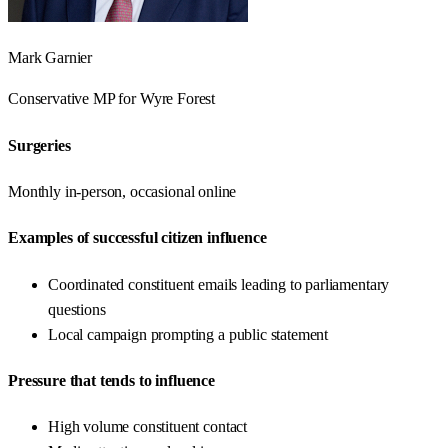
Mark Garnier
Conservative
MP for
Wyre Forest
Surgeries
Monthly in-person, occasional online
Examples of successful citizen influence
Coordinated constituent emails leading to parliamentary
questions
Local campaign prompting a public statement
Pressure that tends to influence
High volume constituent contact