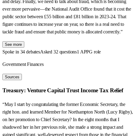
and delay. Finally, we need to talk about fraud, which is becoming
ever more pervasive—the National Audit Office found that it cost the
public sector between £55 billion and £81 billion in 2023-24. That
figure continues to increase year on year, so there is a real need to
tackle fraud and ensure that public money is allocated correctly.”
See more
Spoke in 34 debates
Asked 32 questions
1 APPG role
Government Finances
Sources
Treasury: Venture Capital Trust Income Tax Relief
“May I start by congratulating the former Economic Secretary, the
right hon. and learned Member for Northampton North (Lucy Rigby),
on her promotion to Chief Secretary? In the eight months that I
shadowed her in her previous role, she made a strong impact and
gained significant, well-deserved respect from those in the financial