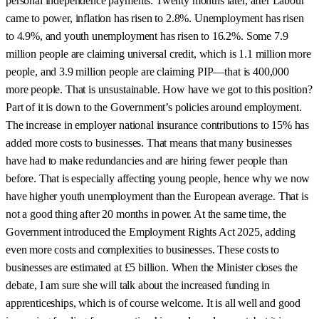
personal independence payments. Twenty months later, after Labour
came to power, inflation has risen to 2.8%. Unemployment has risen
to 4.9%, and youth unemployment has risen to 16.2%. Some 7.9
million people are claiming universal credit, which is 1.1 million more
people, and 3.9 million people are claiming PIP—that is 400,000
more people. That is unsustainable. How have we got to this position?
Part of it is down to the Government’s policies around employment.
The increase in employer national insurance contributions to 15% has
added more costs to businesses. That means that many businesses
have had to make redundancies and are hiring fewer people than
before. That is especially affecting young people, hence why we now
have higher youth unemployment than the European average. That is
not a good thing after 20 months in power. At the same time, the
Government introduced the Employment Rights Act 2025, adding
even more costs and complexities to businesses. These costs to
businesses are estimated at £5 billion. When the Minister closes the
debate, I am sure she will talk about the increased funding in
apprenticeships, which is of course welcome. It is all well and good