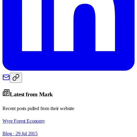
Latest from
Mark
Recent posts pulled from their website
Wyre Forest Economy
Blog
· 29 Jul 2015