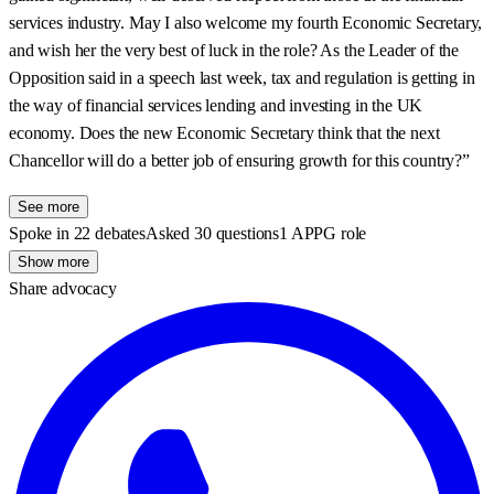
services industry. May I also welcome my fourth Economic Secretary,
and wish her the very best of luck in the role? As the Leader of the
Opposition said in a speech last week, tax and regulation is getting in
the way of financial services lending and investing in the UK
economy. Does the new Economic Secretary think that the next
Chancellor will do a better job of ensuring growth for this country?”
See more
Spoke in 22 debates
Asked 30 questions
1 APPG role
Show more
Share advocacy