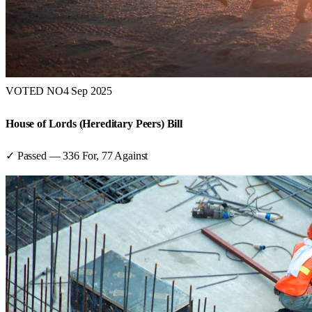
VOTED NO
4 Sep 2025
House of Lords (Hereditary Peers) Bill
✓ Passed
—
336
For,
77
Against