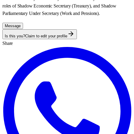
roles of Shadow Economic Secretary (Treasury), and Shadow
Parliamentary Under Secretary (Work and Pensions).
Message
Is this you?
Claim to edit your profile
Share