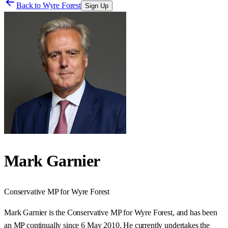
Back to
Wyre Forest
Sign Up
Mark Garnier
Conservative
MP for
Wyre Forest
Mark Garnier is the Conservative MP for Wyre Forest, and has been
an MP continually since 6 May 2010. He currently undertakes the