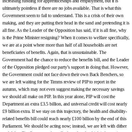
increasing funding for apprenticeships and employment, but it is
ultimately pointless if there are no jobs available. That is what this
Government seem to fail to understand. This is a crisis of their own
making, and they are putting their head in the sand and pretending it is
all fine. As the Leader of the Opposition has said, if it is all fine, why
is the Prime Minister resigning? When it comes to welfare specifically,
we are at a point where more than half of all households are net
beneficiaries of benefits. Again, that is unsustainable. The
Government had the chance to reduce the benefits bill, and the Leader
of the Opposition pledged our party’s support in doing that. However,
the Government could not face down their own Back Benchers, so
we are left waiting for the Timms review of PIP to report in the
autumn, which may not even suggest making the necessary savings
we should all make on PIP. In this year alone, PIP will cost the
Department an extra £3.5 billion, and universal credit will cost nearly
£9 billion extra. If we stay on this trajectory, the health and disability-
related benefits bill could reach nearly £100 billion by the end of this
Parliament. We should be acting now; instead, we are left with dither