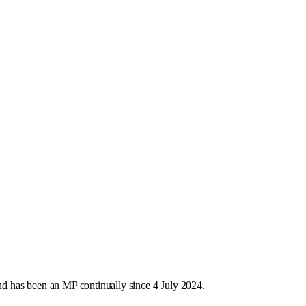
d has been an MP continually since 4 July 2024.