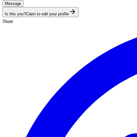
Message
Is this you?
Claim to edit your profile
Share