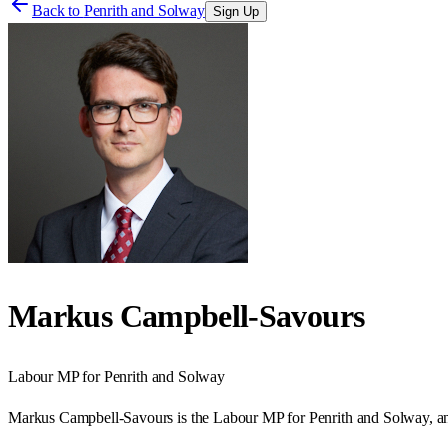
Back to
Penrith and Solway
Sign Up
Markus Campbell-Savours
Labour
MP for
Penrith and Solway
Markus Campbell-Savours is the Labour MP for Penrith and Solway, an