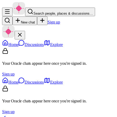
Search people, places & discussions…
Sign up
New chat
Home
Discussions
Explore
Your Oracle chats appear here once you're signed in.
Sign up
Home
Discussions
Explore
Your Oracle chats appear here once you're signed in.
Sign up