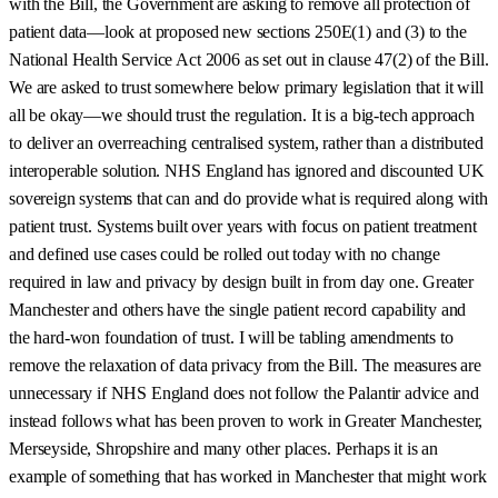
with the Bill, the Government are asking to remove all protection of
patient data—look at proposed new sections 250E(1) and (3) to the
National Health Service Act 2006 as set out in clause 47(2) of the Bill.
We are asked to trust somewhere below primary legislation that it will
all be okay—we should trust the regulation. It is a big-tech approach
to deliver an overreaching centralised system, rather than a distributed
interoperable solution. NHS England has ignored and discounted UK
sovereign systems that can and do provide what is required along with
patient trust. Systems built over years with focus on patient treatment
and defined use cases could be rolled out today with no change
required in law and privacy by design built in from day one. Greater
Manchester and others have the single patient record capability and
the hard-won foundation of trust. I will be tabling amendments to
remove the relaxation of data privacy from the Bill. The measures are
unnecessary if NHS England does not follow the Palantir advice and
instead follows what has been proven to work in Greater Manchester,
Merseyside, Shropshire and many other places. Perhaps it is an
example of something that has worked in Manchester that might work