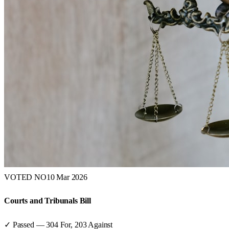
VOTED NO
10 Mar 2026
Courts and Tribunals Bill
✓ Passed
—
304
For,
203
Against