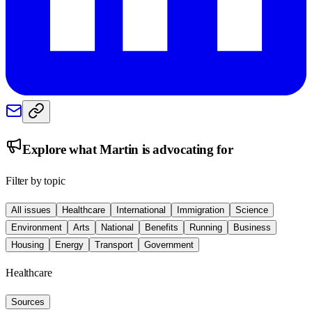
Explore what
Martin
is advocating for
Filter by topic
All issues
Healthcare
International
Immigration
Science
Environment
Arts
National
Benefits
Running
Business
Housing
Energy
Transport
Government
Healthcare
Sources