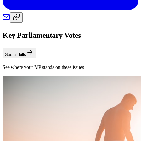
Key Parliamentary Votes
See all bills
See where your MP stands on these issues