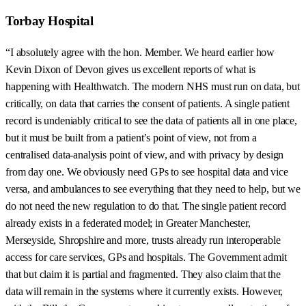
Torbay Hospital
“I absolutely agree with the hon. Member. We heard earlier how
Kevin Dixon of Devon gives us excellent reports of what is
happening with Healthwatch. The modern NHS must run on data, but
critically, on data that carries the consent of patients. A single patient
record is undeniably critical to see the data of patients all in one place,
but it must be built from a patient’s point of view, not from a
centralised data-analysis point of view, and with privacy by design
from day one. We obviously need GPs to see hospital data and vice
versa, and ambulances to see everything that they need to help, but we
do not need the new regulation to do that. The single patient record
already exists in a federated model; in Greater Manchester,
Merseyside, Shropshire and more, trusts already run interoperable
access for care services, GPs and hospitals. The Government admit
that but claim it is partial and fragmented. They also claim that the
data will remain in the systems where it currently exists. However,