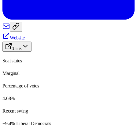
Website
1
link
Seat status
Marginal
Percentage of votes
4.68%
Recent swing
+9.4% Liberal Democrats