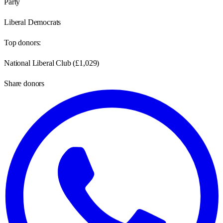
Party
Liberal Democrats
Top donors:
National Liberal Club
(
£1,029
)
Share donors