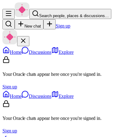
Search people, places & discussions…
Sign up
New chat
Home
Discussions
Explore
Your Oracle chats appear here once you're signed in.
Sign up
Home
Discussions
Explore
Your Oracle chats appear here once you're signed in.
Sign up