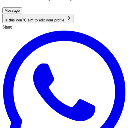
Message
Is this you?
Claim to edit your profile
Share