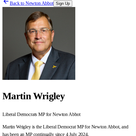
Back to
Newton Abbot
Sign Up
Martin Wrigley
Liberal Democrats
MP for
Newton Abbot
Martin Wrigley is the Liberal Democrat MP for Newton Abbot, and
has been an MP continually since 4 July 2024.