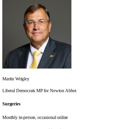
Martin Wrigley
Liberal Democrats
MP for
Newton Abbot
Surgeries
Monthly in-person, occasional online