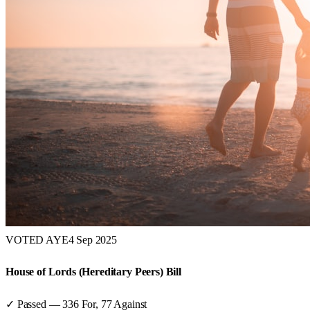
VOTED AYE
4 Sep 2025
House of Lords (Hereditary Peers) Bill
✓ Passed
—
336
For,
77
Against