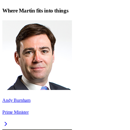
Where
Martin
fits into things
Andy Burnham
Prime Minister