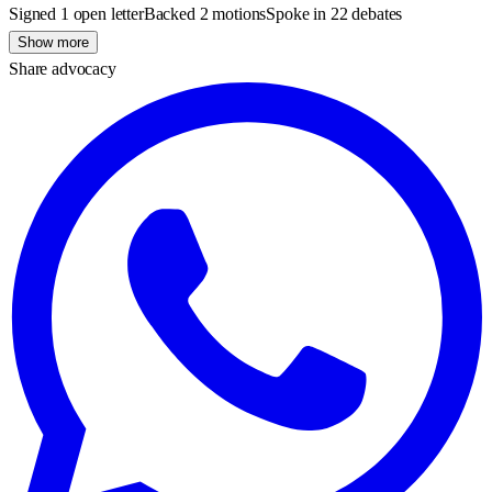
Signed 1 open letter
Backed 2 motions
Spoke in 22 debates
Show more
Share advocacy