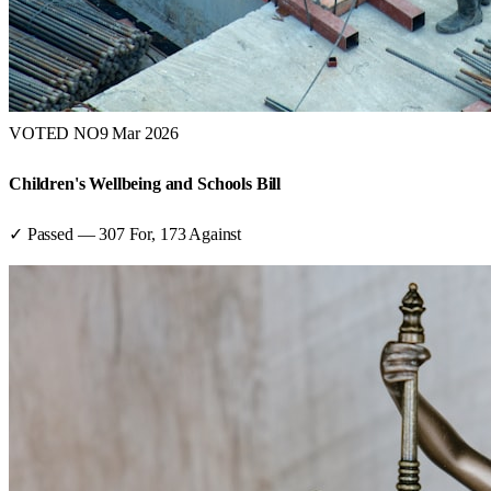
VOTED NO
9 Mar 2026
Children's Wellbeing and Schools Bill
✓ Passed
—
307
For,
173
Against