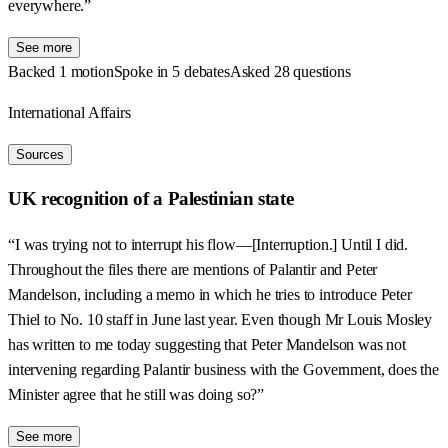
everywhere.”
See more
Backed 1 motion
Spoke in 5 debates
Asked 28 questions
International Affairs
Sources
UK recognition of a Palestinian state
“I was trying not to interrupt his flow—[Interruption.] Until I did.
Throughout the files there are mentions of Palantir and Peter
Mandelson, including a memo in which he tries to introduce Peter
Thiel to No. 10 staff in June last year. Even though Mr Louis Mosley
has written to me today suggesting that Peter Mandelson was not
intervening regarding Palantir business with the Government, does the
Minister agree that he still was doing so?”
See more