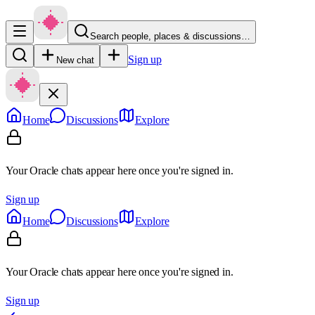
Search people, places & discussions…
Sign up
New chat
Home
Discussions
Explore
Your Oracle chats appear here once you're signed in.
Sign up
Home
Discussions
Explore
Your Oracle chats appear here once you're signed in.
Sign up