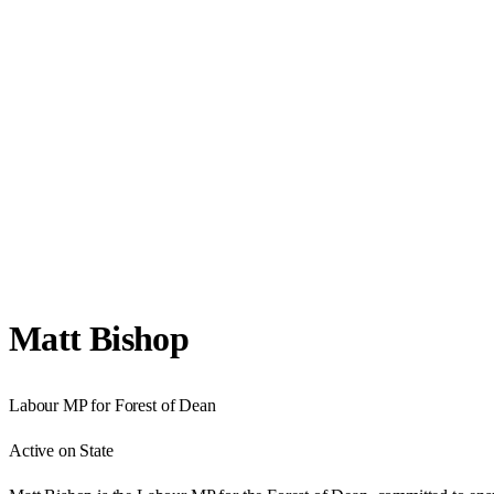
Matt Bishop
Labour
MP for
Forest of Dean
Active on State