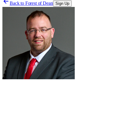
Back to
Forest of Dean
Sign Up