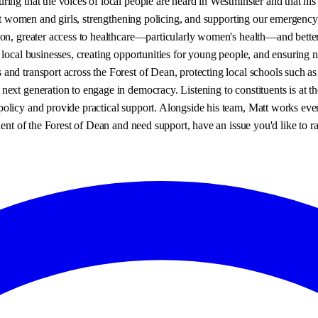
ng that the voices of local people are heard in Westminster and that his 
inst women and girls, strengthening policing, and supporting our emergency
on, greater access to healthcare—particularly women's health—and better 
 local businesses, creating opportunities for young people, and ensuring 
and transport across the Forest of Dean, protecting local schools such a
ext generation to engage in democracy. Listening to constituents is at the
olicy and provide practical support. Alongside his team, Matt works eve
ent of the Forest of Dean and need support, have an issue you'd like to rai