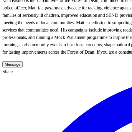
Matt Bishop is the Labour MP for the Forest of Dean, committed to ensuri
police officer, Matt is a passionate advocate for tackling violence aga
families of seriously ill children, improved education and SEND provisi
meeting the needs of local communities. Matt is dedicated to supporting
services that communities need. His campaigns include improving roads 
professionals, and running a Mock Parliament programme to inspire the n
mornings and community events to hear local concerns, shape national p
for lasting improvements across the Forest of Dean. If you are a constitu
Message
Share