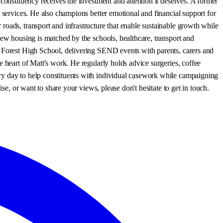
constituency receives the investment and attention it deserves. A former
 services. He also champions better emotional and financial support for
roads, transport and infrastructure that enable sustainable growth while
new housing is matched by the schools, healthcare, transport and
s Forest High School, delivering SEND events with parents, carers and
 heart of Matt's work. He regularly holds advice surgeries, coffee
ry day to help constituents with individual casework while campaigning
se, or want to share your views, please don't hesitate to get in touch.