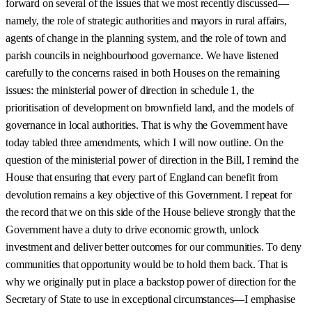
forward on several of the issues that we most recently discussed—
namely, the role of strategic authorities and mayors in rural affairs,
agents of change in the planning system, and the role of town and
parish councils in neighbourhood governance. We have listened
carefully to the concerns raised in both Houses on the remaining
issues: the ministerial power of direction in schedule 1, the
prioritisation of development on brownfield land, and the models of
governance in local authorities. That is why the Government have
today tabled three amendments, which I will now outline. On the
question of the ministerial power of direction in the Bill, I remind the
House that ensuring that every part of England can benefit from
devolution remains a key objective of this Government. I repeat for
the record that we on this side of the House believe strongly that the
Government have a duty to drive economic growth, unlock
investment and deliver better outcomes for our communities. To deny
communities that opportunity would be to hold them back. That is
why we originally put in place a backstop power of direction for the
Secretary of State to use in exceptional circumstances—I emphasise