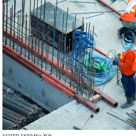
VOTED AYE
9 Mar 2026