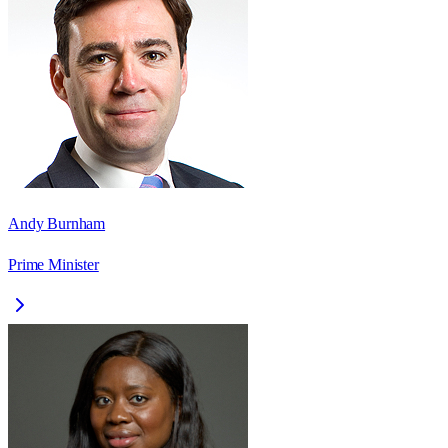
Andy Burnham
Prime Minister