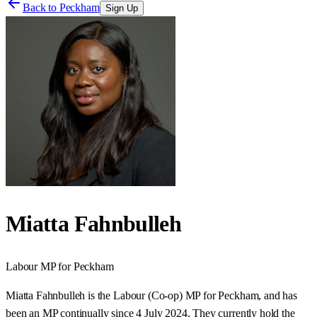
Back to
Peckham
Sign Up
Miatta Fahnbulleh
Labour
MP for
Peckham
Miatta Fahnbulleh is the Labour (Co-op) MP for Peckham, and has
been an MP continually since 4 July 2024. They currently hold the