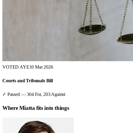
VOTED AYE
10 Mar 2026
Courts and Tribunals Bill
✓ Passed
—
304
For,
203
Against
Where
Miatta
fits into things