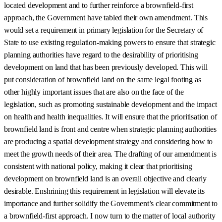
located development and to further reinforce a brownfield-first
approach, the Government have tabled their own amendment. This
would set a requirement in primary legislation for the Secretary of
State to use existing regulation-making powers to ensure that strategic
planning authorities have regard to the desirability of prioritising
development on land that has been previously developed. This will
put consideration of brownfield land on the same legal footing as
other highly important issues that are also on the face of the
legislation, such as promoting sustainable development and the impact
on health and health inequalities. It will ensure that the prioritisation of
brownfield land is front and centre when strategic planning authorities
are producing a spatial development strategy and considering how to
meet the growth needs of their area. The drafting of our amendment is
consistent with national policy, making it clear that prioritising
development on brownfield land is an overall objective and clearly
desirable. Enshrining this requirement in legislation will elevate its
importance and further solidify the Government’s clear commitment to
a brownfield-first approach. I now turn to the matter of local authority