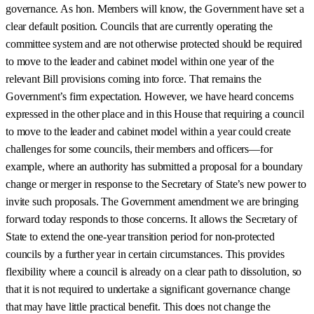
governance. As hon. Members will know, the Government have set a
clear default position. Councils that are currently operating the
committee system and are not otherwise protected should be required
to move to the leader and cabinet model within one year of the
relevant Bill provisions coming into force. That remains the
Government’s firm expectation. However, we have heard concerns
expressed in the other place and in this House that requiring a council
to move to the leader and cabinet model within a year could create
challenges for some councils, their members and officers—for
example, where an authority has submitted a proposal for a boundary
change or merger in response to the Secretary of State’s new power to
invite such proposals. The Government amendment we are bringing
forward today responds to those concerns. It allows the Secretary of
State to extend the one-year transition period for non-protected
councils by a further year in certain circumstances. This provides
flexibility where a council is already on a clear path to dissolution, so
that it is not required to undertake a significant governance change
that may have little practical benefit. This does not change the