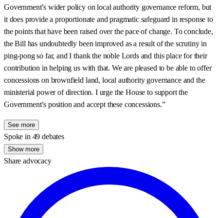
Government’s wider policy on local authority governance reform, but
it does provide a proportionate and pragmatic safeguard in response to
the points that have been raised over the pace of change. To conclude,
the Bill has undoubtedly been improved as a result of the scrutiny in
ping-pong so far, and I thank the noble Lords and this place for their
contribution in helping us with that. We are pleased to be able to offer
concessions on brownfield land, local authority governance and the
ministerial power of direction. I urge the House to support the
Government’s position and accept these concessions.”
See more
Spoke in 49 debates
Show more
Share advocacy