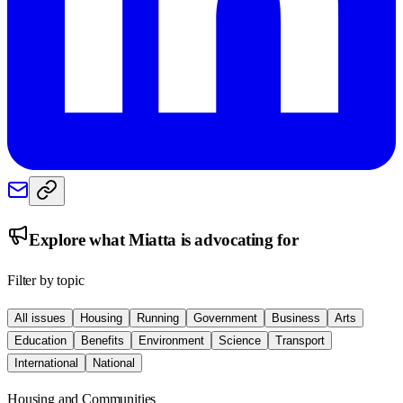
Explore what
Miatta
is advocating for
Filter by topic
All issues
Housing
Running
Government
Business
Arts
Education
Benefits
Environment
Science
Transport
International
National
Housing and Communities