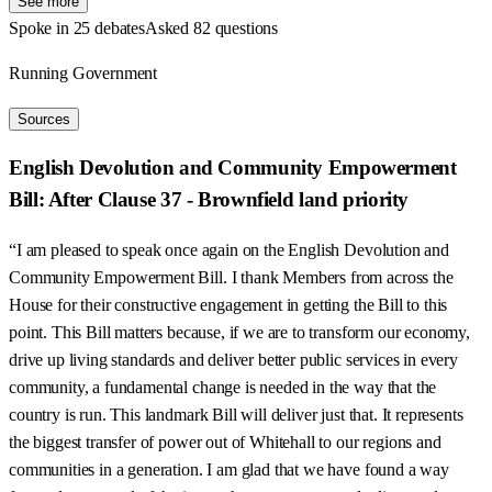
See more
Spoke in 25 debates
Asked 82 questions
Running Government
Sources
English Devolution and Community Empowerment
Bill: After Clause 37 - Brownfield land priority
“I am pleased to speak once again on the English Devolution and
Community Empowerment Bill. I thank Members from across the
House for their constructive engagement in getting the Bill to this
point. This Bill matters because, if we are to transform our economy,
drive up living standards and deliver better public services in every
community, a fundamental change is needed in the way that the
country is run. This landmark Bill will deliver just that. It represents
the biggest transfer of power out of Whitehall to our regions and
communities in a generation. I am glad that we have found a way