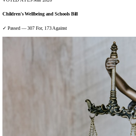
Children's Wellbeing and Schools Bill
✓ Passed
—
307
For,
173
Against