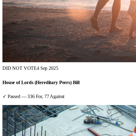
DID NOT VOTE
4 Sep 2025
House of Lords (Hereditary Peers) Bill
✓ Passed
—
336
For,
77
Against