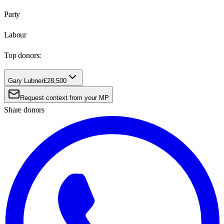
Party
Labour
Top donors:
Gary Lubner
£28,500
Request context from your MP
Share donors