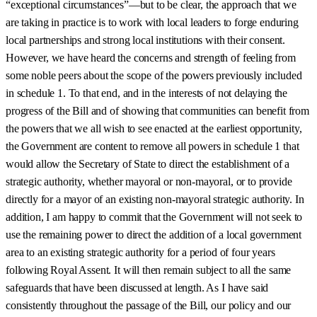
“exceptional circumstances”—but to be clear, the approach that we
are taking in practice is to work with local leaders to forge enduring
local partnerships and strong local institutions with their consent.
However, we have heard the concerns and strength of feeling from
some noble peers about the scope of the powers previously included
in schedule 1. To that end, and in the interests of not delaying the
progress of the Bill and of showing that communities can benefit from
the powers that we all wish to see enacted at the earliest opportunity,
the Government are content to remove all powers in schedule 1 that
would allow the Secretary of State to direct the establishment of a
strategic authority, whether mayoral or non-mayoral, or to provide
directly for a mayor of an existing non-mayoral strategic authority. In
addition, I am happy to commit that the Government will not seek to
use the remaining power to direct the addition of a local government
area to an existing strategic authority for a period of four years
following Royal Assent. It will then remain subject to all the same
safeguards that have been discussed at length. As I have said
consistently throughout the passage of the Bill, our policy and our