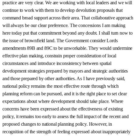
practice are very clear. We are working with local leaders and we will
continue to work with them to develop devolution proposals that
command broad support across their area. That collaborative approach
will always be our clear preference. The concessions I am making
here today put that commitment beyond any doubt. I shall turn now to
the issue of brownfield land. The Government consider Lords
amendments 89B and 89C to be unworkable. They would undermine
effective plan making, constrain proper consideration of local
circumstances and introduce inconsistency between spatial
development strategies prepared by mayors and strategic authorities
and those prepared by other authorities. As I have previously said,
national policy remains the most effective route through which
planning reform can be pursued, and it is the right place to set clear
expectations about where development should take place. Where
concerns have been expressed about the effectiveness of existing
policy, it remains too early to assess the full impact of the recent and
proposed changes to national planning policy. However, in
recognition of the strength of feeling expressed about inappropriately