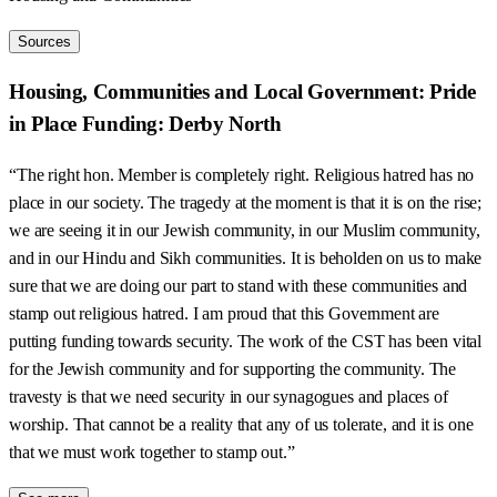
Sources
Housing, Communities and Local Government: Pride
in Place Funding: Derby North
“The right hon. Member is completely right. Religious hatred has no
place in our society. The tragedy at the moment is that it is on the rise;
we are seeing it in our Jewish community, in our Muslim community,
and in our Hindu and Sikh communities. It is beholden on us to make
sure that we are doing our part to stand with these communities and
stamp out religious hatred. I am proud that this Government are
putting funding towards security. The work of the CST has been vital
for the Jewish community and for supporting the community. The
travesty is that we need security in our synagogues and places of
worship. That cannot be a reality that any of us tolerate, and it is one
that we must work together to stamp out.”