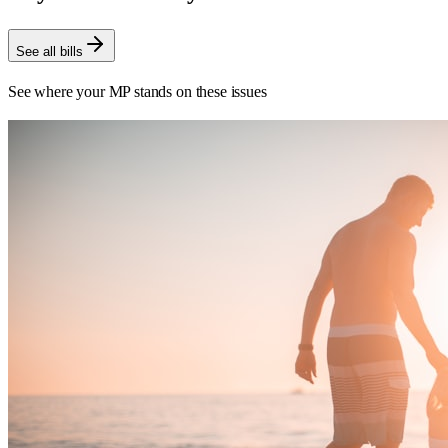
See all bills
See where your MP stands on these issues