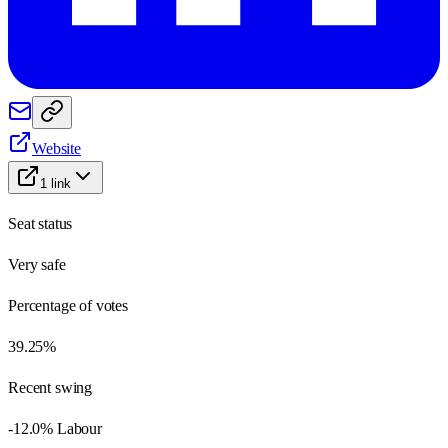
Website
1
link
Seat status
Very safe
Percentage of votes
39.25%
Recent swing
-12.0% Labour