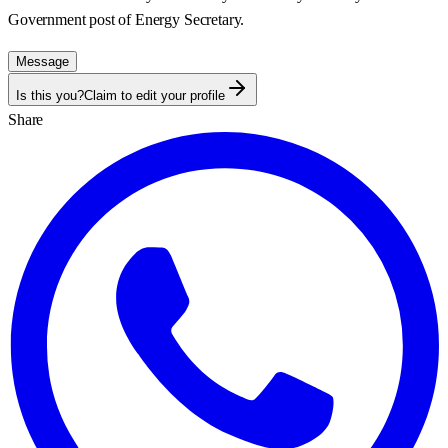
Government post of
Energy Secretary
.
Message
Is this you?
Claim to edit your profile
Share