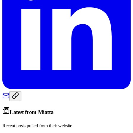
Latest from
Miatta
Recent posts pulled from their website