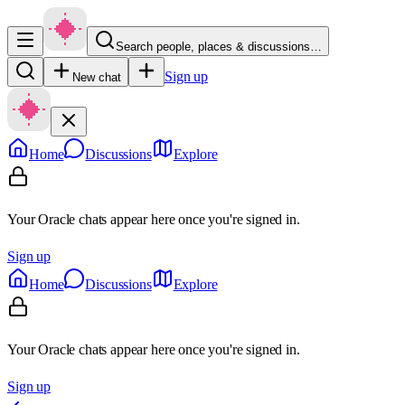
Search people, places & discussions…
Sign up
New chat
Home
Discussions
Explore
Your Oracle chats appear here once you're signed in.
Sign up
Home
Discussions
Explore
Your Oracle chats appear here once you're signed in.
Sign up