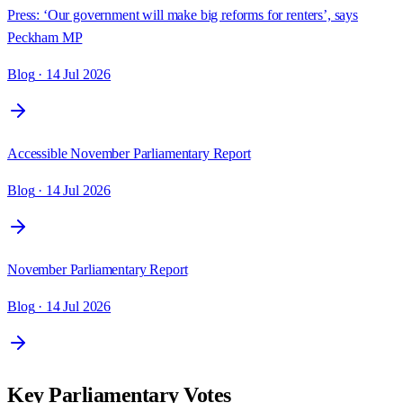
Press: ‘Our government will make big reforms for renters’, says
Peckham MP
Blog
· 14 Jul 2026
Accessible November Parliamentary Report
Blog
· 14 Jul 2026
November Parliamentary Report
Blog
· 14 Jul 2026
Key Parliamentary Votes