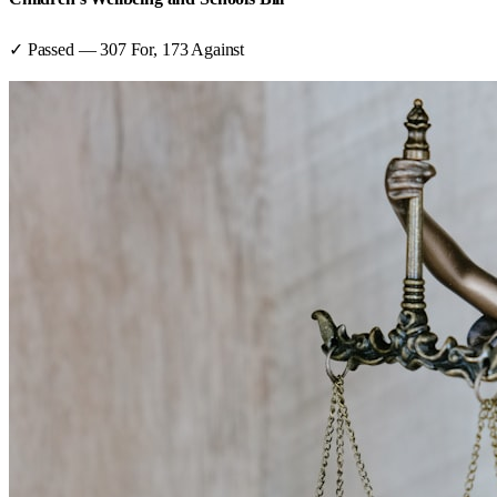
✓ Passed
—
307
For,
173
Against