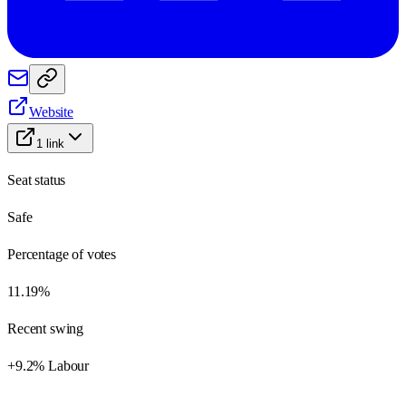
Website
1
link
Seat status
Safe
Percentage of votes
11.19%
Recent swing
+9.2% Labour