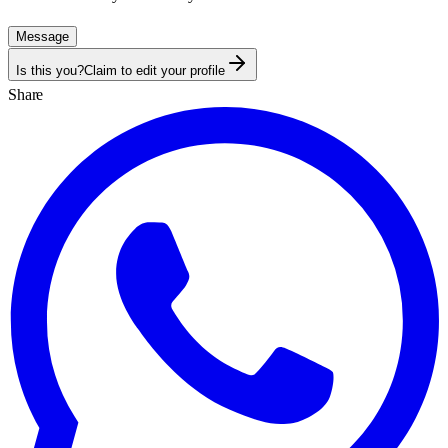
Message
Is this you?
Claim to edit your profile
Share