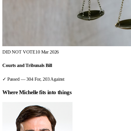
DID NOT VOTE
10 Mar 2026
Courts and Tribunals Bill
✓ Passed
—
304
For,
203
Against
Where
Michelle
fits into things