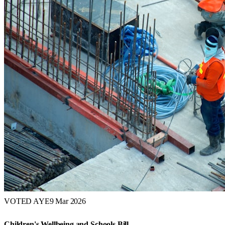
VOTED AYE
9 Mar 2026
Children's Wellbeing and Schools Bill