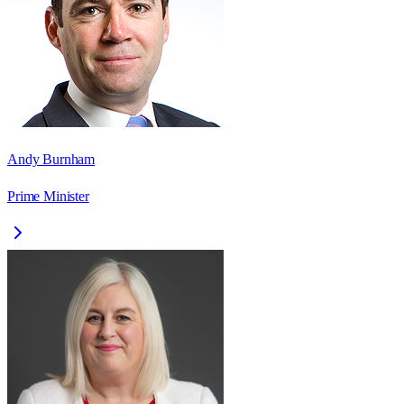
Andy Burnham
Prime Minister