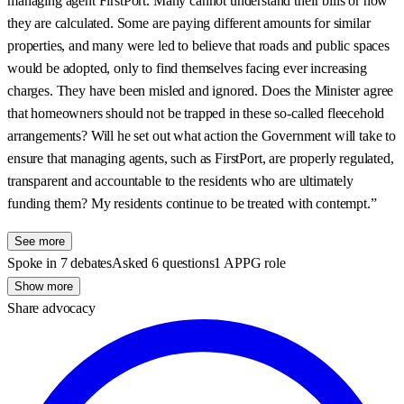
managing agent FirstPort. Many cannot understand their bills or how
they are calculated. Some are paying different amounts for similar
properties, and many were led to believe that roads and public spaces
would be adopted, only to find themselves facing ever increasing
charges. They have been misled and ignored. Does the Minister agree
that homeowners should not be trapped in these so-called fleecehold
arrangements? Will he set out what action the Government will take to
ensure that managing agents, such as FirstPort, are properly regulated,
transparent and accountable to the residents who are ultimately
funding them? My residents continue to be treated with contempt.”
See more
Spoke in 7 debates
Asked 6 questions
1 APPG role
Show more
Share advocacy