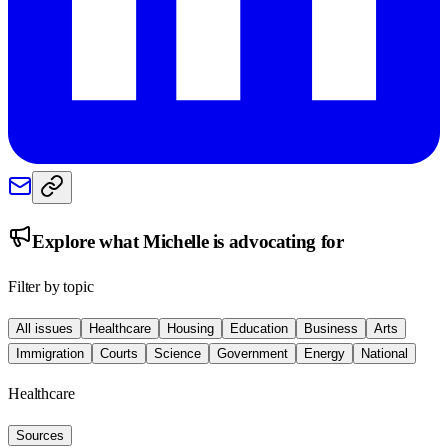
Explore what
Michelle
is advocating for
Filter by topic
All issues
Healthcare
Housing
Education
Business
Arts
Immigration
Courts
Science
Government
Energy
National
Healthcare
Sources