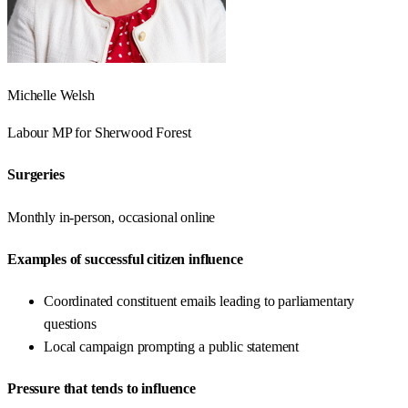
Michelle Welsh
Labour
MP for
Sherwood Forest
Surgeries
Monthly in-person, occasional online
Examples of successful citizen influence
Coordinated constituent emails leading to parliamentary
questions
Local campaign prompting a public statement
Pressure that tends to influence