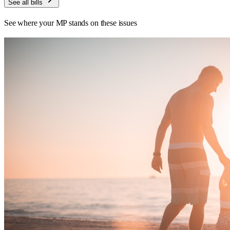
See all bills
See where your MP stands on these issues