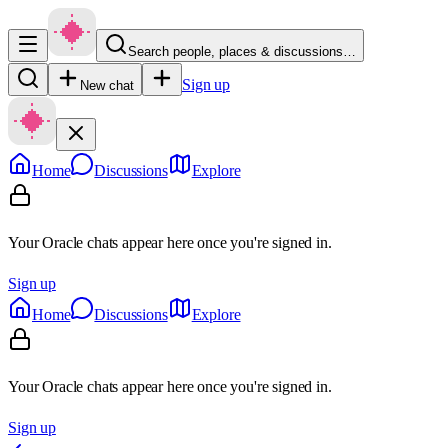
Search people, places & discussions…
Sign up
New chat
Home
Discussions
Explore
Your Oracle chats appear here once you're signed in.
Sign up
Home
Discussions
Explore
Your Oracle chats appear here once you're signed in.
Sign up