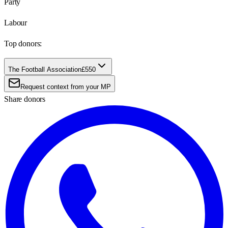
Party
Labour
Top donors:
The Football Association
£550
Request context from your MP
Share donors