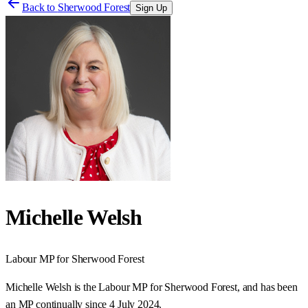
Back to
Sherwood Forest
Sign Up
Michelle Welsh
Labour
MP for
Sherwood Forest
Michelle Welsh is the Labour MP for Sherwood Forest, and has been
an MP continually since 4 July 2024.