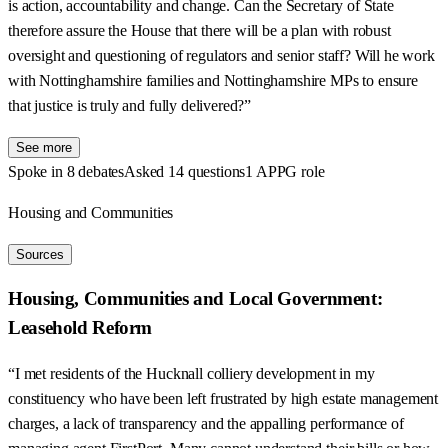
is action, accountability and change. Can the Secretary of State
therefore assure the House that there will be a plan with robust
oversight and questioning of regulators and senior staff? Will he work
with Nottinghamshire families and Nottinghamshire MPs to ensure
that justice is truly and fully delivered?”
See more
Spoke in 8 debates
Asked 14 questions
1 APPG role
Housing and Communities
Sources
Housing, Communities and Local Government:
Leasehold Reform
“I met residents of the Hucknall colliery development in my
constituency who have been left frustrated by high estate management
charges, a lack of transparency and the appalling performance of