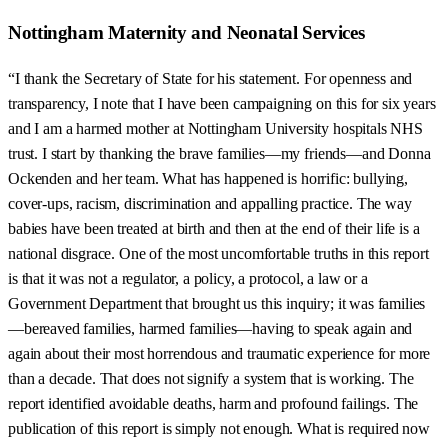
Nottingham Maternity and Neonatal Services
“I thank the Secretary of State for his statement. For openness and
transparency, I note that I have been campaigning on this for six years
and I am a harmed mother at Nottingham University hospitals NHS
trust. I start by thanking the brave families—my friends—and Donna
Ockenden and her team. What has happened is horrific: bullying,
cover-ups, racism, discrimination and appalling practice. The way
babies have been treated at birth and then at the end of their life is a
national disgrace. One of the most uncomfortable truths in this report
is that it was not a regulator, a policy, a protocol, a law or a
Government Department that brought us this inquiry; it was families
—bereaved families, harmed families—having to speak again and
again about their most horrendous and traumatic experience for more
than a decade. That does not signify a system that is working. The
report identified avoidable deaths, harm and profound failings. The
publication of this report is simply not enough. What is required now