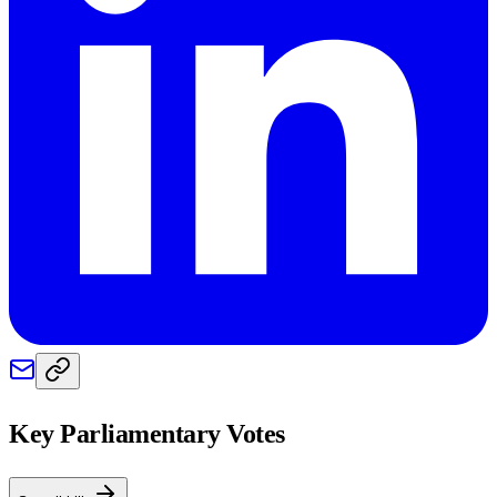
Key Parliamentary Votes