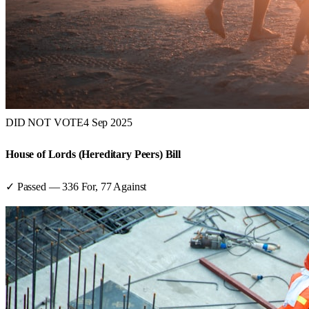
DID NOT VOTE
4 Sep 2025
House of Lords (Hereditary Peers) Bill
✓ Passed
—
336
For,
77
Against