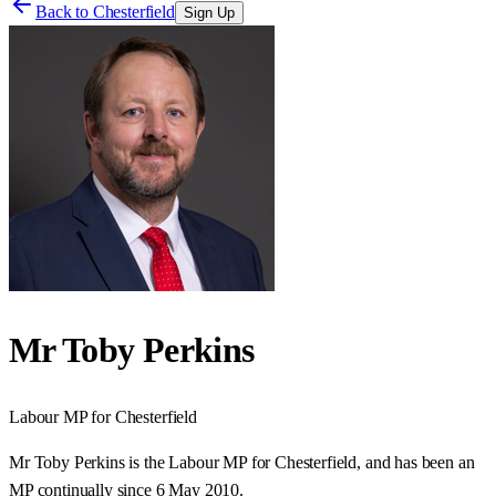
Back to
Chesterfield
Sign Up
Mr Toby Perkins
Labour
MP for
Chesterfield
Mr Toby Perkins is the Labour MP for Chesterfield, and has been an
MP continually since 6 May 2010.