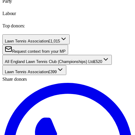
Party
Labour
Top donors:
Lawn Tennis Association
£1,015
Request context from your MP
All England Lawn Tennis Club (Championships) Ltd
£520
Lawn Tennis Association
£399
Share donors