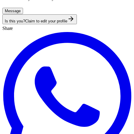
Message
Is this you?
Claim to edit your profile
Share