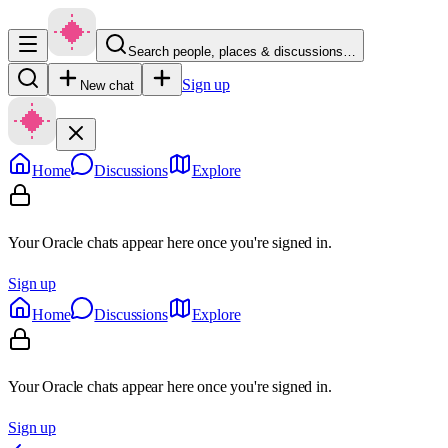
Search people, places & discussions…
Sign up
New chat
Home
Discussions
Explore
Your Oracle chats appear here once you're signed in.
Sign up
Home
Discussions
Explore
Your Oracle chats appear here once you're signed in.
Sign up