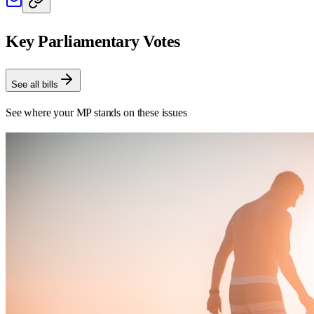
Key Parliamentary Votes
See all bills
See where your MP stands on these issues