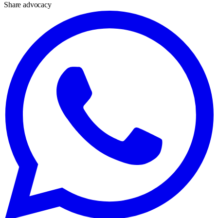
Share advocacy