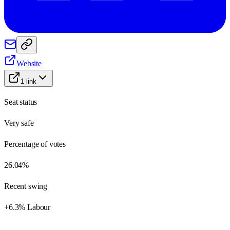
Website
1
link
Seat status
Very safe
Percentage of votes
26.04%
Recent swing
+6.3% Labour