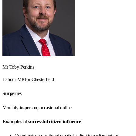
Mr Toby Perkins
Labour
MP for
Chesterfield
Surgeries
Monthly in-person, occasional online
Examples of successful citizen influence
Coordinated constituent emails leading to parliamentary