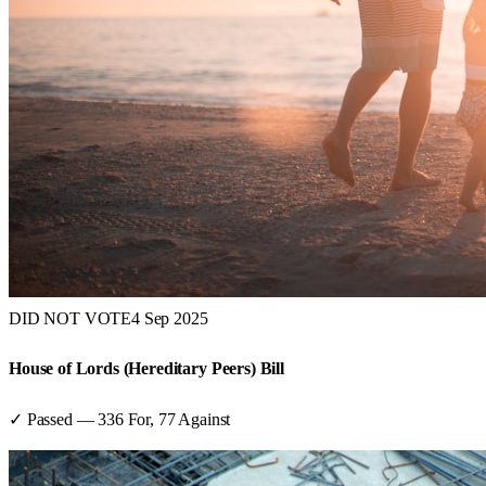
DID NOT VOTE
4 Sep 2025
House of Lords (Hereditary Peers) Bill
✓ Passed
—
336
For,
77
Against