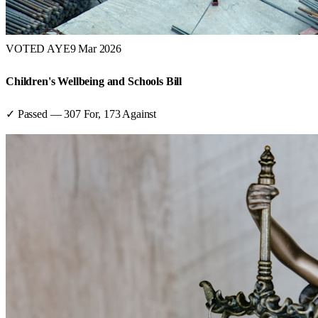
VOTED AYE
9 Mar 2026
Children's Wellbeing and Schools Bill
✓ Passed
—
307
For,
173
Against