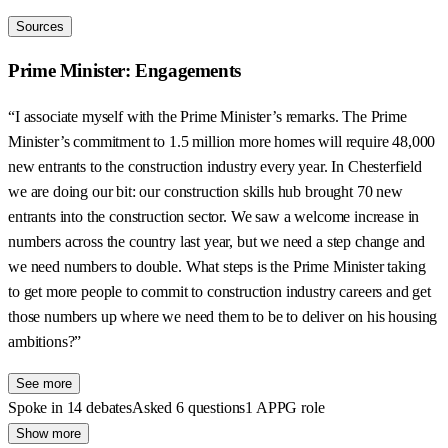
Sources
Prime Minister: Engagements
“I associate myself with the Prime Minister’s remarks. The Prime
Minister’s commitment to 1.5 million more homes will require 48,000
new entrants to the construction industry every year. In Chesterfield
we are doing our bit: our construction skills hub brought 70 new
entrants into the construction sector. We saw a welcome increase in
numbers across the country last year, but we need a step change and
we need numbers to double. What steps is the Prime Minister taking
to get more people to commit to construction industry careers and get
those numbers up where we need them to be to deliver on his housing
ambitions?”
See more
Spoke in 14 debates
Asked 6 questions
1 APPG role
Show more