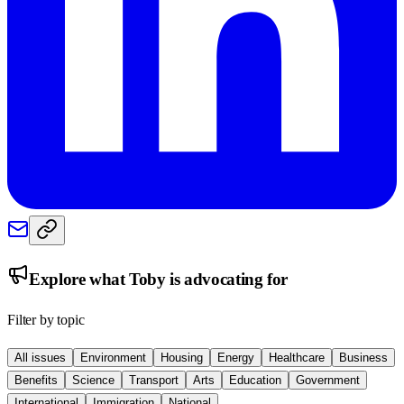
Explore what
Toby
is advocating for
Filter by topic
All issues
Environment
Housing
Energy
Healthcare
Business
Benefits
Science
Transport
Arts
Education
Government
International
Immigration
National