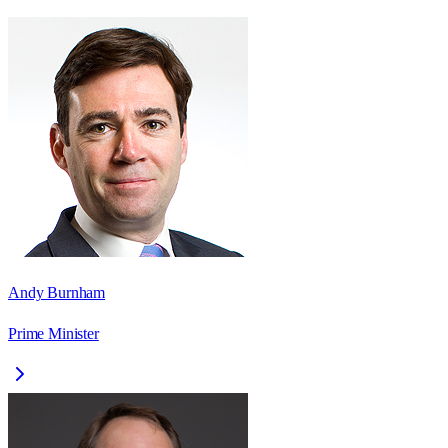
Andy Burnham
Prime Minister