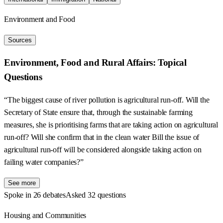
Environment and Food
Sources
Environment, Food and Rural Affairs: Topical
Questions
“The biggest cause of river pollution is agricultural run-off. Will the
Secretary of State ensure that, through the sustainable farming
measures, she is prioritising farms that are taking action on agricultural
run-off? Will she confirm that in the clean water Bill the issue of
agricultural run-off will be considered alongside taking action on
failing water companies?”
See more
Spoke in 26 debates
Asked 32 questions
Housing and Communities