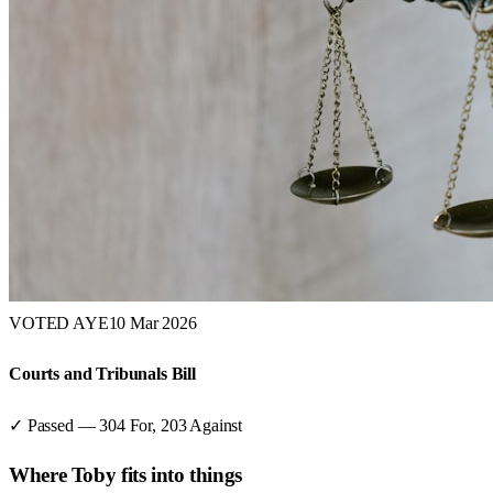
VOTED AYE
10 Mar 2026
Courts and Tribunals Bill
✓ Passed
—
304
For,
203
Against
Where
Toby
fits into things