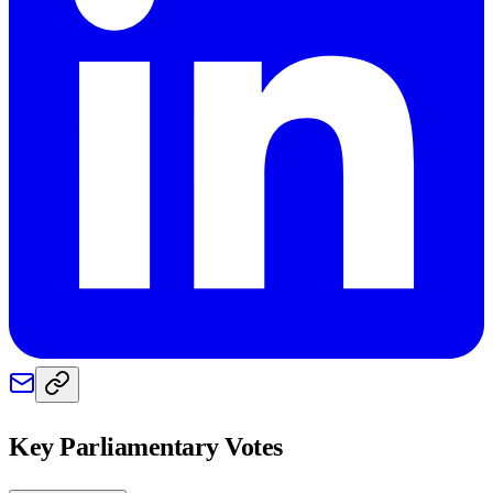
Key Parliamentary Votes