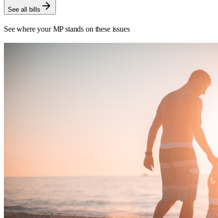
See all bills
See where your MP stands on these issues