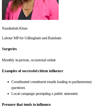
Naushabah Khan
Labour
MP for
Gillingham and Rainham
Surgeries
Monthly in-person, occasional online
Examples of successful citizen influence
Coordinated constituent emails leading to parliamentary
questions
Local campaign prompting a public statement
Pressure that tends to influence