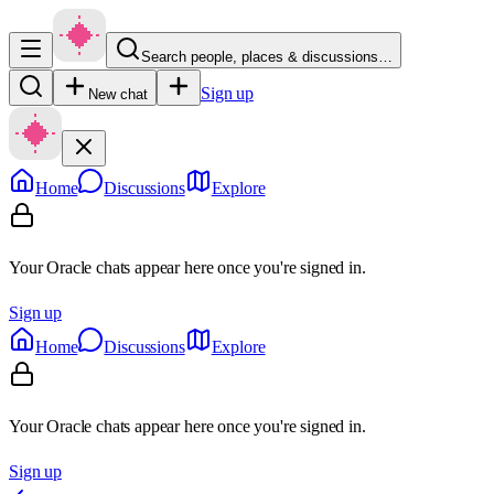
Search people, places & discussions…
Sign up
New chat
Home
Discussions
Explore
Your Oracle chats appear here once you're signed in.
Sign up
Home
Discussions
Explore
Your Oracle chats appear here once you're signed in.
Sign up