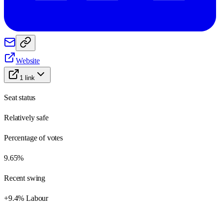
Website
1
link
Seat status
Relatively safe
Percentage of votes
9.65%
Recent swing
+9.4% Labour