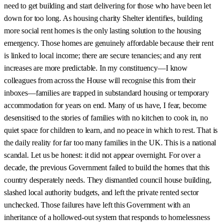
need to get building and start delivering for those who have been let
down for too long. As housing charity Shelter identifies, building
more social rent homes is the only lasting solution to the housing
emergency. Those homes are genuinely affordable because their rent
is linked to local income; there are secure tenancies; and any rent
increases are more predictable. In my constituency—I know
colleagues from across the House will recognise this from their
inboxes—families are trapped in substandard housing or temporary
accommodation for years on end. Many of us have, I fear, become
desensitised to the stories of families with no kitchen to cook in, no
quiet space for children to learn, and no peace in which to rest. That is
the daily reality for far too many families in the UK. This is a national
scandal. Let us be honest: it did not appear overnight. For over a
decade, the previous Government failed to build the homes that this
country desperately needs. They dismantled council house building,
slashed local authority budgets, and left the private rented sector
unchecked. Those failures have left this Government with an
inheritance of a hollowed-out system that responds to homelessness