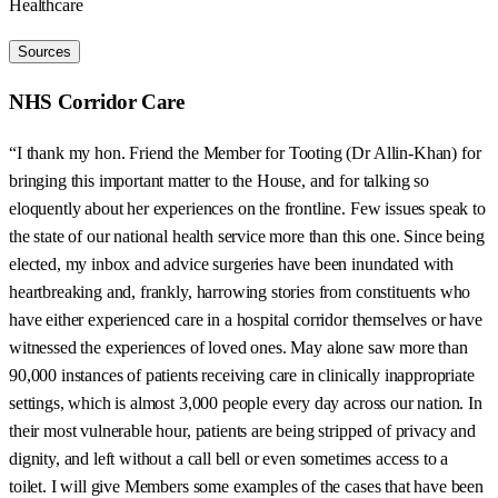
Healthcare
Sources
NHS Corridor Care
“I thank my hon. Friend the Member for Tooting (Dr Allin-Khan) for
bringing this important matter to the House, and for talking so
eloquently about her experiences on the frontline. Few issues speak to
the state of our national health service more than this one. Since being
elected, my inbox and advice surgeries have been inundated with
heartbreaking and, frankly, harrowing stories from constituents who
have either experienced care in a hospital corridor themselves or have
witnessed the experiences of loved ones. May alone saw more than
90,000 instances of patients receiving care in clinically inappropriate
settings, which is almost 3,000 people every day across our nation. In
their most vulnerable hour, patients are being stripped of privacy and
dignity, and left without a call bell or even sometimes access to a
toilet. I will give Members some examples of the cases that have been