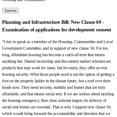
Sources
Planning and Infrastructure Bill: New Clause 69 -
Examination of applications for development consent
“I rise to speak as a member of the Housing, Communities and Local
Government Committee, and in support of new clause 50. For too
long, affordable housing has become a catch-all term that means
anything but. Shared ownership and discounted market schemes are
products that may work for some, but for many, they offer no real
housing security. What those people need is not the option of getting a
foot on the property ladder in the distant future, but a roof over their
heads now. They need security, stability and homes that are truly
affordable, and that means social rent. If we are serious about tackling
the housing emergency, then clear, national targets for delivery of
social rent homes are essential. That is why I support new clause 50,
which would bring forward the accountability and direction that we