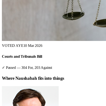
VOTED AYE
10 Mar 2026
Courts and Tribunals Bill
✓ Passed
—
304
For,
203
Against
Where
Naushabah
fits into things