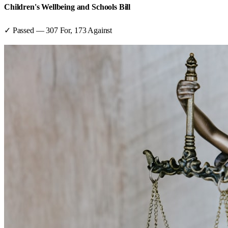
Children's Wellbeing and Schools Bill
✓ Passed
—
307
For,
173
Against