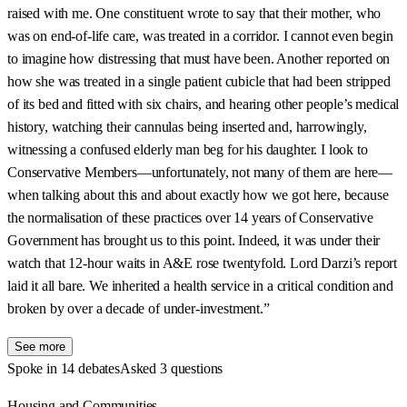
raised with me. One constituent wrote to say that their mother, who
was on end-of-life care, was treated in a corridor. I cannot even begin
to imagine how distressing that must have been. Another reported on
how she was treated in a single patient cubicle that had been stripped
of its bed and fitted with six chairs, and hearing other people’s medical
history, watching their cannulas being inserted and, harrowingly,
witnessing a confused elderly man beg for his daughter. I look to
Conservative Members—unfortunately, not many of them are here—
when talking about this and about exactly how we got here, because
the normalisation of these practices over 14 years of Conservative
Government has brought us to this point. Indeed, it was under their
watch that 12-hour waits in A&E rose twentyfold. Lord Darzi’s report
laid it all bare. We inherited a health service in a critical condition and
broken by over a decade of under-investment.”
See more
Spoke in 14 debates
Asked 3 questions
Housing and Communities