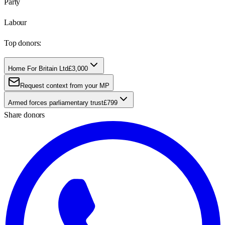
Party
Labour
Top donors:
Home For Britain Ltd
£3,000
Request context from your MP
Armed forces parliamentary trust
£799
Share donors