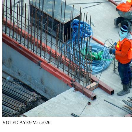
VOTED AYE
9 Mar 2026