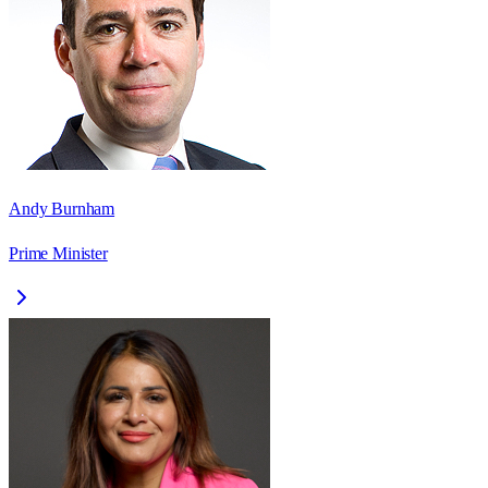
Andy Burnham
Prime Minister