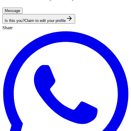
Message
Is this you?
Claim to edit your profile
Share