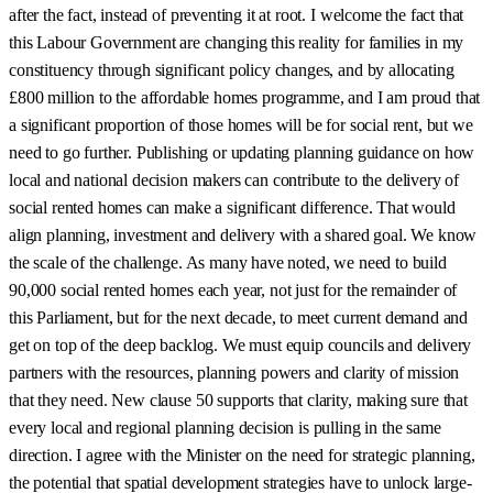
after the fact, instead of preventing it at root. I welcome the fact that
this Labour Government are changing this reality for families in my
constituency through significant policy changes, and by allocating
£800 million to the affordable homes programme, and I am proud that
a significant proportion of those homes will be for social rent, but we
need to go further. Publishing or updating planning guidance on how
local and national decision makers can contribute to the delivery of
social rented homes can make a significant difference. That would
align planning, investment and delivery with a shared goal. We know
the scale of the challenge. As many have noted, we need to build
90,000 social rented homes each year, not just for the remainder of
this Parliament, but for the next decade, to meet current demand and
get on top of the deep backlog. We must equip councils and delivery
partners with the resources, planning powers and clarity of mission
that they need. New clause 50 supports that clarity, making sure that
every local and regional planning decision is pulling in the same
direction. I agree with the Minister on the need for strategic planning,
the potential that spatial development strategies have to unlock large-