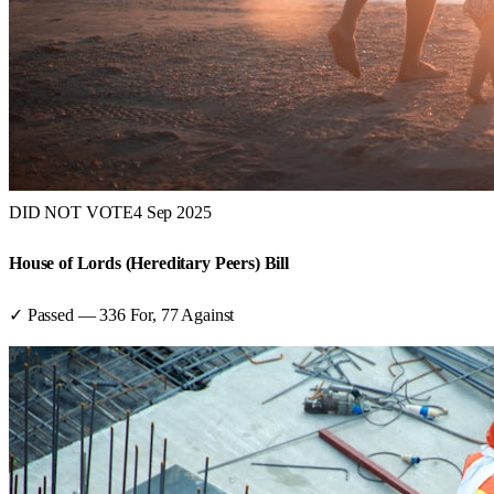
DID NOT VOTE
4 Sep 2025
House of Lords (Hereditary Peers) Bill
✓ Passed
—
336
For,
77
Against