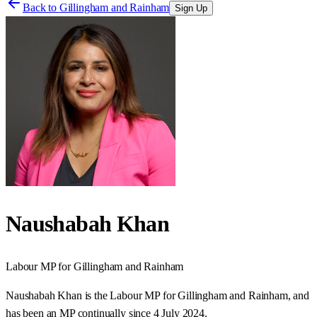
Back to
Gillingham and Rainham
Sign Up
Naushabah Khan
Labour
MP for
Gillingham and Rainham
Naushabah Khan is the Labour MP for Gillingham and Rainham, and
has been an MP continually since 4 July 2024.