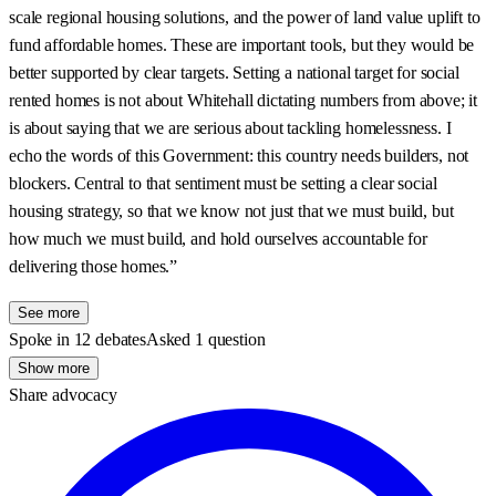
scale regional housing solutions, and the power of land value uplift to
fund affordable homes. These are important tools, but they would be
better supported by clear targets. Setting a national target for social
rented homes is not about Whitehall dictating numbers from above; it
is about saying that we are serious about tackling homelessness. I
echo the words of this Government: this country needs builders, not
blockers. Central to that sentiment must be setting a clear social
housing strategy, so that we know not just that we must build, but
how much we must build, and hold ourselves accountable for
delivering those homes.”
See more
Spoke in 12 debates
Asked 1 question
Show more
Share advocacy