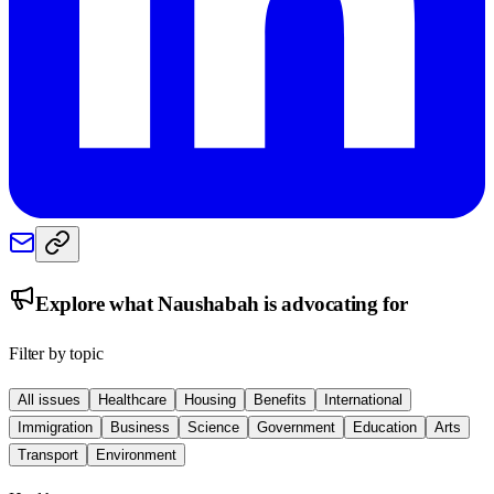
Explore what
Naushabah
is advocating for
Filter by topic
All issues
Healthcare
Housing
Benefits
International
Immigration
Business
Science
Government
Education
Arts
Transport
Environment