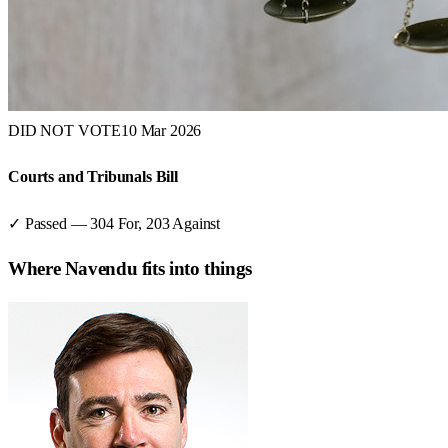
DID NOT VOTE
10 Mar 2026
Courts and Tribunals Bill
✓ Passed
—
304
For,
203
Against
Where
Navendu
fits into things