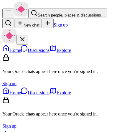
Search people, places & discussions…
Sign up
New chat
Home
Discussions
Explore
Your Oracle chats appear here once you're signed in.
Sign up
Home
Discussions
Explore
Your Oracle chats appear here once you're signed in.
Sign up