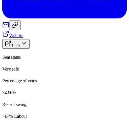
Website
1
link
Seat status
Very safe
Percentage of votes
34.96%
Recent swing
-4.4% Labour