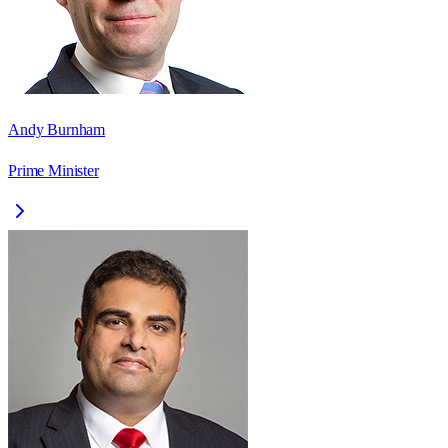
Andy Burnham
Prime Minister