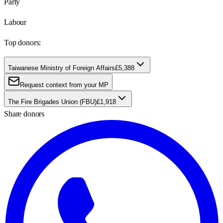
Party
Labour
Top donors:
Taiwanese Ministry of Foreign Affairs
£5,388
Request context from your MP
The Fire Brigades Union (FBU)
£1,918
Share donors