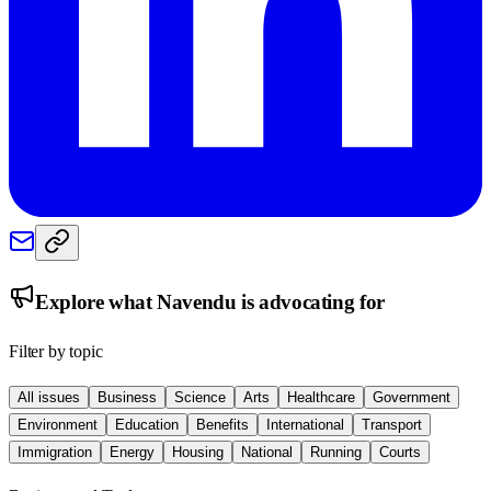
Explore what
Navendu
is advocating for
Filter by topic
All issues
Business
Science
Arts
Healthcare
Government
Environment
Education
Benefits
International
Transport
Immigration
Energy
Housing
National
Running
Courts