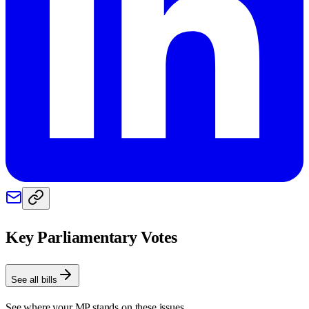
Key Parliamentary Votes
See all bills
See where your MP stands on these issues