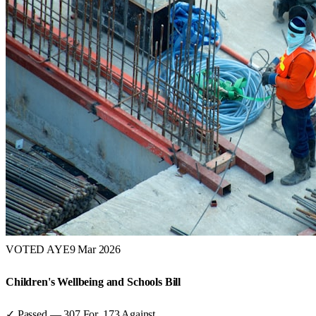
VOTED AYE
9 Mar 2026
Children's Wellbeing and Schools Bill
✓ Passed
—
307
For,
173
Against