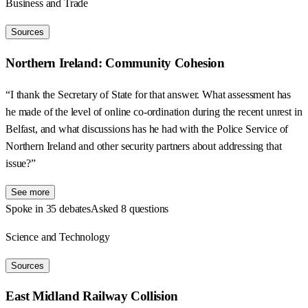
Business and Trade
Sources
Northern Ireland: Community Cohesion
“I thank the Secretary of State for that answer. What assessment has
he made of the level of online co-ordination during the recent unrest in
Belfast, and what discussions has he had with the Police Service of
Northern Ireland and other security partners about addressing that
issue?”
See more
Spoke in 35 debates
Asked 8 questions
Science and Technology
Sources
East Midland Railway Collision