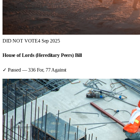
DID NOT VOTE
4 Sep 2025
House of Lords (Hereditary Peers) Bill
✓ Passed
—
336
For,
77
Against