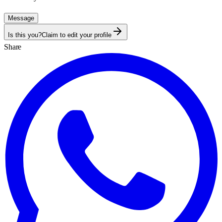
Message
Is this you?
Claim to edit your profile
Share