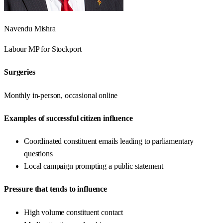
Navendu Mishra
Labour
MP for
Stockport
Surgeries
Monthly in-person, occasional online
Examples of successful citizen influence
Coordinated constituent emails leading to parliamentary
questions
Local campaign prompting a public statement
Pressure that tends to influence
High volume constituent contact