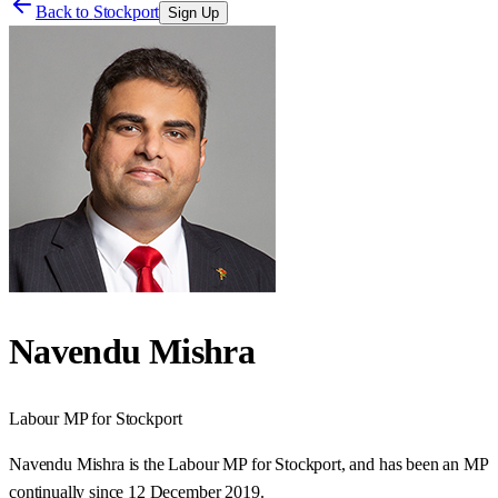
Back to
Stockport
Sign Up
Navendu Mishra
Labour
MP for
Stockport
Navendu Mishra is the Labour MP for Stockport, and has been an MP
continually since 12 December 2019.