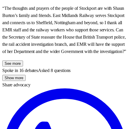
“The thoughts and prayers of the people of Stockport are with Shaun
Burton’s family and friends. East Midlands Railway serves Stockport
and connects us to Sheffield, Nottingham and beyond, so I thank all
EMR staff and the railway workers who support those services. Can
the Secretary of State reassure the House that British Transport police,
the rail accident investigation branch, and EMR will have the support
of her Department and the wider Government with the investigation?”
See more
Spoke in 16 debates
Asked 8 questions
Show more
Share advocacy