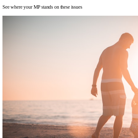
See where your MP stands on these issues