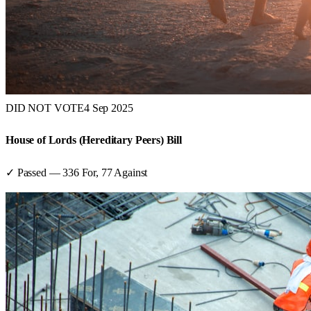
DID NOT VOTE
4 Sep 2025
House of Lords (Hereditary Peers) Bill
✓ Passed
—
336
For,
77
Against