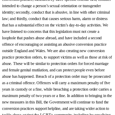
intended to change a person’s sexual orientation or transgender
identity; secondly, conduct that is abusive, in line with other criminal
law; and thirdly, conduct that causes serious harm, alarm or distress
that has a substantial effect on the victim’s day-to-day activities. We
have listened to concerns that this legislation must not create a
loophole that pushes abuse abroad, and have included a second
offence of encouraging or assisting an abusive conversion practice
outside England and Wales. We are also creating new conversion
practice protection orders, to support victims as well as those at risk of
abuse. These will be similar to protection orders for forced marriage
and female genital mutilation, and can protect people even before
abuse has happened. Breach of a protection order may be prosecuted
as a criminal offence. Offences will carry a maximum penalty of five
years in custody or a fine, while breaching a protection order carries a
maximum penalty of two years or a fine. In addition to bringing in the
new measures in this Bill, the Government will continue to fund the
conversion practices support helpline, and are taking wider action to
tackle abuse against the LGBT+ community, including by equalising