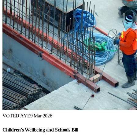
VOTED AYE
9 Mar 2026
Children's Wellbeing and Schools Bill