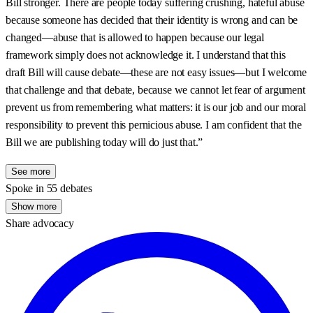
Bill stronger. There are people today suffering crushing, hateful abuse
because someone has decided that their identity is wrong and can be
changed—abuse that is allowed to happen because our legal
framework simply does not acknowledge it. I understand that this
draft Bill will cause debate—these are not easy issues—but I welcome
that challenge and that debate, because we cannot let fear of argument
prevent us from remembering what matters: it is our job and our moral
responsibility to prevent this pernicious abuse. I am confident that the
Bill we are publishing today will do just that.”
See more
Spoke in 55 debates
Show more
Share advocacy