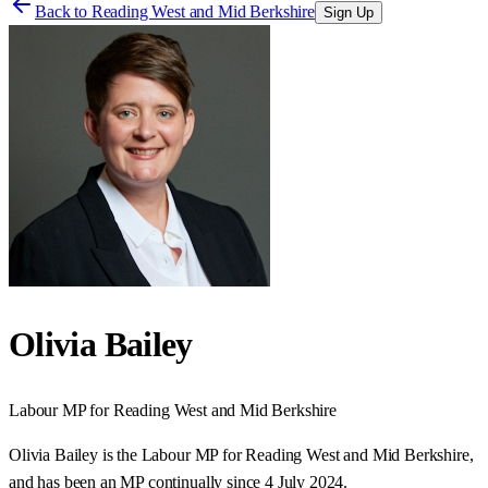
Back to
Reading West and Mid Berkshire
Sign Up
Olivia Bailey
Labour
MP for
Reading West and Mid Berkshire
Olivia Bailey is the Labour MP for Reading West and Mid Berkshire,
and has been an MP continually since 4 July 2024.