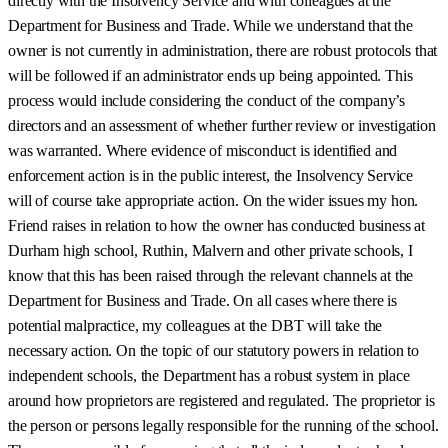
directly with the Insolvency Service and with colleagues at the
Department for Business and Trade. While we understand that the
owner is not currently in administration, there are robust protocols that
will be followed if an administrator ends up being appointed. This
process would include considering the conduct of the company’s
directors and an assessment of whether further review or investigation
was warranted. Where evidence of misconduct is identified and
enforcement action is in the public interest, the Insolvency Service
will of course take appropriate action. On the wider issues my hon.
Friend raises in relation to how the owner has conducted business at
Durham high school, Ruthin, Malvern and other private schools, I
know that this has been raised through the relevant channels at the
Department for Business and Trade. On all cases where there is
potential malpractice, my colleagues at the DBT will take the
necessary action. On the topic of our statutory powers in relation to
independent schools, the Department has a robust system in place
around how proprietors are registered and regulated. The proprietor is
the person or persons legally responsible for the running of the school.