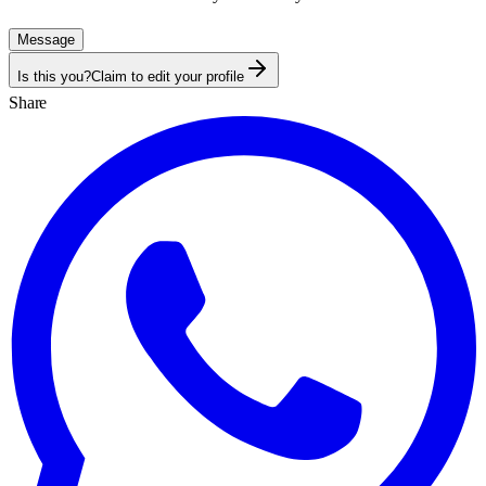
Message
Is this you?
Claim to edit your profile
Share