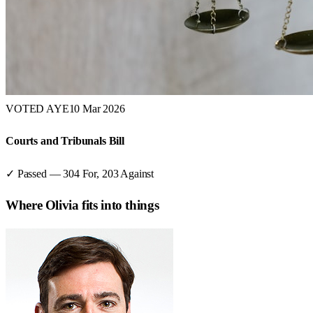
VOTED AYE
10 Mar 2026
Courts and Tribunals Bill
✓ Passed
—
304
For,
203
Against
Where
Olivia
fits into things