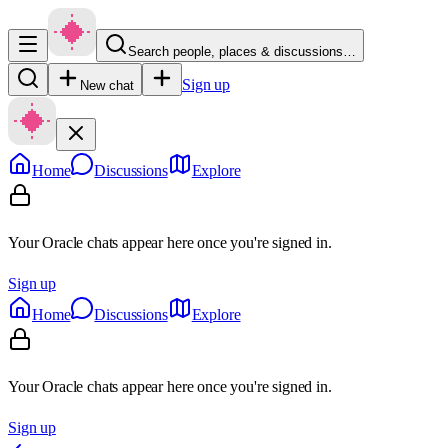
Search people, places & discussions…
Sign up
New chat
Home
Discussions
Explore
Your Oracle chats appear here once you're signed in.
Sign up
Home
Discussions
Explore
Your Oracle chats appear here once you're signed in.
Sign up