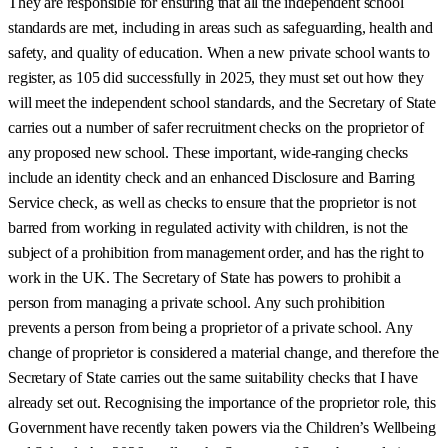
They are responsible for ensuring that all the independent school
standards are met, including in areas such as safeguarding, health and
safety, and quality of education. When a new private school wants to
register, as 105 did successfully in 2025, they must set out how they
will meet the independent school standards, and the Secretary of State
carries out a number of safer recruitment checks on the proprietor of
any proposed new school. These important, wide-ranging checks
include an identity check and an enhanced Disclosure and Barring
Service check, as well as checks to ensure that the proprietor is not
barred from working in regulated activity with children, is not the
subject of a prohibition from management order, and has the right to
work in the UK. The Secretary of State has powers to prohibit a
person from managing a private school. Any such prohibition
prevents a person from being a proprietor of a private school. Any
change of proprietor is considered a material change, and therefore the
Secretary of State carries out the same suitability checks that I have
already set out. Recognising the importance of the proprietor role, this
Government have recently taken powers via the Children’s Wellbeing