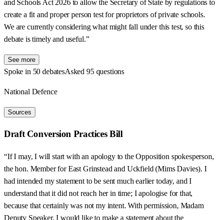
and Schools Act 2026 to allow the Secretary of State by regulations to
create a fit and proper person test for proprietors of private schools.
We are currently considering what might fall under this test, so this
debate is timely and useful.”
See more
Spoke in 50 debates
Asked 95 questions
National Defence
Sources
Draft Conversion Practices Bill
“If I may, I will start with an apology to the Opposition spokesperson,
the hon. Member for East Grinstead and Uckfield (Mims Davies). I
had intended my statement to be sent much earlier today, and I
understand that it did not reach her in time; I apologise for that,
because that certainly was not my intent. With permission, Madam
Deputy Speaker, I would like to make a statement about the