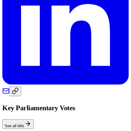
Key Parliamentary Votes
See all bills