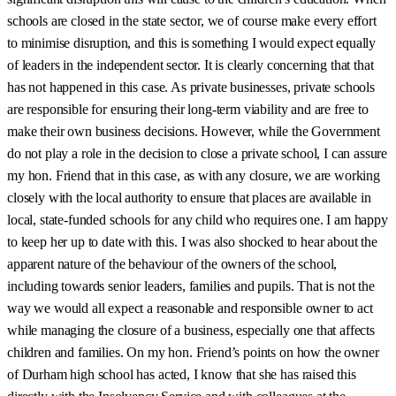
schools are closed in the state sector, we of course make every effort
to minimise disruption, and this is something I would expect equally
of leaders in the independent sector. It is clearly concerning that that
has not happened in this case. As private businesses, private schools
are responsible for ensuring their long-term viability and are free to
make their own business decisions. However, while the Government
do not play a role in the decision to close a private school, I can assure
my hon. Friend that in this case, as with any closure, we are working
closely with the local authority to ensure that places are available in
local, state-funded schools for any child who requires one. I am happy
to keep her up to date with this. I was also shocked to hear about the
apparent nature of the behaviour of the owners of the school,
including towards senior leaders, families and pupils. That is not the
way we would all expect a reasonable and responsible owner to act
while managing the closure of a business, especially one that affects
children and families. On my hon. Friend’s points on how the owner
of Durham high school has acted, I know that she has raised this