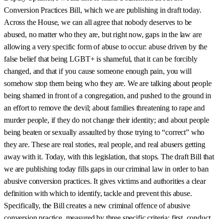
Conversion Practices Bill, which we are publishing in draft today.
Across the House, we can all agree that nobody deserves to be
abused, no matter who they are, but right now, gaps in the law are
allowing a very specific form of abuse to occur: abuse driven by the
false belief that being LGBT+ is shameful, that it can be forcibly
changed, and that if you cause someone enough pain, you will
somehow stop them being who they are. We are talking about people
being shamed in front of a congregation, and pushed to the ground in
an effort to remove the devil; about families threatening to rape and
murder people, if they do not change their identity; and about people
being beaten or sexually assaulted by those trying to “correct” who
they are. These are real stories, real people, and real abusers getting
away with it. Today, with this legislation, that stops. The draft Bill that
we are publishing today fills gaps in our criminal law in order to ban
abusive conversion practices. It gives victims and authorities a clear
definition with which to identify, tackle and prevent this abuse.
Specifically, the Bill creates a new criminal offence of abusive
conversion practice, measured by three specific criteria: first, conduct