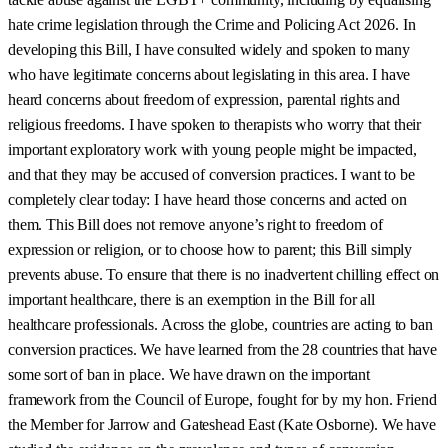
hate crime legislation through the Crime and Policing Act 2026. In
developing this Bill, I have consulted widely and spoken to many
who have legitimate concerns about legislating in this area. I have
heard concerns about freedom of expression, parental rights and
religious freedoms. I have spoken to therapists who worry that their
important exploratory work with young people might be impacted,
and that they may be accused of conversion practices. I want to be
completely clear today: I have heard those concerns and acted on
them. This Bill does not remove anyone’s right to freedom of
expression or religion, or to choose how to parent; this Bill simply
prevents abuse. To ensure that there is no inadvertent chilling effect on
important healthcare, there is an exemption in the Bill for all
healthcare professionals. Across the globe, countries are acting to ban
conversion practices. We have learned from the 28 countries that have
some sort of ban in place. We have drawn on the important
framework from the Council of Europe, fought for by my hon. Friend
the Member for Jarrow and Gateshead East (Kate Osborne). We have