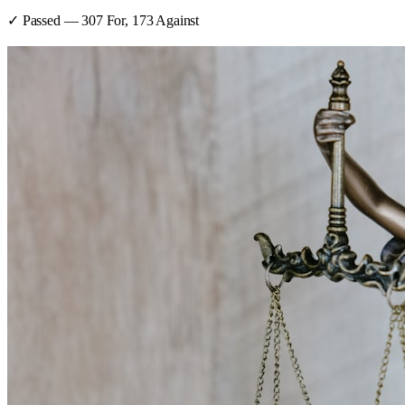
✓ Passed
—
307
For,
173
Against