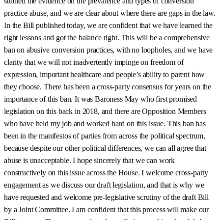
studied the evidence on the prevalence and types of conversion
practice abuse, and we are clear about where there are gaps in the law.
In the Bill published today, we are confident that we have learned the
right lessons and got the balance right. This will be a comprehensive
ban on abusive conversion practices, with no loopholes, and we have
clarity that we will not inadvertently impinge on freedom of
expression, important healthcare and people’s ability to parent how
they choose. There has been a cross-party consensus for years on the
importance of this ban. It was Baroness May who first promised
legislation on this back in 2018, and there are Opposition Members
who have held my job and worked hard on this issue. This ban has
been in the manifestos of parties from across the political spectrum,
because despite our other political differences, we can all agree that
abuse is unacceptable. I hope sincerely that we can work
constructively on this issue across the House. I welcome cross-party
engagement as we discuss our draft legislation, and that is why we
have requested and welcome pre-legislative scrutiny of the draft Bill
by a Joint Committee. I am confident that this process will make our