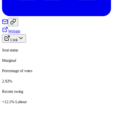
Website
1
link
Seat status
Marginal
Percentage of votes
2.92%
Recent swing
+12.1% Labour