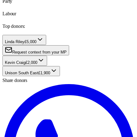
Party
Labour
Top donors:
Linda Riley
£5,000
Request context from your MP
Kevin Craig
£2,000
Unison South East
£1,900
Share donors