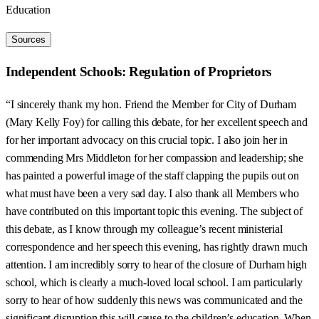
Education
Sources
Independent Schools: Regulation of Proprietors
“I sincerely thank my hon. Friend the Member for City of Durham
(Mary Kelly Foy) for calling this debate, for her excellent speech and
for her important advocacy on this crucial topic. I also join her in
commending Mrs Middleton for her compassion and leadership; she
has painted a powerful image of the staff clapping the pupils out on
what must have been a very sad day. I also thank all Members who
have contributed on this important topic this evening. The subject of
this debate, as I know through my colleague’s recent ministerial
correspondence and her speech this evening, has rightly drawn much
attention. I am incredibly sorry to hear of the closure of Durham high
school, which is clearly a much-loved local school. I am particularly
sorry to hear of how suddenly this news was communicated and the
significant disruption this will cause to the children’s education. When