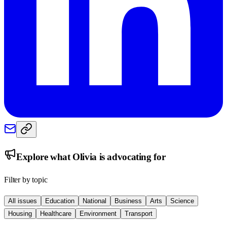
Explore what
Olivia
is advocating for
Filter by topic
All issues
Education
National
Business
Arts
Science
Housing
Healthcare
Environment
Transport