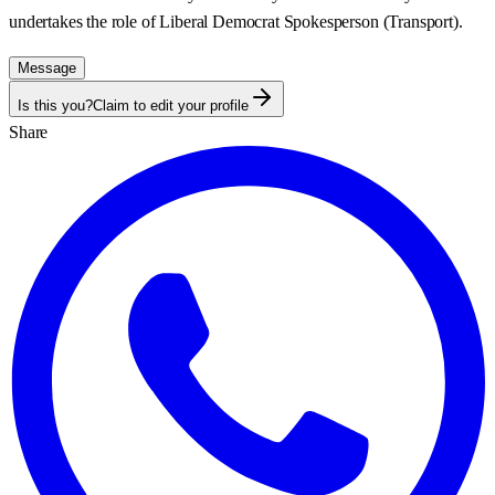
undertakes the role of Liberal Democrat Spokesperson (Transport).
Message
Is this you?
Claim to edit your profile
Share