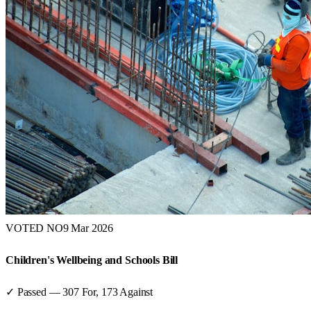
VOTED NO
9 Mar 2026
Children's Wellbeing and Schools Bill
✓ Passed
—
307
For,
173
Against