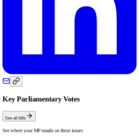
Key Parliamentary Votes
See all bills
See where your MP stands on these issues