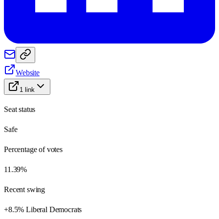
Website
1
link
Seat status
Safe
Percentage of votes
11.39%
Recent swing
+8.5% Liberal Democrats