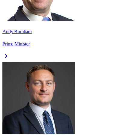
Andy Burnham
Prime Minister