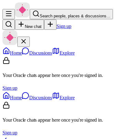
Search people, places & discussions…
Sign up
New chat
Home
Discussions
Explore
Your Oracle chats appear here once you're signed in.
Sign up
Home
Discussions
Explore
Your Oracle chats appear here once you're signed in.
Sign up