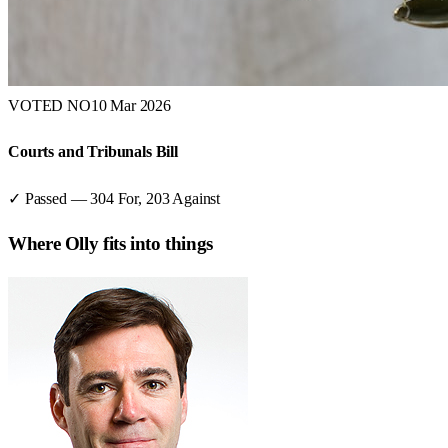
VOTED NO
10 Mar 2026
Courts and Tribunals Bill
✓ Passed
—
304
For,
203
Against
Where
Olly
fits into things