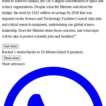
home to Harwell campus, the UK’s largest concentration of space and
science organisations. Despite what the Minister said about the
budget, the need for £162 million of savings by 2030 that was
imposed on the Science and Technology Facilities Council risks jobs
and critical research equipment, undermining our global science
leadership. Does the Minister share those concerns, and what steps
will he take to protect scientific jobs and facilities?”
See more
Backed 1 motion
Spoke in 16 debates
Asked 8 questions
Show more
Share advocacy