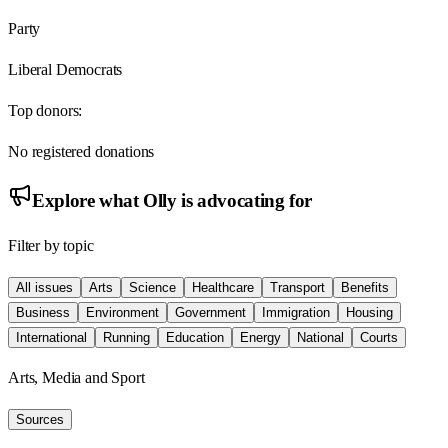
Party
Liberal Democrats
Top donors:
No registered donations
Explore what
Olly
is advocating for
Filter by topic
All issues
Arts
Science
Healthcare
Transport
Benefits
Business
Environment
Government
Immigration
Housing
International
Running
Education
Energy
National
Courts
Arts, Media and Sport
Sources