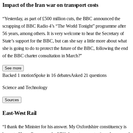
Impact of the Iran war on transport costs
“Yesterday, as part of £500 million cuts, the BBC announced the
scrapping of BBC Radio 4’s “The World Tonight” programme after
56 years, among others. It is very welcome to hear the Secretary of
State’s support for the BBC, but can she say a little more about what
she is going to do to protect the future of the BBC, following the end
of the BBC charter consultation in March?”
See more
Backed 1 motion
Spoke in 16 debates
Asked 21 questions
Science and Technology
Sources
East-West Rail
“I thank the Minister for his answer. My Oxfordshire constituency is