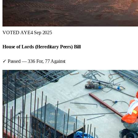
VOTED AYE
4 Sep 2025
House of Lords (Hereditary Peers) Bill
✓ Passed
—
336
For,
77
Against