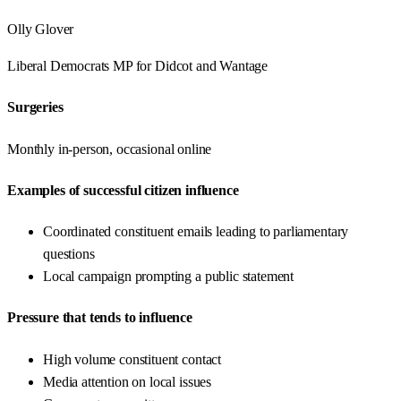
Olly Glover
Liberal Democrats
MP for
Didcot and Wantage
Surgeries
Monthly in-person, occasional online
Examples of successful citizen influence
Coordinated constituent emails leading to parliamentary
questions
Local campaign prompting a public statement
Pressure that tends to influence
High volume constituent contact
Media attention on local issues