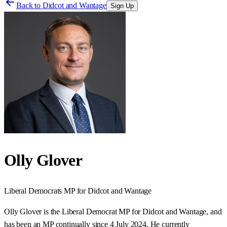
Back to
Didcot and Wantage
Sign Up
Olly Glover
Liberal Democrats
MP for
Didcot and Wantage
Olly Glover is the Liberal Democrat MP for Didcot and Wantage, and
has been an MP continually since 4 July 2024. He currently