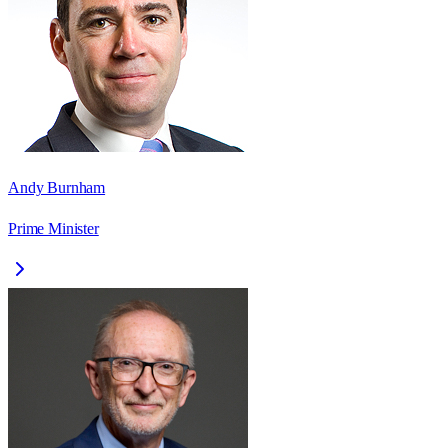
Andy Burnham
Prime Minister