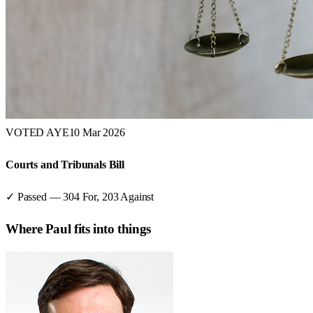
VOTED AYE
10 Mar 2026
Courts and Tribunals Bill
✓ Passed
—
304
For,
203
Against
Where
Paul
fits into things