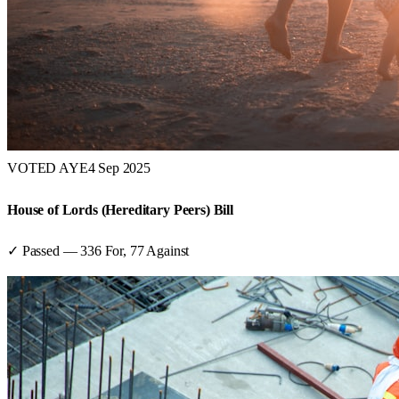
VOTED AYE
4 Sep 2025
House of Lords (Hereditary Peers) Bill
✓ Passed
—
336
For,
77
Against