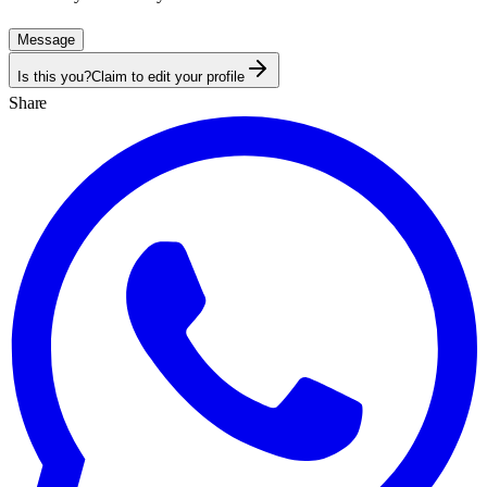
Message
Is this you?
Claim to edit your profile
Share