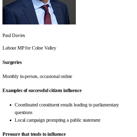
Paul Davies
Labour
MP for
Colne Valley
Surgeries
Monthly in-person, occasional online
Examples of successful citizen influence
Coordinated constituent emails leading to parliamentary
questions
Local campaign prompting a public statement
Pressure that tends to influence