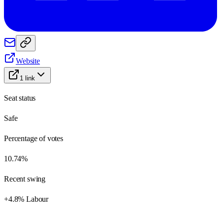
Website
1
link
Seat status
Safe
Percentage of votes
10.74%
Recent swing
+4.8% Labour