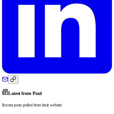
Latest from
Paul
Recent posts pulled from their website