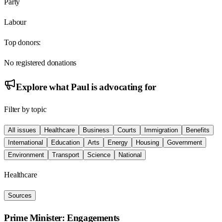
Party
Labour
Top donors:
No registered donations
Explore what
Paul
is advocating for
Filter by topic
All issues
Healthcare
Business
Courts
Immigration
Benefits
International
Education
Arts
Energy
Housing
Government
Environment
Transport
Science
National
Healthcare
Sources
Prime Minister: Engagements