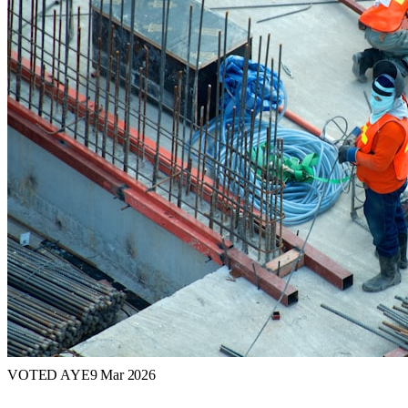
VOTED AYE
9 Mar 2026