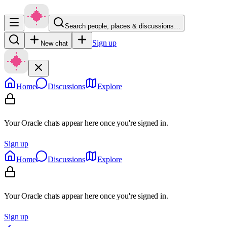
Search people, places & discussions…
Sign up
New chat
Home
Discussions
Explore
Your Oracle chats appear here once you're signed in.
Sign up
Home
Discussions
Explore
Your Oracle chats appear here once you're signed in.
Sign up