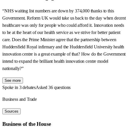
“NHS waiting list numbers are down by 374,000 thanks to this
Government. Reform UK would take us back to the day when decent
healthcare was only for people who could afford it. Innovation needs
to be at the heart of our health service as we strive for better patient
care. Does the Prime Minister agree that the partnership between
Huddersfield Royal infirmary and the Huddersfield University health
innovation centre is a great example of that? How do the Government
intend to expand the brilliant health innovation centre model
nationally?”
See more
Spoke in 3 debates
Asked 36 questions
Business and Trade
Sources
Business of the House