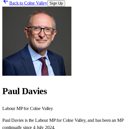
Back to
Colne Valley
Sign Up
Paul Davies
Labour
MP for
Colne Valley
Paul Davies is the Labour MP for Colne Valley, and has been an MP
continually since 4 July 2024.