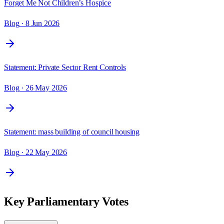
Forget Me Not Children’s Hospice
Blog
· 8 Jun 2026
Statement: Private Sector Rent Controls
Blog
· 26 May 2026
Statement: mass building of council housing
Blog
· 22 May 2026
Key Parliamentary Votes