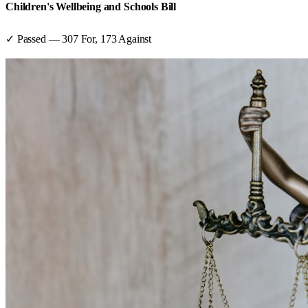
Children's Wellbeing and Schools Bill
✓ Passed
—
307
For,
173
Against