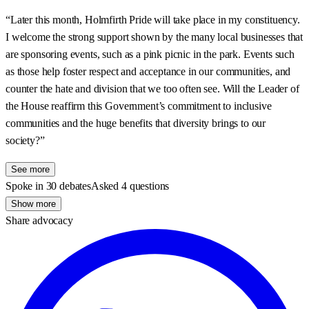
“Later this month, Holmfirth Pride will take place in my constituency.
I welcome the strong support shown by the many local businesses that
are sponsoring events, such as a pink picnic in the park. Events such
as those help foster respect and acceptance in our communities, and
counter the hate and division that we too often see. Will the Leader of
the House reaffirm this Government’s commitment to inclusive
communities and the huge benefits that diversity brings to our
society?”
See more
Spoke in 30 debates
Asked 4 questions
Show more
Share advocacy