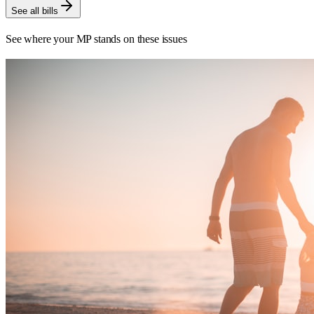
See all bills
See where your MP stands on these issues