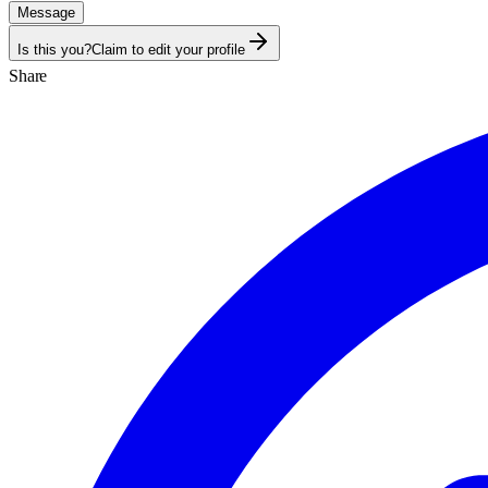
Message
Is this you?
Claim to edit your profile
Share