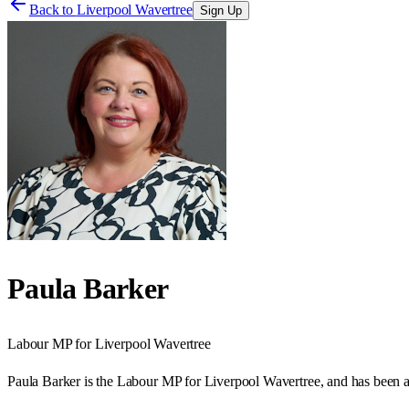
Back to
Liverpool Wavertree
Sign Up
Paula Barker
Labour
MP for
Liverpool Wavertree
Paula Barker is the Labour MP for Liverpool Wavertree, and has been