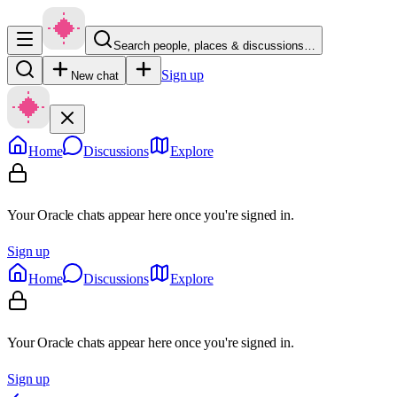
Search people, places & discussions…
Sign up
New chat
Home
Discussions
Explore
Your Oracle chats appear here once you're signed in.
Sign up
Home
Discussions
Explore
Your Oracle chats appear here once you're signed in.
Sign up