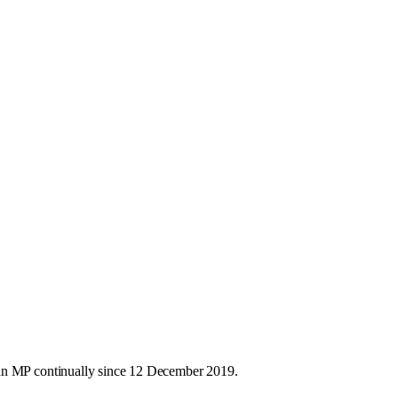
 an MP continually since 12 December 2019.