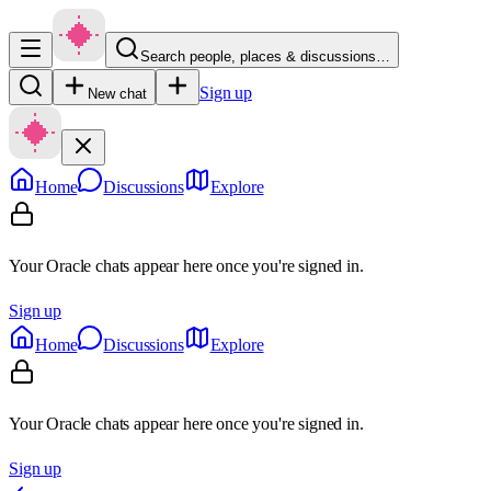
Search people, places & discussions…
Sign up
New chat
Home
Discussions
Explore
Your Oracle chats appear here once you're signed in.
Sign up
Home
Discussions
Explore
Your Oracle chats appear here once you're signed in.
Sign up