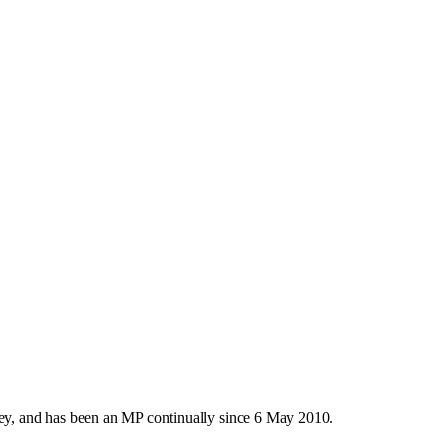
y, and has been an MP continually since 6 May 2010.