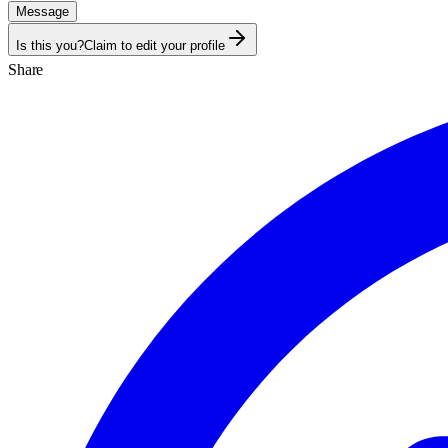
Message
Is this you?
Claim to edit your profile
Share