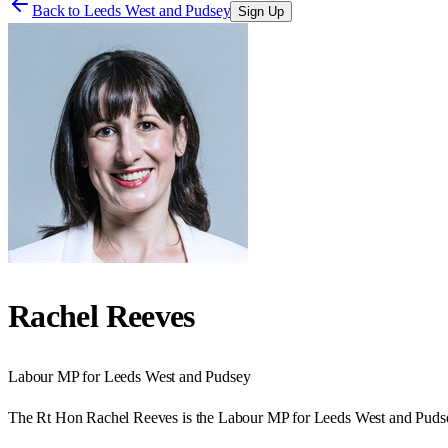
Back to
Leeds West and Pudsey
Sign Up
Rachel Reeves
Labour
MP for
Leeds West and Pudsey
The Rt Hon Rachel Reeves is the Labour MP for Leeds West and Pudse