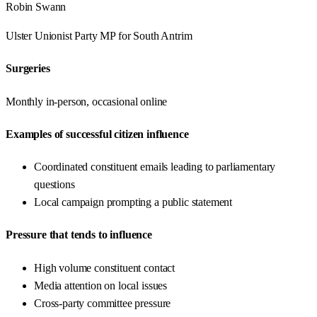
Robin Swann
Ulster Unionist Party
MP for
South Antrim
Surgeries
Monthly in-person, occasional online
Examples of successful citizen influence
Coordinated constituent emails leading to parliamentary
questions
Local campaign prompting a public statement
Pressure that tends to influence
High volume constituent contact
Media attention on local issues
Cross-party committee pressure