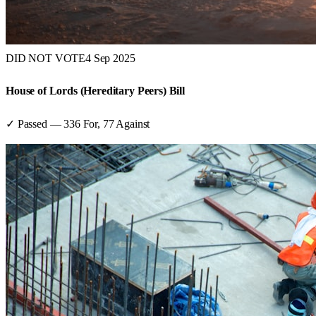
DID NOT VOTE
4 Sep 2025
House of Lords (Hereditary Peers) Bill
✓ Passed
—
336
For,
77
Against