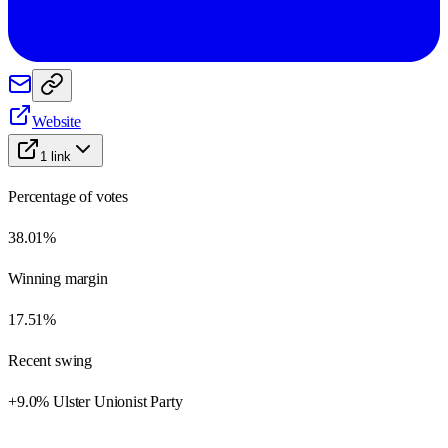
Website
1
link
Percentage of votes
38.01%
Winning margin
17.51%
Recent swing
+9.0% Ulster Unionist Party