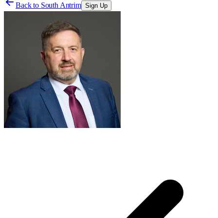
Back to
South Antrim
Sign Up