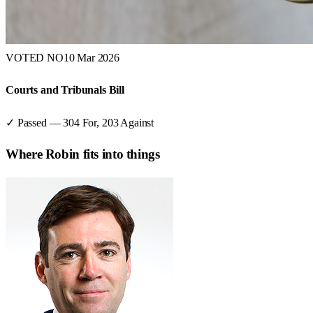
VOTED NO
10 Mar 2026
Courts and Tribunals Bill
✓ Passed
—
304
For,
203
Against
Where
Robin
fits into things