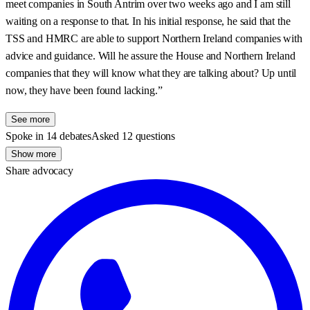
meet companies in South Antrim over two weeks ago and I am still
waiting on a response to that. In his initial response, he said that the
TSS and HMRC are able to support Northern Ireland companies with
advice and guidance. Will he assure the House and Northern Ireland
companies that they will know what they are talking about? Up until
now, they have been found lacking.”
See more
Spoke in 14 debates
Asked 12 questions
Show more
Share advocacy