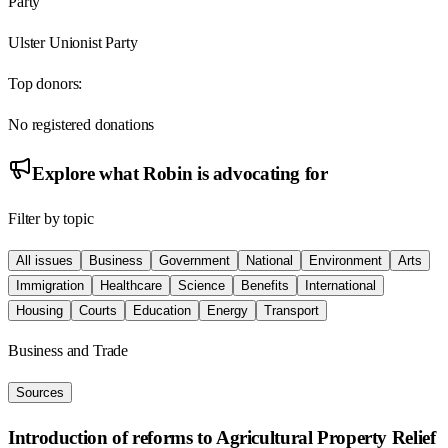
Party
Ulster Unionist Party
Top donors:
No registered donations
Explore what
Robin
is advocating for
Filter by topic
All issues
Business
Government
National
Environment
Arts
Immigration
Healthcare
Science
Benefits
International
Housing
Courts
Education
Energy
Transport
Business and Trade
Sources
Introduction of reforms to Agricultural Property Relief