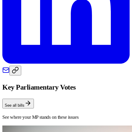
Key Parliamentary Votes
See all bills
See where your MP stands on these issues