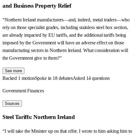
and Business Property Relief
“Northern Ireland manufacturers—and, indeed, metal traders—who
rely on those specialist grades, including stainless steel box section,
are already impacted by EU tariffs, and the additional tariffs being
imposed by the Government will have an adverse effect on those
manufacturing sectors in Northern Ireland. What consideration will
the Government give to them?”
See more
Backed 1 motion
Spoke in 18 debates
Asked 14 questions
Government Finances
Sources
Steel Tariffs: Northern Ireland
“I will take the Minister up on that offer. I wrote to him asking him to