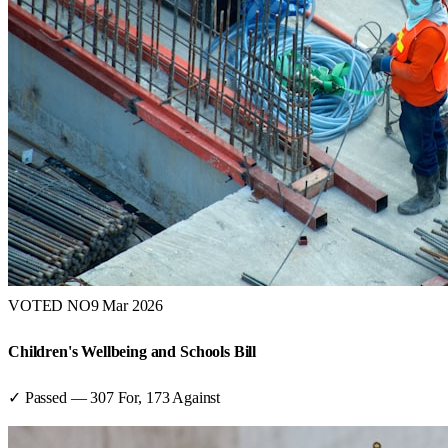
VOTED NO
9 Mar 2026
Children's Wellbeing and Schools Bill
✓ Passed
—
307
For,
173
Against