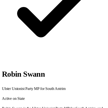
Robin Swann
Ulster Unionist Party
MP for
South Antrim
Active on State