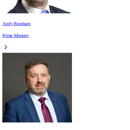
Andy Burnham
Prime Minister