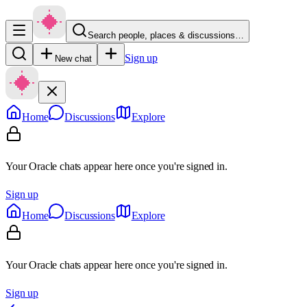
Search people, places & discussions…
Sign up
New chat
Home
Discussions
Explore
Your Oracle chats appear here once you're signed in.
Sign up
Home
Discussions
Explore
Your Oracle chats appear here once you're signed in.
Sign up