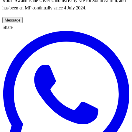
Robin Swann is the Ulster Unionist Party MP for South Antrim, and
has been an MP continually since 4 July 2024.
Message
Share