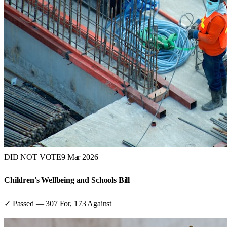
DID NOT VOTE
9 Mar 2026
Children's Wellbeing and Schools Bill
✓ Passed
—
307
For,
173
Against