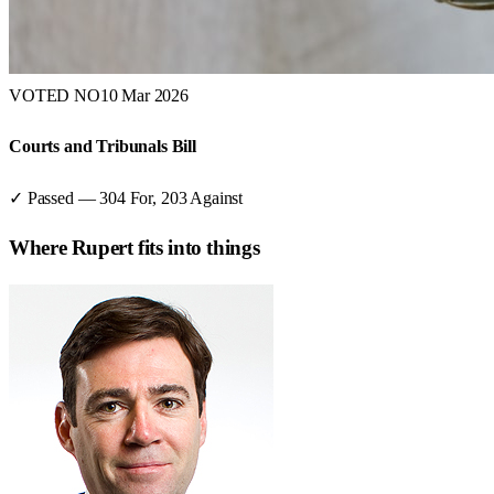
VOTED NO
10 Mar 2026
Courts and Tribunals Bill
✓ Passed
—
304
For,
203
Against
Where
Rupert
fits into things