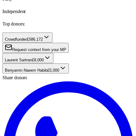
Independent
Top donors:
Crowdfunder
£586,172
Request context from your MP
Laurent Sartran
£8,000
Benyamin Naeem Habib
£5,000
Share donors