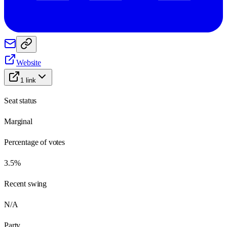
Website
1
link
Seat status
Marginal
Percentage of votes
3.5%
Recent swing
N/A
Party