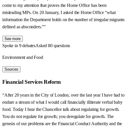
come to my attention that proves the Home Office has been
misleading MPs. On 20 January, I asked the Home Office “what
information the Department holds on the number of irregular migrants
defined as absconders.””
See more
Spoke in 9 debates
Asked 80 questions
Environment and Food
Sources
Financial Services Reform
“After 20 years in the City of London, over the last year I have had to
endure a stream of what I would call financially illiterate verbal baby
food. Today I hear the Chancellor talk about regulating for growth.
You do not regulate for growth; you deregulate for growth. The
genesis of our problems are the Financial Conduct Authority and the