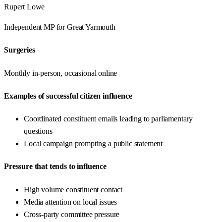
Rupert Lowe
Independent
MP for
Great Yarmouth
Surgeries
Monthly in-person, occasional online
Examples of successful citizen influence
Coordinated constituent emails leading to parliamentary
questions
Local campaign prompting a public statement
Pressure that tends to influence
High volume constituent contact
Media attention on local issues
Cross-party committee pressure