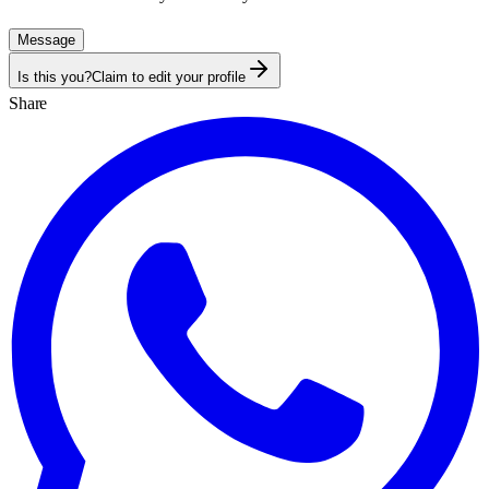
Message
Is this you?
Claim to edit your profile
Share