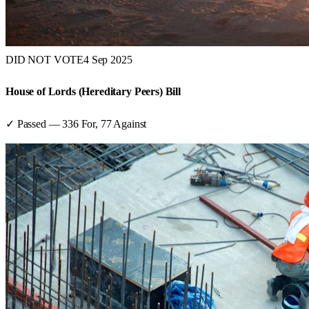
DID NOT VOTE
4 Sep 2025
House of Lords (Hereditary Peers) Bill
✓ Passed
—
336
For,
77
Against