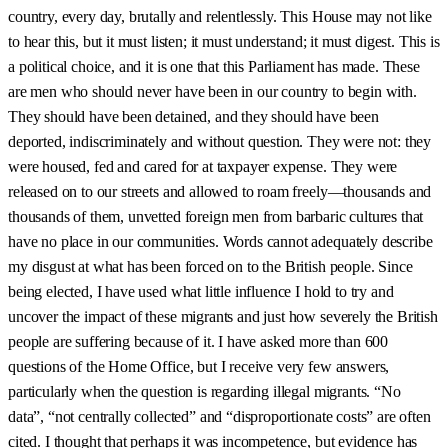
country, every day, brutally and relentlessly. This House may not like
to hear this, but it must listen; it must understand; it must digest. This is
a political choice, and it is one that this Parliament has made. These
are men who should never have been in our country to begin with.
They should have been detained, and they should have been
deported, indiscriminately and without question. They were not: they
were housed, fed and cared for at taxpayer expense. They were
released on to our streets and allowed to roam freely—thousands and
thousands of them, unvetted foreign men from barbaric cultures that
have no place in our communities. Words cannot adequately describe
my disgust at what has been forced on to the British people. Since
being elected, I have used what little influence I hold to try and
uncover the impact of these migrants and just how severely the British
people are suffering because of it. I have asked more than 600
questions of the Home Office, but I receive very few answers,
particularly when the question is regarding illegal migrants. “No
data”, “not centrally collected” and “disproportionate costs” are often
cited. I thought that perhaps it was incompetence, but evidence has