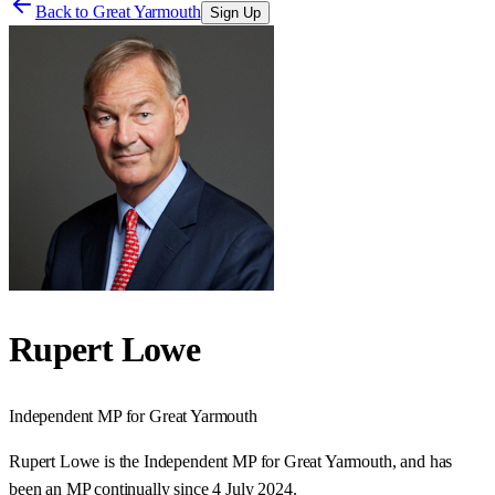
Back to
Great Yarmouth
Sign Up
Rupert Lowe
Independent
MP for
Great Yarmouth
Rupert Lowe is the Independent MP for Great Yarmouth, and has
been an MP continually since 4 July 2024.