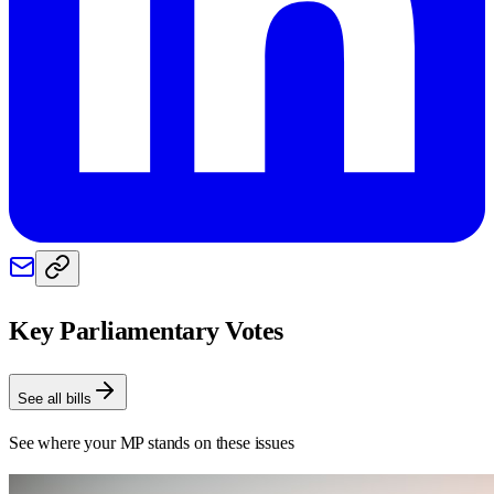
Key Parliamentary Votes
See all bills
See where your MP stands on these issues