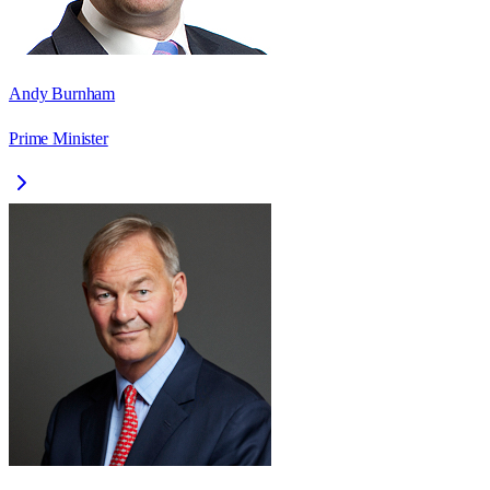
Andy Burnham
Prime Minister