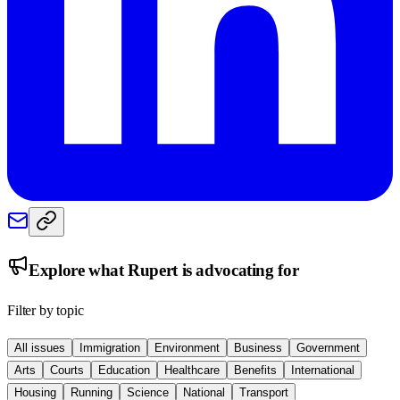
Explore what
Rupert
is advocating for
Filter by topic
All issues
Immigration
Environment
Business
Government
Arts
Courts
Education
Healthcare
Benefits
International
Housing
Running
Science
National
Transport