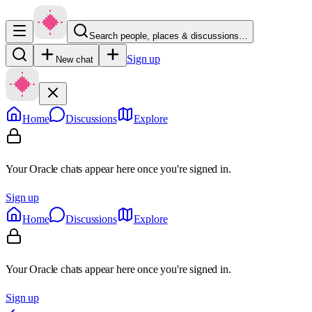
Search people, places & discussions…
Sign up
New chat
Home
Discussions
Explore
Your Oracle chats appear here once you're signed in.
Sign up
Home
Discussions
Explore
Your Oracle chats appear here once you're signed in.
Sign up