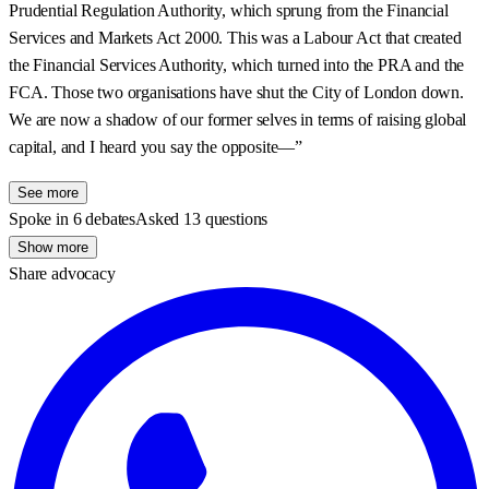
Prudential Regulation Authority, which sprung from the Financial
Services and Markets Act 2000. This was a Labour Act that created
the Financial Services Authority, which turned into the PRA and the
FCA. Those two organisations have shut the City of London down.
We are now a shadow of our former selves in terms of raising global
capital, and I heard you say the opposite—”
See more
Spoke in 6 debates
Asked 13 questions
Show more
Share advocacy