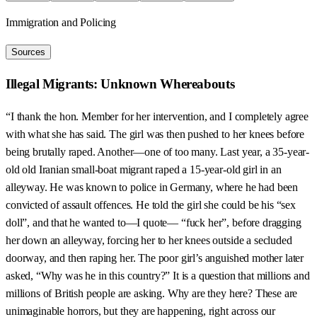
Immigration and Policing
Sources
Illegal Migrants: Unknown Whereabouts
“I thank the hon. Member for her intervention, and I completely agree
with what she has said. The girl was then pushed to her knees before
being brutally raped. Another—one of too many. Last year, a 35-year-
old old Iranian small-boat migrant raped a 15-year-old girl in an
alleyway. He was known to police in Germany, where he had been
convicted of assault offences. He told the girl she could be his “sex
doll”, and that he wanted to—I quote— “fuck her”, before dragging
her down an alleyway, forcing her to her knees outside a secluded
doorway, and then raping her. The poor girl’s anguished mother later
asked, “Why was he in this country?” It is a question that millions and
millions of British people are asking. Why are they here? These are
unimaginable horrors, but they are happening, right across our