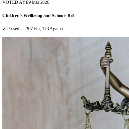
VOTED AYE
9 Mar 2026
Children's Wellbeing and Schools Bill
✓ Passed
—
307
For,
173
Against