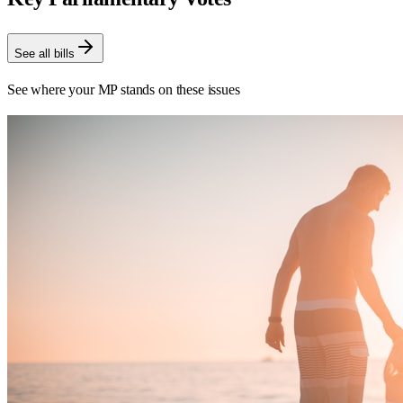
See all bills
See where your MP stands on these issues