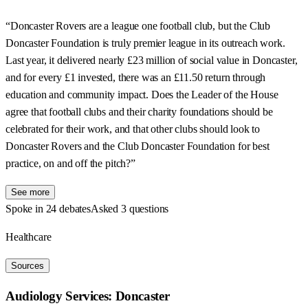
“Doncaster Rovers are a league one football club, but the Club
Doncaster Foundation is truly premier league in its outreach work.
Last year, it delivered nearly £23 million of social value in Doncaster,
and for every £1 invested, there was an £11.50 return through
education and community impact. Does the Leader of the House
agree that football clubs and their charity foundations should be
celebrated for their work, and that other clubs should look to
Doncaster Rovers and the Club Doncaster Foundation for best
practice, on and off the pitch?”
See more
Spoke in 24 debates
Asked 3 questions
Healthcare
Sources
Audiology Services: Doncaster