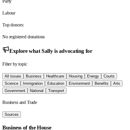
Party
Labour
Top donors:
No registered donations
Explore what
Sally
is advocating for
Filter by topic
All issues
Business
Healthcare
Housing
Energy
Courts
Science
Immigration
Education
Environment
Benefits
Arts
Government
National
Transport
Business and Trade
Sources
Business of the House