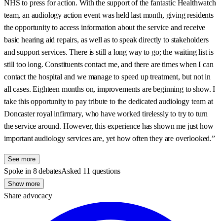
NHS to press for action. With the support of the fantastic Healthwatch
team, an audiology action event was held last month, giving residents
the opportunity to access information about the service and receive
basic hearing aid repairs, as well as to speak directly to stakeholders
and support services. There is still a long way to go; the waiting list is
still too long. Constituents contact me, and there are times when I can
contact the hospital and we manage to speed up treatment, but not in
all cases. Eighteen months on, improvements are beginning to show. I
take this opportunity to pay tribute to the dedicated audiology team at
Doncaster royal infirmary, who have worked tirelessly to try to turn
the service around. However, this experience has shown me just how
important audiology services are, yet how often they are overlooked.”
See more
Spoke in 8 debates
Asked 11 questions
Show more
Share advocacy