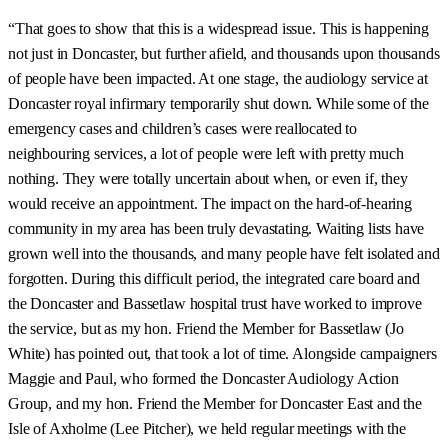
“That goes to show that this is a widespread issue. This is happening
not just in Doncaster, but further afield, and thousands upon thousands
of people have been impacted. At one stage, the audiology service at
Doncaster royal infirmary temporarily shut down. While some of the
emergency cases and children’s cases were reallocated to
neighbouring services, a lot of people were left with pretty much
nothing. They were totally uncertain about when, or even if, they
would receive an appointment. The impact on the hard-of-hearing
community in my area has been truly devastating. Waiting lists have
grown well into the thousands, and many people have felt isolated and
forgotten. During this difficult period, the integrated care board and
the Doncaster and Bassetlaw hospital trust have worked to improve
the service, but as my hon. Friend the Member for Bassetlaw (Jo
White) has pointed out, that took a lot of time. Alongside campaigners
Maggie and Paul, who formed the Doncaster Audiology Action
Group, and my hon. Friend the Member for Doncaster East and the
Isle of Axholme (Lee Pitcher), we held regular meetings with the