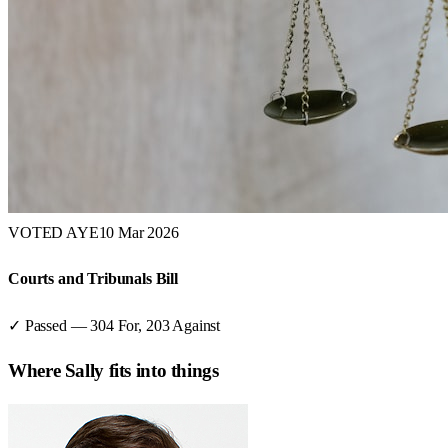
VOTED AYE
10 Mar 2026
Courts and Tribunals Bill
✓ Passed
—
304
For,
203
Against
Where
Sally
fits into things