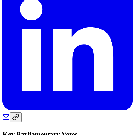
Key Parliamentary Votes