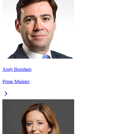
Andy Burnham
Prime Minister