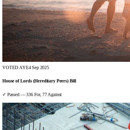
VOTED AYE
4 Sep 2025
House of Lords (Hereditary Peers) Bill
✓ Passed
—
336
For,
77
Against