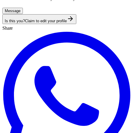
Message
Is this you?
Claim to edit your profile
Share