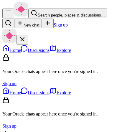
Search people, places & discussions…
Sign up
New chat
Home
Discussions
Explore
Your Oracle chats appear here once you're signed in.
Sign up
Home
Discussions
Explore
Your Oracle chats appear here once you're signed in.
Sign up