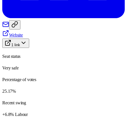
Website
1
link
Seat status
Very safe
Percentage of votes
25.17%
Recent swing
+6.8% Labour