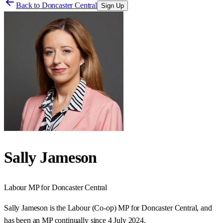
Back to
Doncaster Central
Sign Up
Sally Jameson
Labour
MP for
Doncaster Central
Sally Jameson is the Labour (Co-op) MP for Doncaster Central, and
has been an MP continually since 4 July 2024.