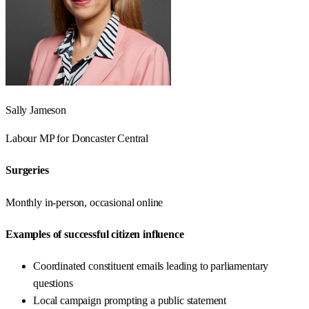
Sally Jameson
Labour
MP for
Doncaster Central
Surgeries
Monthly in-person, occasional online
Examples of successful citizen influence
Coordinated constituent emails leading to parliamentary
questions
Local campaign prompting a public statement