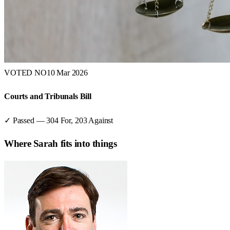
VOTED NO
10 Mar 2026
Courts and Tribunals Bill
✓ Passed
—
304
For,
203
Against
Where
Sarah
fits into things