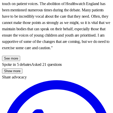
touch on patient voices. The abolition of Healthwatch England has
been mentioned numerous times during the debate. Many patients
have to be incredibly vocal about the care that they need. Often, they
cannot make those points as strongly as we might, so it is vital that we
maintain bodies that can speak on their behalf, especially those that
ensure the voices of young children and youth are prioritised. I am
supportive of some of the changes that are coming, but we do need to
exercise some care and caution.”
See more
Spoke in 5 debates
Asked 21 questions
Show more
Share advocacy