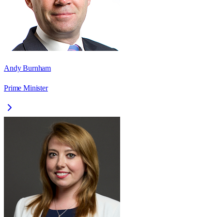
Andy Burnham
Prime Minister