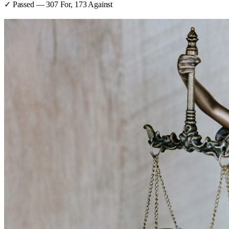
✓ Passed
—
307
For,
173
Against