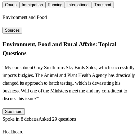
Courts
Immigration
Running
International
Transport
Environment and Food
Sources
Environment, Food and Rural Affairs: Topical
Questions
“My constituent Guy Smith runs Sky Birds Sales, which successfully
imports budgies. The Animal and Plant Health Agency has drastically
changed its approach to batch testing, which is devastating his
business. Will one of the Ministers meet me and my constituent to
discuss this issue?”
See more
Spoke in 8 debates
Asked 29 questions
Healthcare