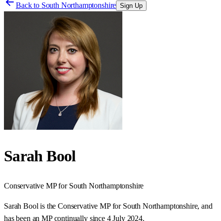
Back to
South Northamptonshire
Sign Up
Sarah Bool
Conservative
MP for
South Northamptonshire
Sarah Bool is the Conservative MP for South Northamptonshire, and
has been an MP continually since 4 July 2024.