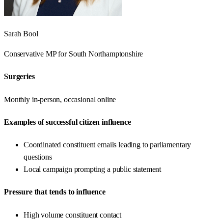
Sarah Bool
Conservative
MP for
South Northamptonshire
Surgeries
Monthly in-person, occasional online
Examples of successful citizen influence
Coordinated constituent emails leading to parliamentary
questions
Local campaign prompting a public statement
Pressure that tends to influence
High volume constituent contact