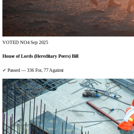
VOTED NO
4 Sep 2025
House of Lords (Hereditary Peers) Bill
✓ Passed
—
336
For,
77
Against