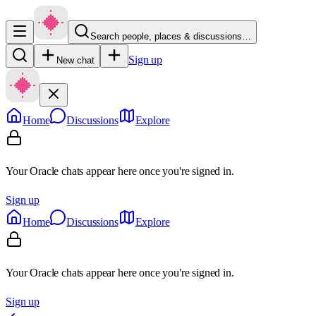
Search people, places & discussions…
Sign up
New chat
Home
Discussions
Explore
Your Oracle chats appear here once you're signed in.
Sign up
Home
Discussions
Explore
Your Oracle chats appear here once you're signed in.
Sign up