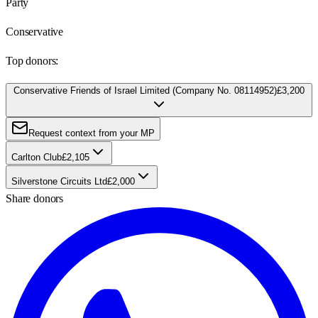
Party
Conservative
Top donors:
Conservative Friends of Israel Limited (Company No. 08114952)
£3,200
Request context from your MP
Carlton Club
£2,105
Silverstone Circuits Ltd
£2,000
Share donors