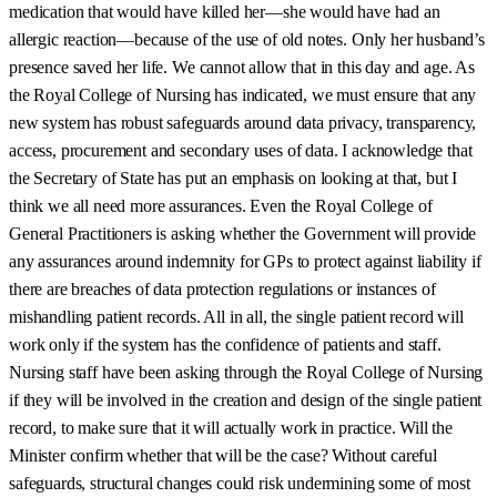
medication that would have killed her—she would have had an
allergic reaction—because of the use of old notes. Only her husband’s
presence saved her life. We cannot allow that in this day and age. As
the Royal College of Nursing has indicated, we must ensure that any
new system has robust safeguards around data privacy, transparency,
access, procurement and secondary uses of data. I acknowledge that
the Secretary of State has put an emphasis on looking at that, but I
think we all need more assurances. Even the Royal College of
General Practitioners is asking whether the Government will provide
any assurances around indemnity for GPs to protect against liability if
there are breaches of data protection regulations or instances of
mishandling patient records. All in all, the single patient record will
work only if the system has the confidence of patients and staff.
Nursing staff have been asking through the Royal College of Nursing
if they will be involved in the creation and design of the single patient
record, to make sure that it will actually work in practice. Will the
Minister confirm whether that will be the case? Without careful
safeguards, structural changes could risk undermining some of most