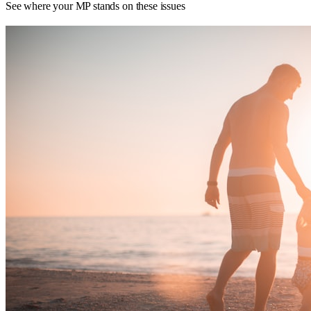
See where your MP stands on these issues