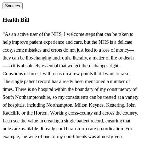
Sources
Health Bill
“As an active user of the NHS, I welcome steps that can be taken to
help improve patient experience and care, but the NHS is a delicate
ecosystem: mistakes and errors do not just lead to a loss of money—
they can be life-changing and, quite literally, a matter of life or death
—so it is absolutely essential that we get these changes right.
Conscious of time, I will focus on a few points that I want to raise.
The single patient record has already been mentioned a number of
times. There is no hospital within the boundary of my constituency of
South Northamptonshire, so my constituents can be treated at a variety
of hospitals, including Northampton, Milton Keynes, Kettering, John
Radcliffe or the Horton. Working cross-county and across the country,
I can see the value in creating a single patient record, ensuring that
notes are available. It really could transform care co-ordination. For
example, the wife of one of my constituents was almost given