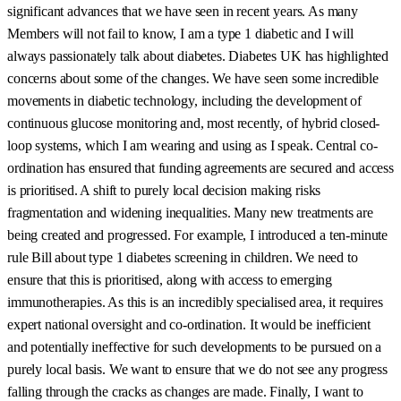
significant advances that we have seen in recent years. As many
Members will not fail to know, I am a type 1 diabetic and I will
always passionately talk about diabetes. Diabetes UK has highlighted
concerns about some of the changes. We have seen some incredible
movements in diabetic technology, including the development of
continuous glucose monitoring and, most recently, of hybrid closed-
loop systems, which I am wearing and using as I speak. Central co-
ordination has ensured that funding agreements are secured and access
is prioritised. A shift to purely local decision making risks
fragmentation and widening inequalities. Many new treatments are
being created and progressed. For example, I introduced a ten-minute
rule Bill about type 1 diabetes screening in children. We need to
ensure that this is prioritised, along with access to emerging
immunotherapies. As this is an incredibly specialised area, it requires
expert national oversight and co-ordination. It would be inefficient
and potentially ineffective for such developments to be pursued on a
purely local basis. We want to ensure that we do not see any progress
falling through the cracks as changes are made. Finally, I want to