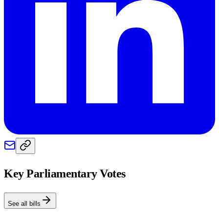
Key Parliamentary Votes
See all bills