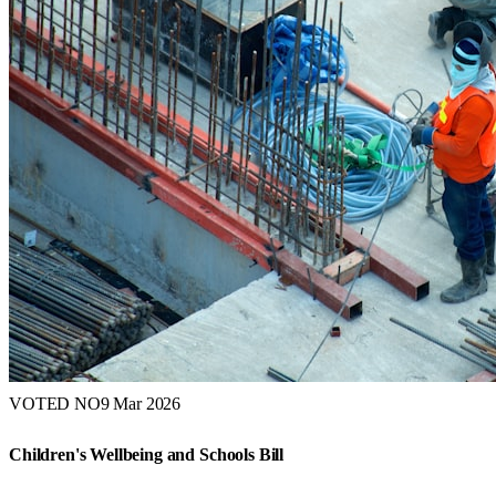
VOTED NO
9 Mar 2026
Children's Wellbeing and Schools Bill