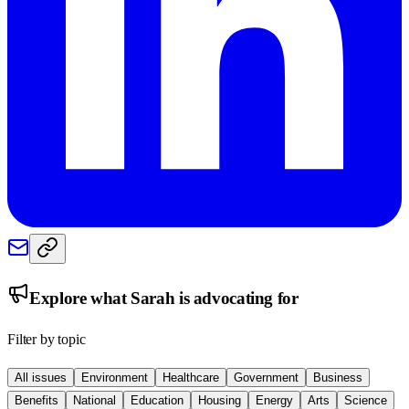
Explore what
Sarah
is advocating for
Filter by topic
All issues
Environment
Healthcare
Government
Business
Benefits
National
Education
Housing
Energy
Arts
Science