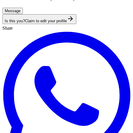
Message
Is this you?
Claim to edit your profile
Share