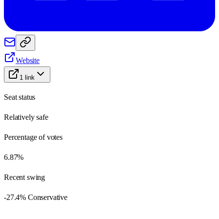
Website
1
link
Seat status
Relatively safe
Percentage of votes
6.87%
Recent swing
-27.4% Conservative