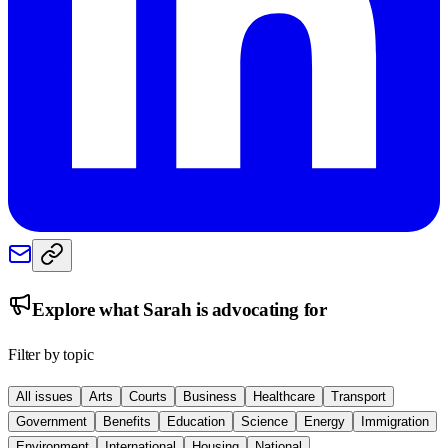
Explore what
Sarah
is advocating for
Filter by topic
All issues
Arts
Courts
Business
Healthcare
Transport
Government
Benefits
Education
Science
Energy
Immigration
Environment
International
Housing
National