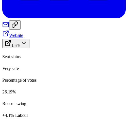
Website
1
link
Seat status
Very safe
Percentage of votes
26.19%
Recent swing
+4.1% Labour