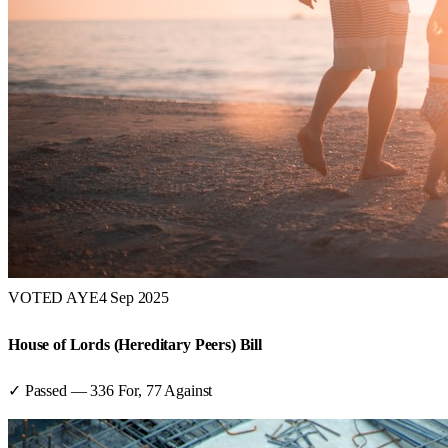
VOTED AYE
4 Sep 2025
House of Lords (Hereditary Peers) Bill
✓ Passed
—
336
For,
77
Against