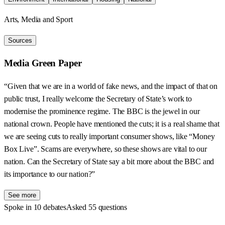
Arts, Media and Sport
Sources
Media Green Paper
“Given that we are in a world of fake news, and the impact of that on
public trust, I really welcome the Secretary of State’s work to
modernise the prominence regime. The BBC is the jewel in our
national crown. People have mentioned the cuts; it is a real shame that
we are seeing cuts to really important consumer shows, like “Money
Box Live”. Scams are everywhere, so these shows are vital to our
nation. Can the Secretary of State say a bit more about the BBC and
its importance to our nation?”
See more
Spoke in 10 debates
Asked 55 questions