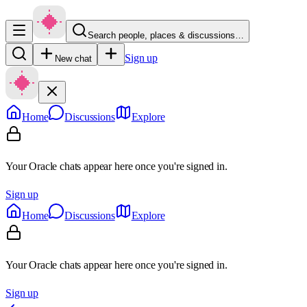
Search people, places & discussions…
Sign up
New chat
Home
Discussions
Explore
Your Oracle chats appear here once you're signed in.
Sign up
Home
Discussions
Explore
Your Oracle chats appear here once you're signed in.
Sign up