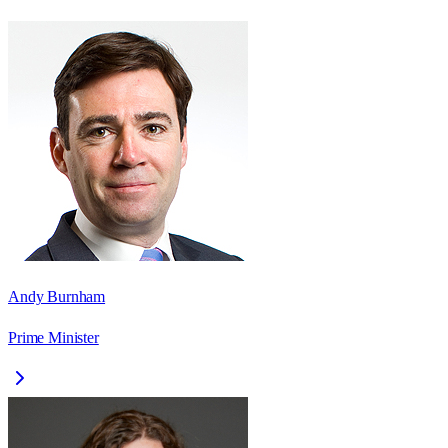
Andy Burnham
Prime Minister