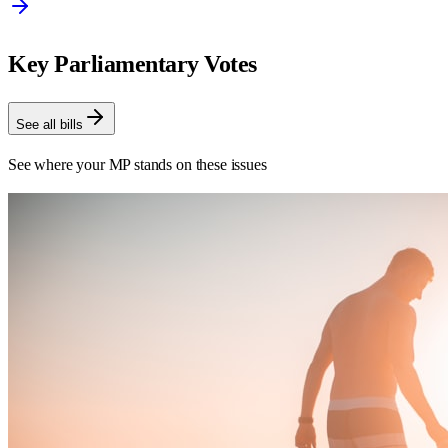
Key Parliamentary Votes
See all bills
See where your MP stands on these issues