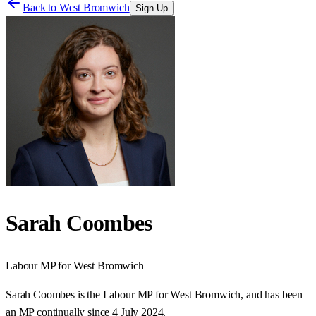
Back to
West Bromwich
Sign Up
Sarah Coombes
Labour
MP for
West Bromwich
Sarah Coombes is the Labour MP for West Bromwich, and has been
an MP continually since 4 July 2024.