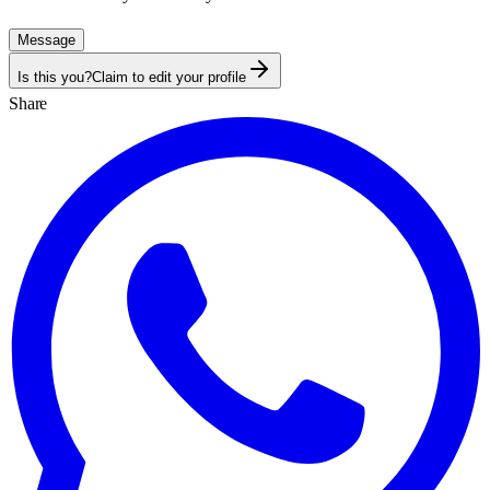
Message
Is this you?
Claim to edit your profile
Share