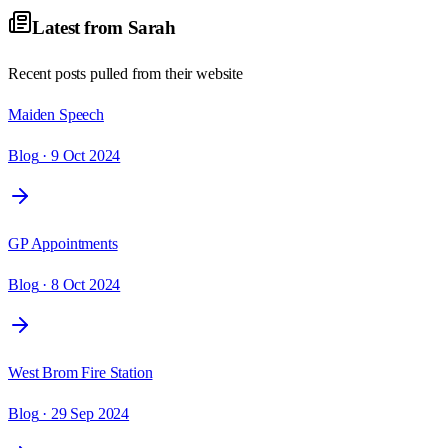
Latest from
Sarah
Recent posts pulled from their website
Maiden Speech
Blog
· 9 Oct 2024
GP Appointments
Blog
· 8 Oct 2024
West Brom Fire Station
Blog
· 29 Sep 2024