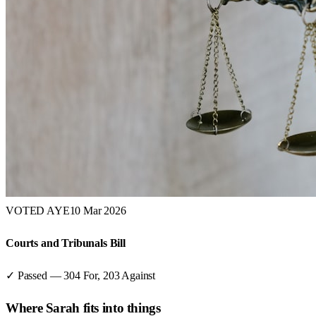
VOTED AYE
10 Mar 2026
Courts and Tribunals Bill
✓ Passed
—
304
For,
203
Against
Where
Sarah
fits into things