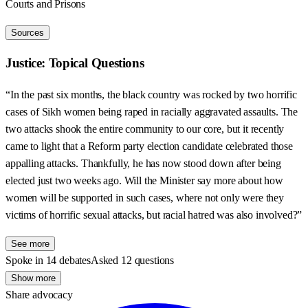
Courts and Prisons
Sources
Justice: Topical Questions
“In the past six months, the black country was rocked by two horrific
cases of Sikh women being raped in racially aggravated assaults. The
two attacks shook the entire community to our core, but it recently
came to light that a Reform party election candidate celebrated those
appalling attacks. Thankfully, he has now stood down after being
elected just two weeks ago. Will the Minister say more about how
women will be supported in such cases, where not only were they
victims of horrific sexual attacks, but racial hatred was also involved?”
See more
Spoke in 14 debates
Asked 12 questions
Show more
Share advocacy