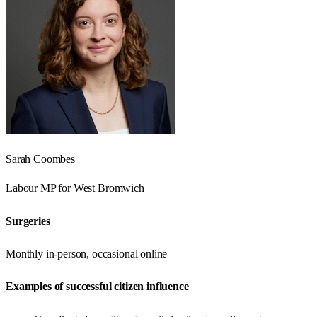
Sarah Coombes
Labour
MP for
West Bromwich
Surgeries
Monthly in-person, occasional online
Examples of successful citizen influence