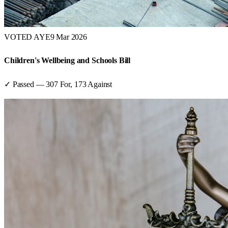
VOTED AYE
9 Mar 2026
Children's Wellbeing and Schools Bill
✓ Passed
—
307
For,
173
Against