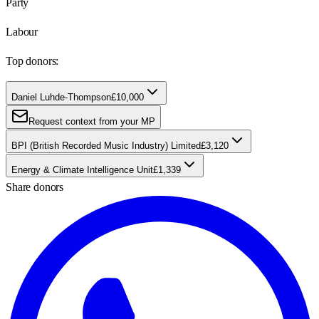
Party
Labour
Top donors:
Daniel Luhde-Thompson
£10,000
Request context from your MP
BPI (British Recorded Music Industry) Limited
£3,120
Energy & Climate Intelligence Unit
£1,339
Share donors