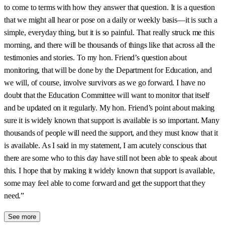
to come to terms with how they answer that question. It is a question
that we might all hear or pose on a daily or weekly basis—it is such a
simple, everyday thing, but it is so painful. That really struck me this
morning, and there will be thousands of things like that across all the
testimonies and stories. To my hon. Friend’s question about
monitoring, that will be done by the Department for Education, and
we will, of course, involve survivors as we go forward. I have no
doubt that the Education Committee will want to monitor that itself
and be updated on it regularly. My hon. Friend’s point about making
sure it is widely known that support is available is so important. Many
thousands of people will need the support, and they must know that it
is available. As I said in my statement, I am acutely conscious that
there are some who to this day have still not been able to speak about
this. I hope that by making it widely known that support is available,
some may feel able to come forward and get the support that they
need.”
See more