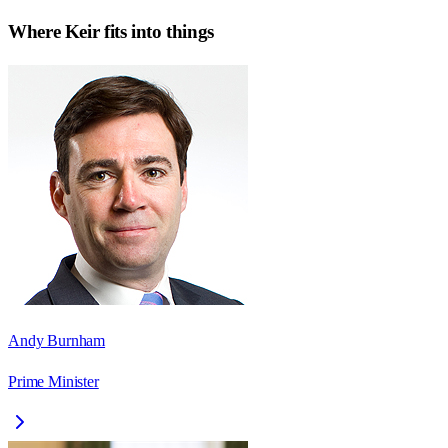
Where
Keir
fits into things
Andy Burnham
Prime Minister