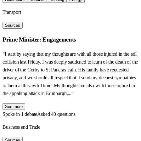
Transport
Sources
Prime Minister: Engagements
“I start by saying that my thoughts are with all those injured in the rail
collision last Friday. I was deeply saddened to learn of the death of the
driver of the Corby to St Pancras train. His family have requested
privacy, and we should all respect that. I send my deepest sympathies
to them at this awful time. My thoughts are also with those injured in
the appalling attack in Edinburgh,...”
See more
Spoke in 1 debate
Asked 40 questions
Business and Trade
Sources