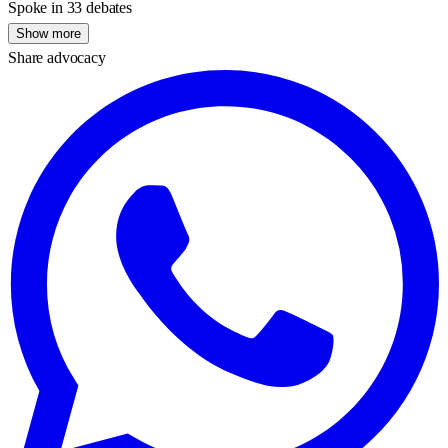
Spoke in 33 debates
Show more
Share advocacy