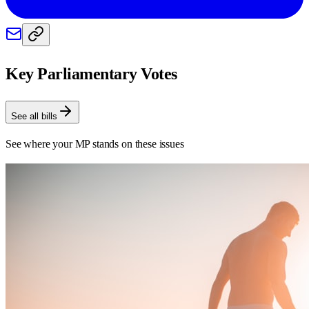
Key Parliamentary Votes
See all bills
See where your MP stands on these issues