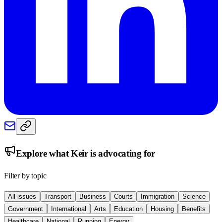
Explore what
Keir
is advocating for
Filter by topic
All issues
Transport
Business
Courts
Immigration
Science
Government
International
Arts
Education
Housing
Benefits
Healthcare
National
Running
Energy