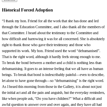
Historical Forced Adoption
“I thank my hon. Friend for all the work that she has done and led
through the Education Committee, and I also thank all the members of
that Committee. I heard about the testimony to the Committee and
how difficult and harrowing it was for all concerned. She is absolutely
right to thank those who gave their testimony and those who
supported its work. My hon. Friend used the word “dehumanised”.
That is the right word, although it hardly feels strong enough to me.
To break the bond between a mother and a child is nothing less than
dehumanising. It goes to an intense feeling that we all have as human
beings. To break that bond is indescribably painful—even to describe,
let alone to have gone through—so “dehumanising” is the right word.
As I heard this morning from those in the Gallery, it is about not just
the initial act and all the pain and anguish, but the everyday reminders,
like when people ask, “Do you have children?” What a difficult and
awful question to answer over and over again, and they have all had