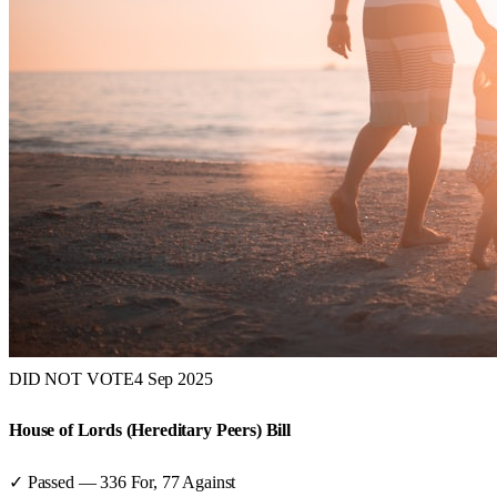
DID NOT VOTE
4 Sep 2025
House of Lords (Hereditary Peers) Bill
✓ Passed
—
336
For,
77
Against