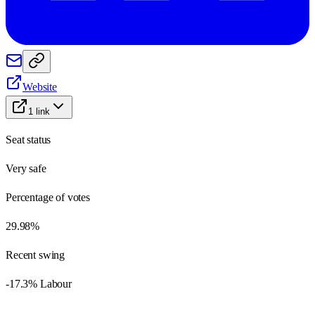
Website
1
link
Seat status
Very safe
Percentage of votes
29.98%
Recent swing
-17.3% Labour