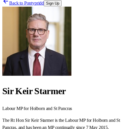
Back to
Pontypridd
Sign Up
Sir Keir Starmer
Labour
MP for
Holborn and St Pancras
The Rt Hon Sir Keir Starmer is the Labour MP for Holborn and St
Pancras, and has been an MP continually since 7 May 2015.