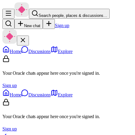
Search people, places & discussions…
Sign up
New chat
Home
Discussions
Explore
Your Oracle chats appear here once you're signed in.
Sign up
Home
Discussions
Explore
Your Oracle chats appear here once you're signed in.
Sign up