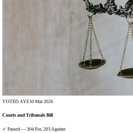
VOTED AYE
10 Mar 2026
Courts and Tribunals Bill
✓ Passed
—
304
For,
203
Against