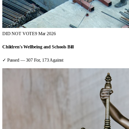
DID NOT VOTE
9 Mar 2026
Children's Wellbeing and Schools Bill
✓ Passed
—
307
For,
173
Against