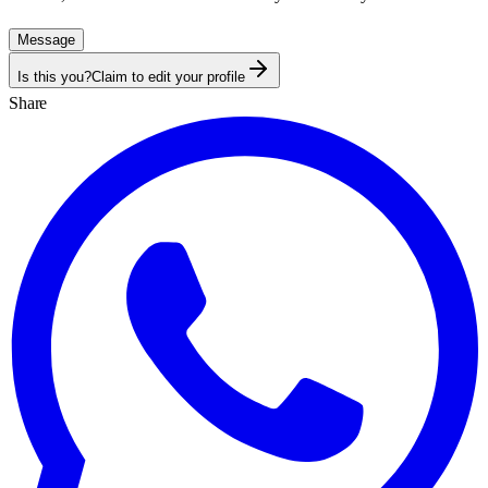
Message
Is this you?
Claim to edit your profile
Share