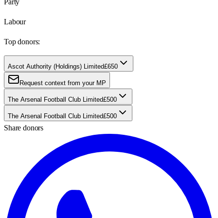
Party
Labour
Top donors:
Ascot Authority (Holdings) Limited
£650
Request context from your MP
The Arsenal Football Club Limited
£500
The Arsenal Football Club Limited
£500
Share donors