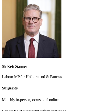
Sir Keir Starmer
Labour
MP for
Holborn and St Pancras
Surgeries
Monthly in-person, occasional online