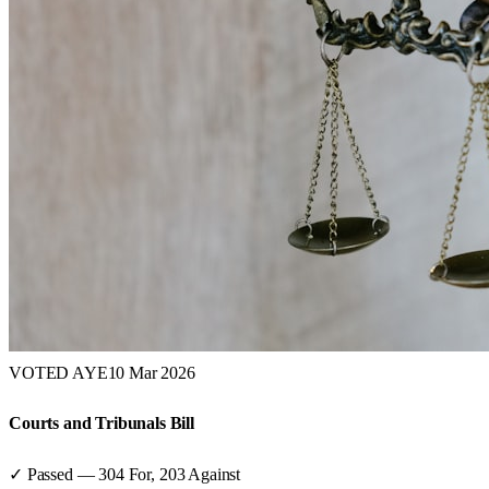
VOTED AYE
10 Mar 2026
Courts and Tribunals Bill
✓ Passed
—
304
For,
203
Against