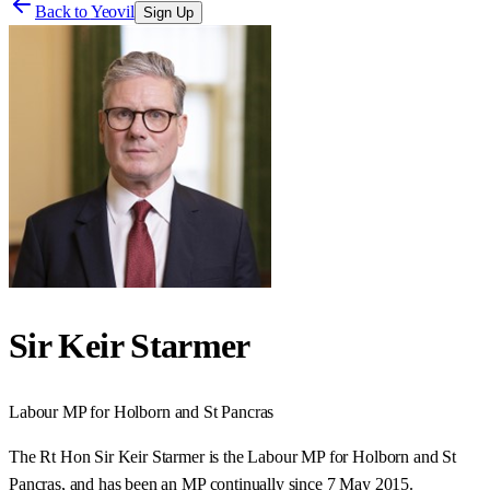
Back to
Yeovil
Sign Up
Sir Keir Starmer
Labour
MP for
Holborn and St Pancras
The Rt Hon Sir Keir Starmer is the Labour MP for Holborn and St
Pancras, and has been an MP continually since 7 May 2015.