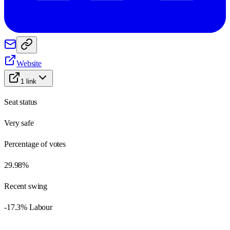
Website
1
link
Seat status
Very safe
Percentage of votes
29.98%
Recent swing
-17.3% Labour