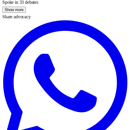
Spoke in 33 debates
Show more
Share advocacy