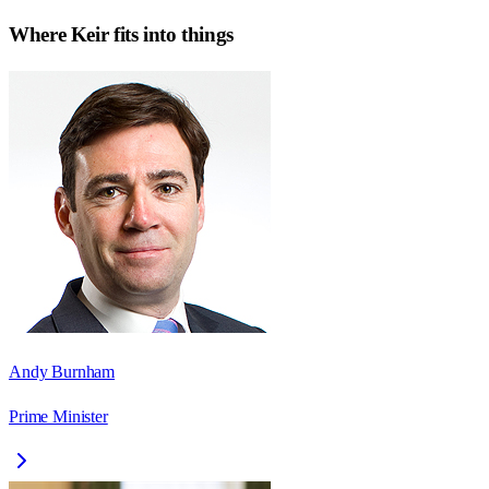
Where
Keir
fits into things
Andy Burnham
Prime Minister