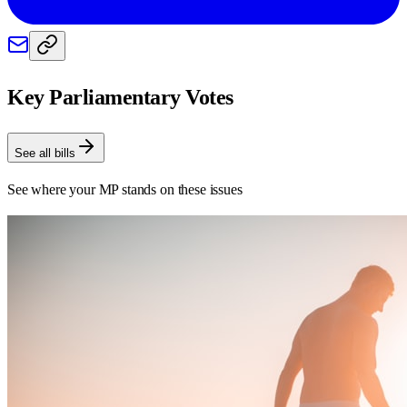
Key Parliamentary Votes
See all bills
See where your MP stands on these issues