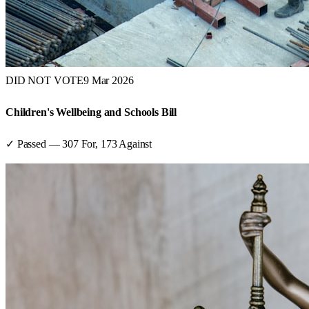
DID NOT VOTE
9 Mar 2026
Children's Wellbeing and Schools Bill
✓ Passed
—
307
For,
173
Against