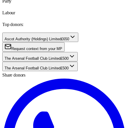
Party
Labour
Top donors:
Ascot Authority (Holdings) Limited
£650
Request context from your MP
The Arsenal Football Club Limited
£500
The Arsenal Football Club Limited
£500
Share donors