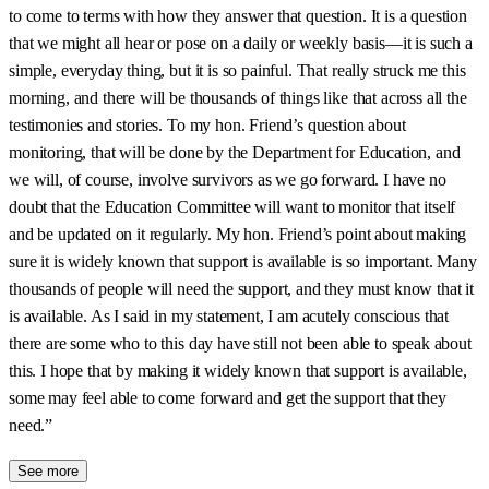
to come to terms with how they answer that question. It is a question
that we might all hear or pose on a daily or weekly basis—it is such a
simple, everyday thing, but it is so painful. That really struck me this
morning, and there will be thousands of things like that across all the
testimonies and stories. To my hon. Friend’s question about
monitoring, that will be done by the Department for Education, and
we will, of course, involve survivors as we go forward. I have no
doubt that the Education Committee will want to monitor that itself
and be updated on it regularly. My hon. Friend’s point about making
sure it is widely known that support is available is so important. Many
thousands of people will need the support, and they must know that it
is available. As I said in my statement, I am acutely conscious that
there are some who to this day have still not been able to speak about
this. I hope that by making it widely known that support is available,
some may feel able to come forward and get the support that they
need.”
See more