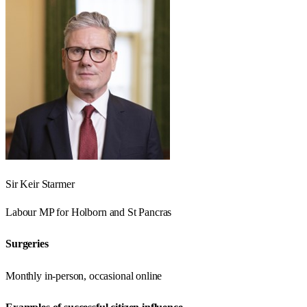
Sir Keir Starmer
Labour
MP for
Holborn and St Pancras
Surgeries
Monthly in-person, occasional online