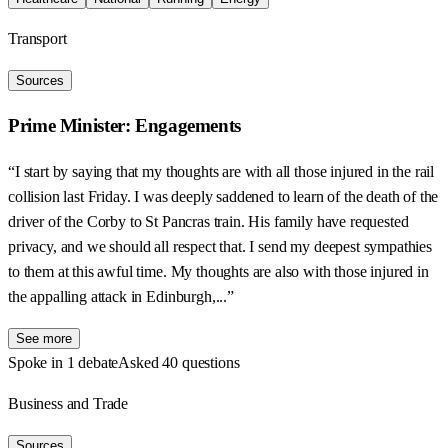
Transport
Sources
Prime Minister: Engagements
“I start by saying that my thoughts are with all those injured in the rail
collision last Friday. I was deeply saddened to learn of the death of the
driver of the Corby to St Pancras train. His family have requested
privacy, and we should all respect that. I send my deepest sympathies
to them at this awful time. My thoughts are also with those injured in
the appalling attack in Edinburgh,...”
See more
Spoke in 1 debate
Asked 40 questions
Business and Trade
Sources