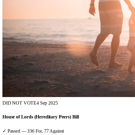
DID NOT VOTE
4 Sep 2025
House of Lords (Hereditary Peers) Bill
✓ Passed
—
336
For,
77
Against