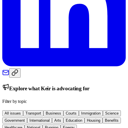
Explore what
Keir
is advocating for
Filter by topic
All issues
Transport
Business
Courts
Immigration
Science
Government
International
Arts
Education
Housing
Benefits
Healthcare
National
Running
Energy