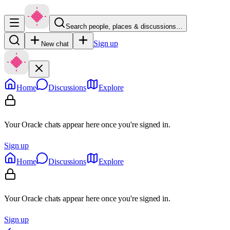
Search people, places & discussions…
Sign up
New chat
Home
Discussions
Explore
Your Oracle chats appear here once you're signed in.
Sign up
Home
Discussions
Explore
Your Oracle chats appear here once you're signed in.
Sign up