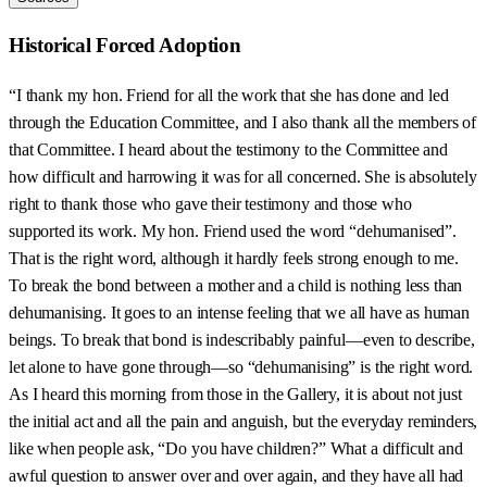
Historical Forced Adoption
“I thank my hon. Friend for all the work that she has done and led
through the Education Committee, and I also thank all the members of
that Committee. I heard about the testimony to the Committee and
how difficult and harrowing it was for all concerned. She is absolutely
right to thank those who gave their testimony and those who
supported its work. My hon. Friend used the word “dehumanised”.
That is the right word, although it hardly feels strong enough to me.
To break the bond between a mother and a child is nothing less than
dehumanising. It goes to an intense feeling that we all have as human
beings. To break that bond is indescribably painful—even to describe,
let alone to have gone through—so “dehumanising” is the right word.
As I heard this morning from those in the Gallery, it is about not just
the initial act and all the pain and anguish, but the everyday reminders,
like when people ask, “Do you have children?” What a difficult and
awful question to answer over and over again, and they have all had