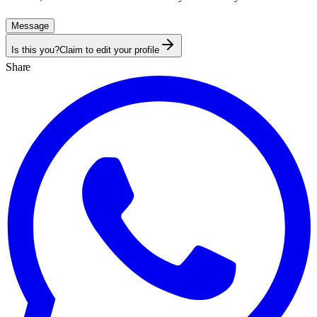
Message
Is this you?
Claim to edit your profile
Share