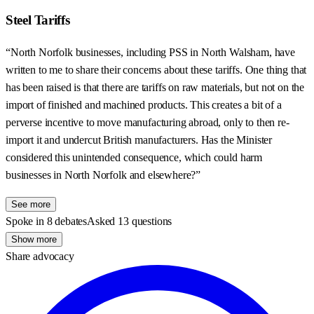
Steel Tariffs
“North Norfolk businesses, including PSS in North Walsham, have
written to me to share their concerns about these tariffs. One thing that
has been raised is that there are tariffs on raw materials, but not on the
import of finished and machined products. This creates a bit of a
perverse incentive to move manufacturing abroad, only to then re-
import it and undercut British manufacturers. Has the Minister
considered this unintended consequence, which could harm
businesses in North Norfolk and elsewhere?”
See more
Spoke in 8 debates
Asked 13 questions
Show more
Share advocacy