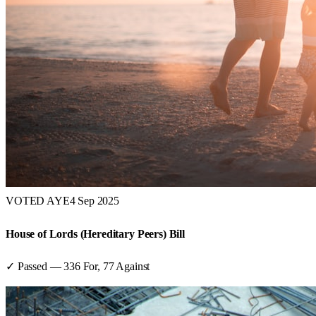
VOTED AYE
4 Sep 2025
House of Lords (Hereditary Peers) Bill
✓ Passed
—
336
For,
77
Against