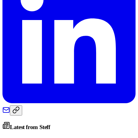
Latest from
Steff