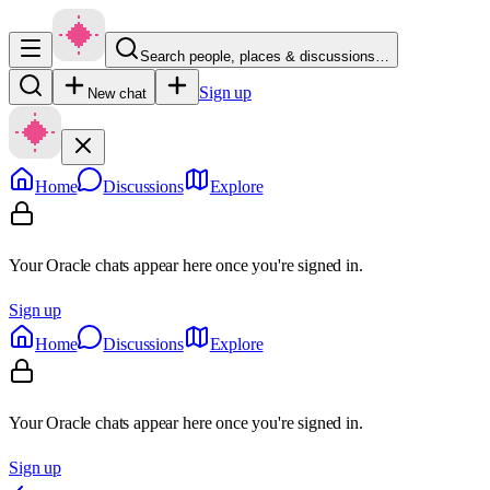
Search people, places & discussions…
Sign up
New chat
Home
Discussions
Explore
Your Oracle chats appear here once you're signed in.
Sign up
Home
Discussions
Explore
Your Oracle chats appear here once you're signed in.
Sign up