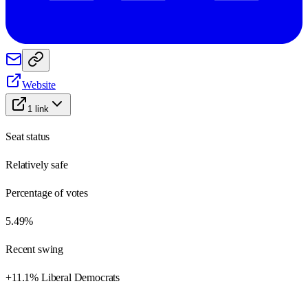
Website
1
link
Seat status
Relatively safe
Percentage of votes
5.49%
Recent swing
+11.1% Liberal Democrats