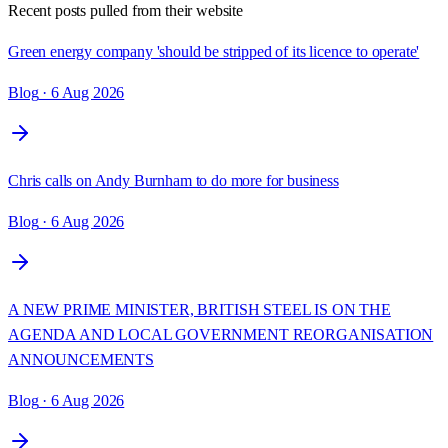
Recent posts pulled from their website
Green energy company 'should be stripped of its licence to operate'
Blog
· 6 Aug 2026
Chris calls on Andy Burnham to do more for business
Blog
· 6 Aug 2026
A NEW PRIME MINISTER, BRITISH STEEL IS ON THE
AGENDA AND LOCAL GOVERNMENT REORGANISATION
ANNOUNCEMENTS
Blog
· 6 Aug 2026