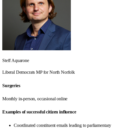
Steff Aquarone
Liberal Democrats
MP for
North Norfolk
Surgeries
Monthly in-person, occasional online
Examples of successful citizen influence
Coordinated constituent emails leading to parliamentary