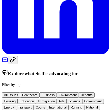
Explore what
Steff
is advocating for
Filter by topic
All issues
Healthcare
Business
Environment
Benefits
Housing
Education
Immigration
Arts
Science
Government
Energy
Transport
Courts
International
Running
National