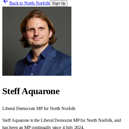
Back to
North Norfolk
Sign Up
Steff Aquarone
Liberal Democrats
MP for
North Norfolk
Steff Aquarone is the Liberal Democrat MP for North Norfolk, and
has been an MP continually since 4 July 2024.