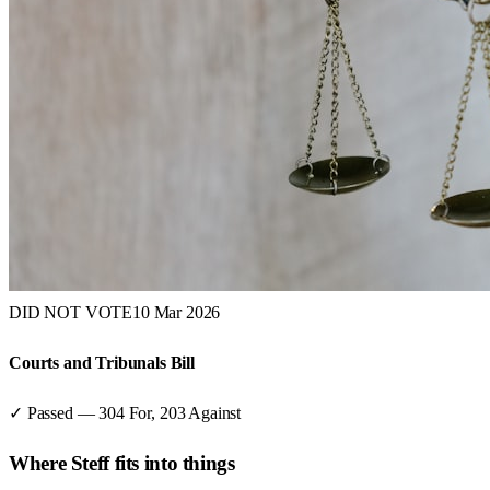
DID NOT VOTE
10 Mar 2026
Courts and Tribunals Bill
✓ Passed
—
304
For,
203
Against
Where
Steff
fits into things