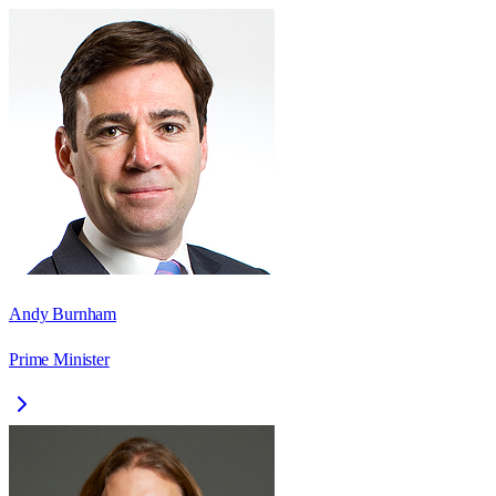
Andy Burnham
Prime Minister