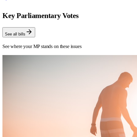
Key Parliamentary Votes
See all bills
See where your MP stands on these issues