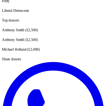
Party
Liberal Democrats
Top donors:
Anthony Smith
(
£2,500
)
Anthony Smith
(
£2,500
)
Michael Holland
(
£2,000
)
Share donors