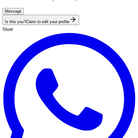
Message
Is this you?
Claim to edit your profile
Share