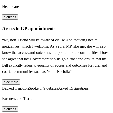
Healthcare
Sources
Access to GP appointments
“My hon. Friend will be aware of clause 4 on reducing health
inequalities, which I welcome. As a rural MP, like me, she will also
know that access and outcomes are poorer in our communities. Does
she agree that the Government should go further and ensure that the
Bill explicitly refers to equality of access and outcomes for rural and
coastal communities such as North Norfolk?”
See more
Backed 1 motion
Spoke in 9 debates
Asked 15 questions
Business and Trade
Sources