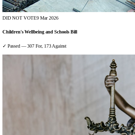
DID NOT VOTE
9 Mar 2026
Children's Wellbeing and Schools Bill
✓ Passed
—
307
For,
173
Against