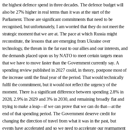
the highest defence spend in three decades. The defence budget will
also be 27% higher in real terms than it was at the start of the
Parliament. Those are significant commitments that need to be
recognised, but unfortunately, I am worried that they do not meet the
strategic moment that we are at. The pace at which Russia might
reconstitute, the lessons that are emerging from Ukraine over
technology, the threats in the far east to our allies and our interests, and
the demands placed upon us by NATO to meet certain targets mean
that we have to move faster than the Government currently say. A
spending review published in 2027 could, in theory, postpone most of
the increase until the final year of the period. That would technically
fulfil the commitment, but it would not reflect the urgency of the
moment. There is a significant difference between spending 2.8% in
2028, 2.9% in 2029 and 3% in 2030, and remaining broadly flat and
trying to make a leap—if we can prove that we can do that—at the
end of that spending period. The Government deserve credit for
changing the direction of travel from what it was in the past, but
events have accelerated and so we need to accelerate our rearmament