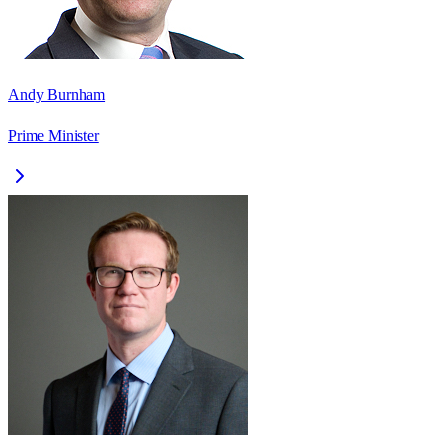
Andy Burnham
Prime Minister