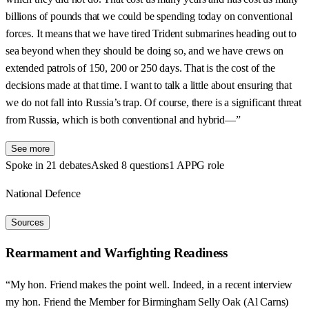
billions of pounds that we could be spending today on conventional
forces. It means that we have tired Trident submarines heading out to
sea beyond when they should be doing so, and we have crews on
extended patrols of 150, 200 or 250 days. That is the cost of the
decisions made at that time. I want to talk a little about ensuring that
we do not fall into Russia’s trap. Of course, there is a significant threat
from Russia, which is both conventional and hybrid—”
See more
Spoke in 21 debates
Asked 8 questions
1 APPG role
National Defence
Sources
Rearmament and Warfighting Readiness
“My hon. Friend makes the point well. Indeed, in a recent interview
my hon. Friend the Member for Birmingham Selly Oak (Al Carns)