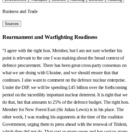
Business and Trade
Sources
Rearmament and Warfighting Readiness
“I agree with the right hon. Member, but I am not sure whether his
point is relevant to the one I was making about the broad context of
defence procurement. There has been great cross-party consensus on
what we are doing with Ukraine, and we should ensure that that
continues. I also want to comment on the defence nuclear enterprise.
Under the DIP, we will be spending £45 billion over the forthcoming
period on the incredibly important nuclear deterrent. It is right that we
do that, but that amounts to 25% of the defence budget. The right hon.
Member for New Forest East (Sir Julian Lewis) is in his place. The
other week, I was reading his arguments at the time of the coalition
Government, urging them to press ahead with the renewal of Trident,
which they did not do. That cost us many years and has cost us many