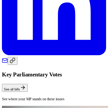
Key Parliamentary Votes
See all bills
See where your MP stands on these issues