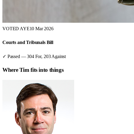
VOTED AYE
10 Mar 2026
Courts and Tribunals Bill
✓ Passed
—
304
For,
203
Against
Where
Tim
fits into things