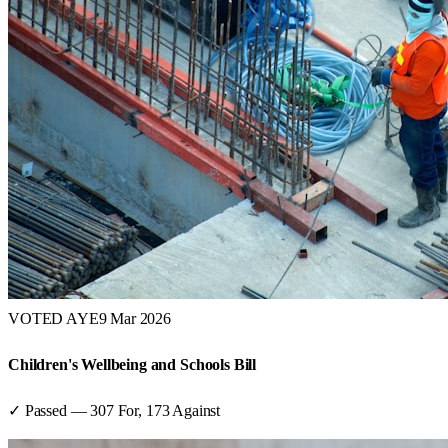
VOTED AYE
9 Mar 2026
Children's Wellbeing and Schools Bill
✓ Passed
—
307
For,
173
Against