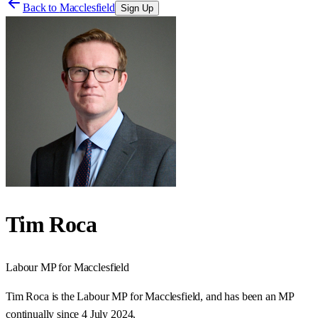
Back to
Macclesfield
Sign Up
Tim Roca
Labour
MP for
Macclesfield
Tim Roca is the Labour MP for Macclesfield, and has been an MP
continually since 4 July 2024.