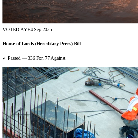
VOTED AYE
4 Sep 2025
House of Lords (Hereditary Peers) Bill
✓ Passed
—
336
For,
77
Against