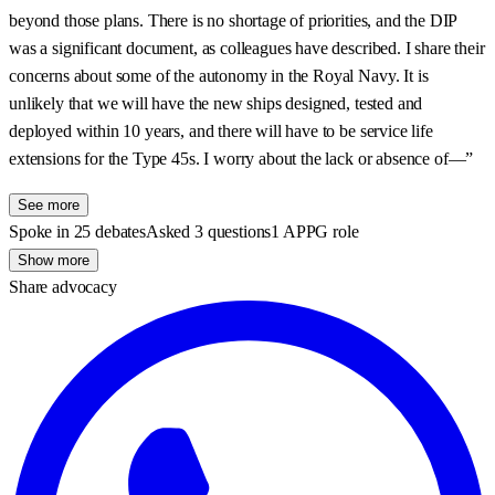
beyond those plans. There is no shortage of priorities, and the DIP
was a significant document, as colleagues have described. I share their
concerns about some of the autonomy in the Royal Navy. It is
unlikely that we will have the new ships designed, tested and
deployed within 10 years, and there will have to be service life
extensions for the Type 45s. I worry about the lack or absence of—”
See more
Spoke in 25 debates
Asked 3 questions
1 APPG role
Show more
Share advocacy