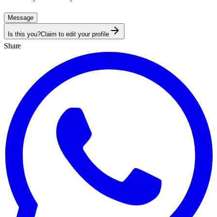
Message
Is this you?
Claim to edit your profile
Share