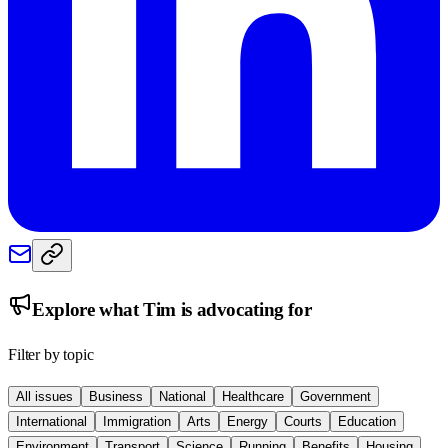
Explore what
Tim
is advocating for
Filter by topic
All issues
Business
National
Healthcare
Government
International
Immigration
Arts
Energy
Courts
Education
Environment
Transport
Science
Running
Benefits
Housing