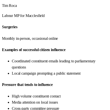
Tim Roca
Labour
MP for
Macclesfield
Surgeries
Monthly in-person, occasional online
Examples of successful citizen influence
Coordinated constituent emails leading to parliamentary
questions
Local campaign prompting a public statement
Pressure that tends to influence
High volume constituent contact
Media attention on local issues
Cross-party committee pressure