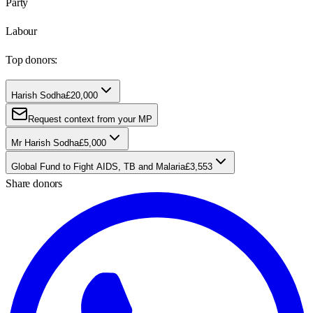
Party
Labour
Top donors:
Harish Sodha
£20,000
Request context from your MP
Mr Harish Sodha
£5,000
Global Fund to Fight AIDS, TB and Malaria
£3,553
Share donors