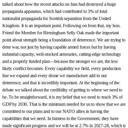
talked about how the recent attacks on Iran had destroyed a huge
propaganda apparatus, which had contributed to 3% of total
nationalist propaganda for Scottish separation from the United
Kingdom. It is an important point. Following on from that, my hon.
Friend the Member for Birmingham Selly Oak made the important
point about strength being a foundation of deterrence. We are trying to
deter war, not just by having capable armed forces but by having
industrial capacity, well-stocked armouries, cutting-edge technology
and a properly funded plan—because the stronger we are, the less
likely conflict becomes. Every capability we field, every production
line we expand and every drone we manufacture add to our
deterrence, and that is incredibly important. At the beginning of the
debate we talked about the credibility of getting to where we need to
be. To be straightforward, it is my belief that we need to reach 3% of
GDP by 2030. That is the minimum needed for us to show that we are
committed to our plans and to our NATO allies in having the
capabilities that we need. In fairness to the Government, they have
made significant progress and we will be at 2.7% in 2027-28, which is