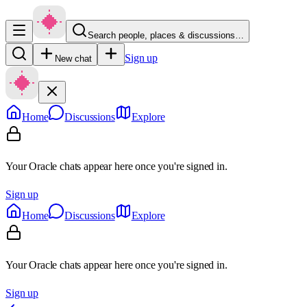
Search people, places & discussions…
Sign up
New chat
Home
Discussions
Explore
Your Oracle chats appear here once you're signed in.
Sign up
Home
Discussions
Explore
Your Oracle chats appear here once you're signed in.
Sign up