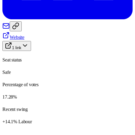
Website
1
link
Seat status
Safe
Percentage of votes
17.28%
Recent swing
+14.1% Labour