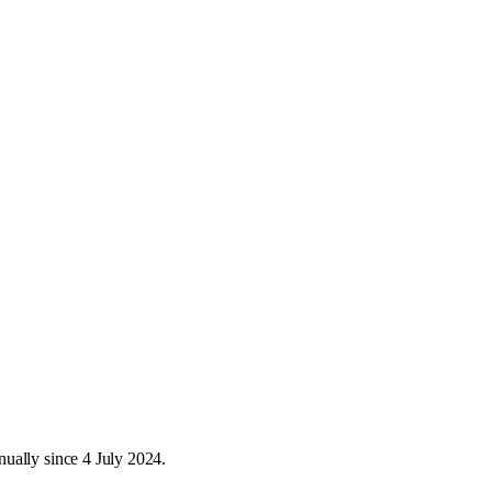
ually since 4 July 2024.