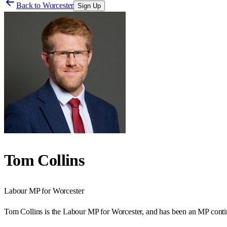
Back to
Worcester
Sign Up
Tom Collins
Labour
MP for
Worcester
Tom Collins is the Labour MP for Worcester, and has been an MP contin