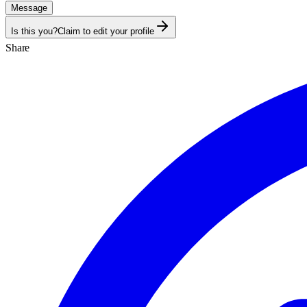
Message
Is this you?
Claim to edit your profile
Share