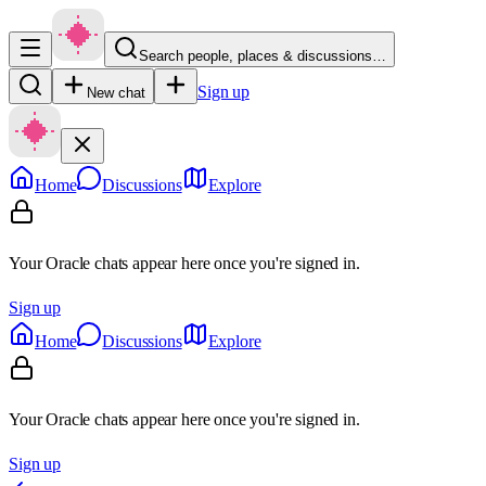
Search people, places & discussions…
Sign up
New chat
Home
Discussions
Explore
Your Oracle chats appear here once you're signed in.
Sign up
Home
Discussions
Explore
Your Oracle chats appear here once you're signed in.
Sign up