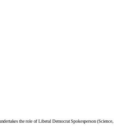
undertakes the role of Liberal Democrat Spokesperson (Science,