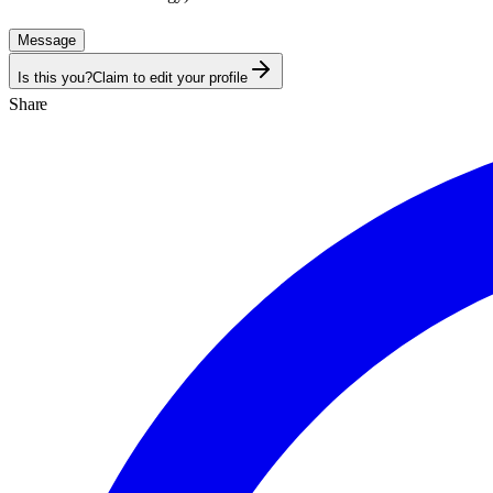
Message
Is this you?
Claim to edit your profile
Share