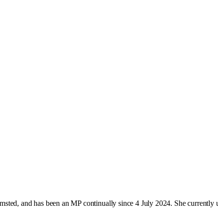
sted, and has been an MP continually since 4 July 2024. She currently 