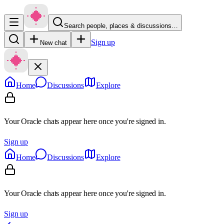
Search people, places & discussions…
Sign up
New chat
Home
Discussions
Explore
Your Oracle chats appear here once you're signed in.
Sign up
Home
Discussions
Explore
Your Oracle chats appear here once you're signed in.
Sign up