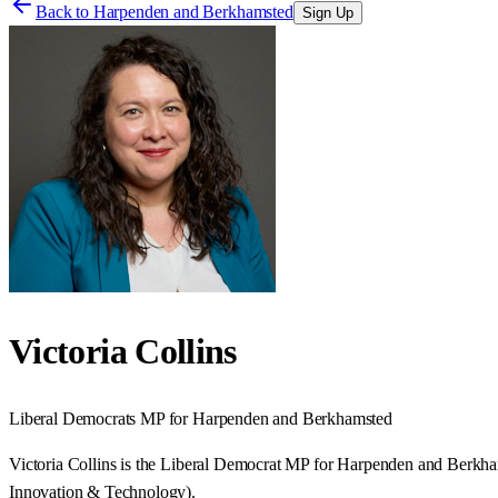
Back to
Harpenden and Berkhamsted
Sign Up
Victoria Collins
Liberal Democrats
MP for
Harpenden and Berkhamsted
Victoria Collins is the Liberal Democrat MP for Harpenden and Berkham
Innovation & Technology).