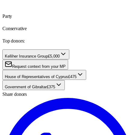
Party
Conservative
Top donors:
Kelliher Insurance Group
£5,000
Request context from your MP
House of Representatives of Cyprus
£475
Government of Gibraltar
£375
Share donors