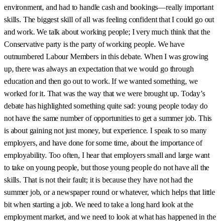
environment, and had to handle cash and bookings—really important
skills. The biggest skill of all was feeling confident that I could go out
and work. We talk about working people; I very much think that the
Conservative party is the party of working people. We have
outnumbered Labour Members in this debate. When I was growing
up, there was always an expectation that we would go through
education and then go out to work. If we wanted something, we
worked for it. That was the way that we were brought up. Today’s
debate has highlighted something quite sad: young people today do
not have the same number of opportunities to get a summer job. This
is about gaining not just money, but experience. I speak to so many
employers, and have done for some time, about the importance of
employability. Too often, I hear that employers small and large want
to take on young people, but those young people do not have all the
skills. That is not their fault; it is because they have not had the
summer job, or a newspaper round or whatever, which helps that little
bit when starting a job. We need to take a long hard look at the
employment market, and we need to look at what has happened in the