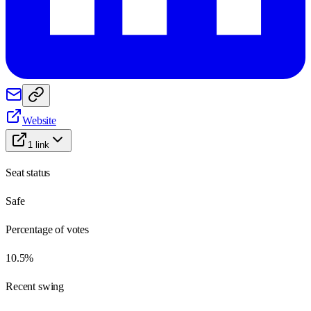
Website
1
link
Seat status
Safe
Percentage of votes
10.5%
Recent swing