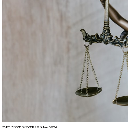
DID NOT VOTE
10 Mar 2026