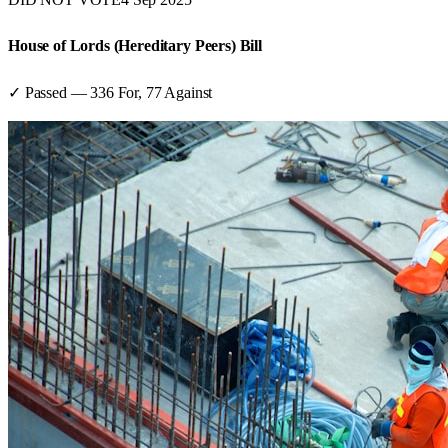
House of Lords (Hereditary Peers) Bill
✓ Passed
—
336
For,
77
Against