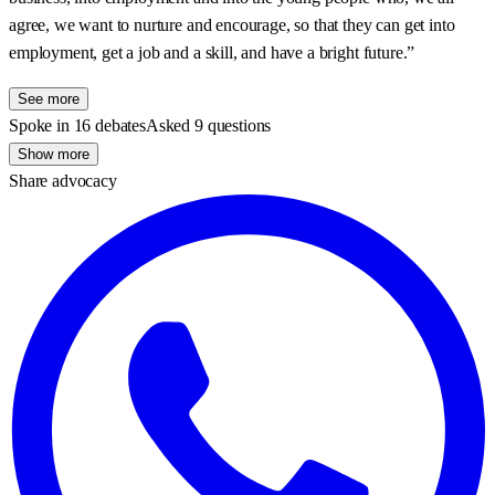
agree, we want to nurture and encourage, so that they can get into
employment, get a job and a skill, and have a bright future.”
See more
Spoke in 16 debates
Asked 9 questions
Show more
Share advocacy