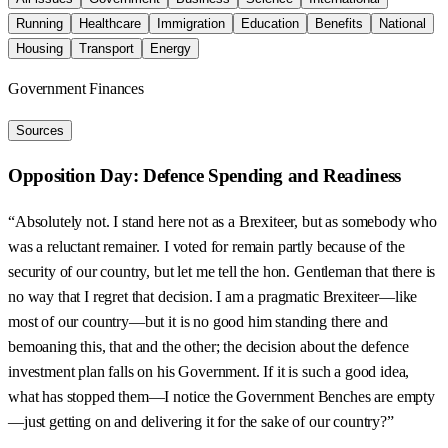
Running
Healthcare
Immigration
Education
Benefits
National
Housing
Transport
Energy
Government Finances
Sources
Opposition Day: Defence Spending and Readiness
“Absolutely not. I stand here not as a Brexiteer, but as somebody who
was a reluctant remainer. I voted for remain partly because of the
security of our country, but let me tell the hon. Gentleman that there is
no way that I regret that decision. I am a pragmatic Brexiteer—like
most of our country—but it is no good him standing there and
bemoaning this, that and the other; the decision about the defence
investment plan falls on his Government. If it is such a good idea,
what has stopped them—I notice the Government Benches are empty
—just getting on and delivering it for the sake of our country?”