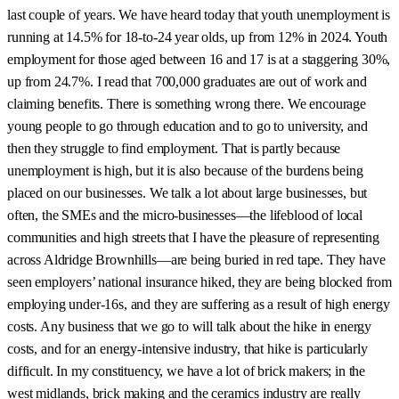
last couple of years. We have heard today that youth unemployment is
running at 14.5% for 18-to-24 year olds, up from 12% in 2024. Youth
employment for those aged between 16 and 17 is at a staggering 30%,
up from 24.7%. I read that 700,000 graduates are out of work and
claiming benefits. There is something wrong there. We encourage
young people to go through education and to go to university, and
then they struggle to find employment. That is partly because
unemployment is high, but it is also because of the burdens being
placed on our businesses. We talk a lot about large businesses, but
often, the SMEs and the micro-businesses—the lifeblood of local
communities and high streets that I have the pleasure of representing
across Aldridge Brownhills—are being buried in red tape. They have
seen employers’ national insurance hiked, they are being blocked from
employing under-16s, and they are suffering as a result of high energy
costs. Any business that we go to will talk about the hike in energy
costs, and for an energy-intensive industry, that hike is particularly
difficult. In my constituency, we have a lot of brick makers; in the
west midlands, brick making and the ceramics industry are really