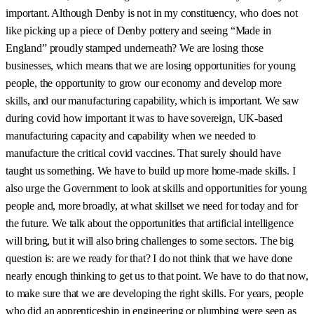
important. Although Denby is not in my constituency, who does not
like picking up a piece of Denby pottery and seeing “Made in
England” proudly stamped underneath? We are losing those
businesses, which means that we are losing opportunities for young
people, the opportunity to grow our economy and develop more
skills, and our manufacturing capability, which is important. We saw
during covid how important it was to have sovereign, UK-based
manufacturing capacity and capability when we needed to
manufacture the critical covid vaccines. That surely should have
taught us something. We have to build up more home-made skills. I
also urge the Government to look at skills and opportunities for young
people and, more broadly, at what skillset we need for today and for
the future. We talk about the opportunities that artificial intelligence
will bring, but it will also bring challenges to some sectors. The big
question is: are we ready for that? I do not think that we have done
nearly enough thinking to get us to that point. We have to do that now,
to make sure that we are developing the right skills. For years, people
who did an apprenticeship in engineering or plumbing were seen as