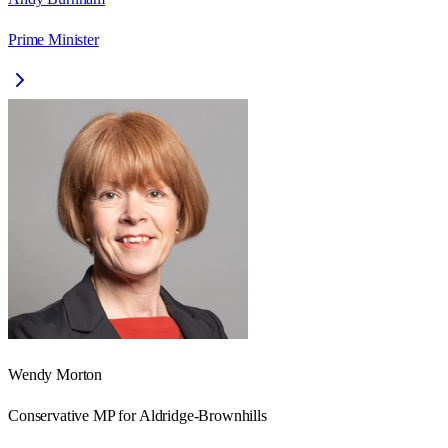
Prime Minister
Wendy Morton
Conservative
MP for
Aldridge-Brownhills