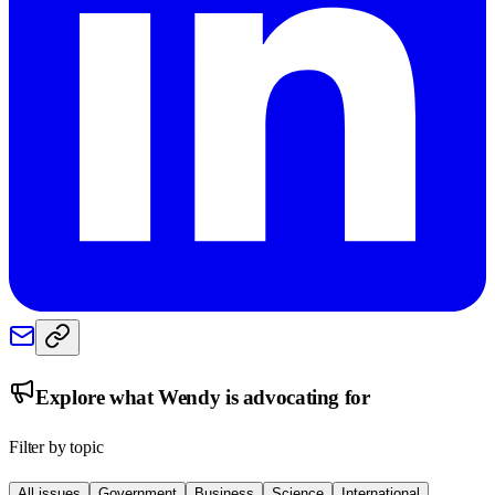
Explore what
Wendy
is advocating for
Filter by topic
All issues
Government
Business
Science
International