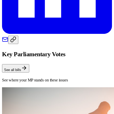
Key Parliamentary Votes
See all bills
See where your MP stands on these issues