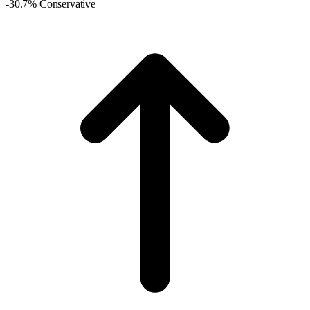
-30.7% Conservative