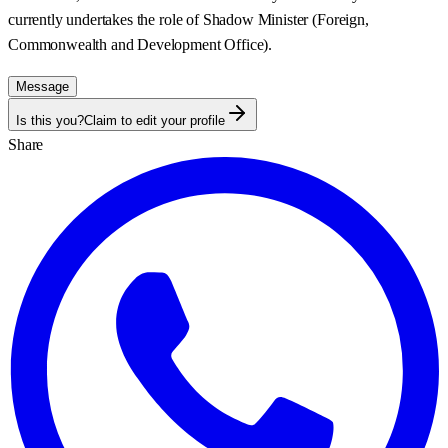
currently undertakes the role of Shadow Minister (Foreign,
Commonwealth and Development Office).
Message
Is this you?
Claim to edit your profile
Share