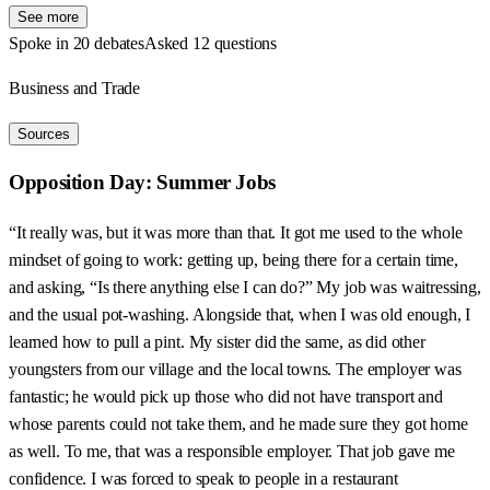
See more
Spoke in 20 debates
Asked 12 questions
Business and Trade
Sources
Opposition Day: Summer Jobs
“It really was, but it was more than that. It got me used to the whole
mindset of going to work: getting up, being there for a certain time,
and asking, “Is there anything else I can do?” My job was waitressing,
and the usual pot-washing. Alongside that, when I was old enough, I
learned how to pull a pint. My sister did the same, as did other
youngsters from our village and the local towns. The employer was
fantastic; he would pick up those who did not have transport and
whose parents could not take them, and he made sure they got home
as well. To me, that was a responsible employer. That job gave me
confidence. I was forced to speak to people in a restaurant