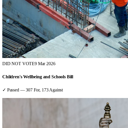
DID NOT VOTE
9 Mar 2026
Children's Wellbeing and Schools Bill
✓ Passed
—
307
For,
173
Against