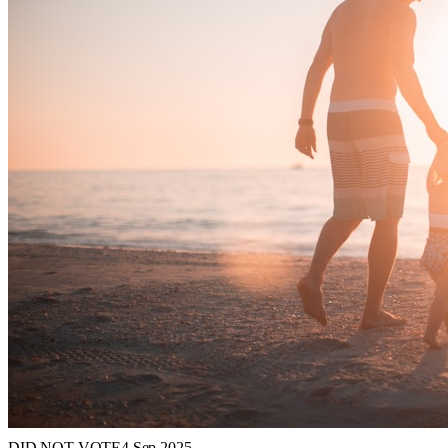
DID NOT VOTE
4 Sep 2025