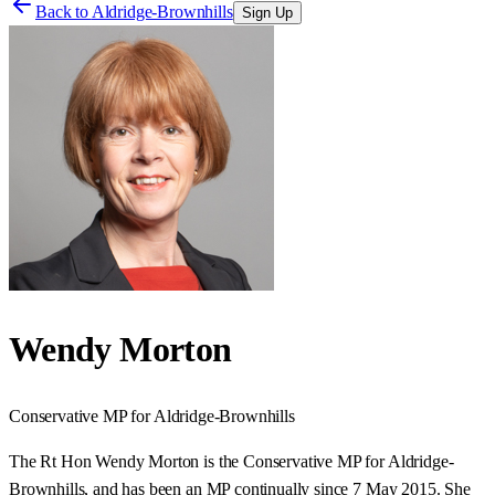
Back to
Aldridge-Brownhills
Sign Up
Wendy Morton
Conservative
MP for
Aldridge-Brownhills
The Rt Hon Wendy Morton is the Conservative MP for Aldridge-
Brownhills, and has been an MP continually since 7 May 2015. She