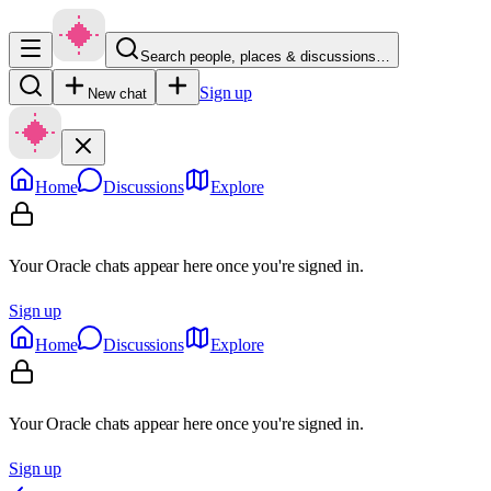
Search people, places & discussions…
Sign up
New chat
Home
Discussions
Explore
Your Oracle chats appear here once you're signed in.
Sign up
Home
Discussions
Explore
Your Oracle chats appear here once you're signed in.
Sign up