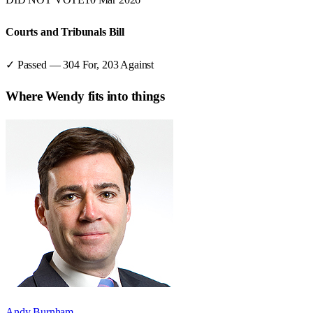
Courts and Tribunals Bill
✓ Passed
—
304
For,
203
Against
Where
Wendy
fits into things
Andy Burnham