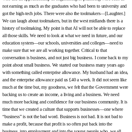
not earning as much as the graduates who had been to university and
got the high-tech jobs. There were also the toolmakers—[Laughter.]
We can laugh about toolmakers, but in the west midlands there is a
history of toolmaking. My point is that AI will not be able to replace
all those skills. We need to look at what we need in future, and our
education system—our schools, universities and colleges—need to
make sure that we are all working together. Critical to that
conversation is business, and not just big business. I come back to my
point about small business. We started our business many years ago
with something called enterprise allowance. My husband had an idea,
and the enterprise allowance paid us £40 a week. It did not seem like
much at the time but, my goodness, we felt that the Government were
backing us to create an income, a living and a business. We need
much more backing and confidence for our business community. It is
time that we created a culture that supports businesses—one where
“business” is not the bad word. Business is not bad. It is not bad to
make a profit, because that profit is so often put back into the
business, into employment and into the young people who, we all