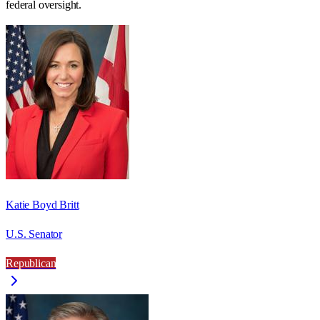
federal oversight.
Katie Boyd Britt
U.S. Senator
Republican