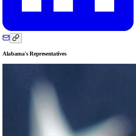
Alabama
's Representatives