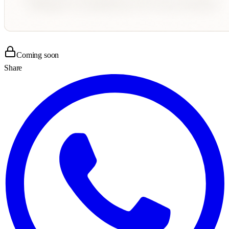
Coming soon
Share