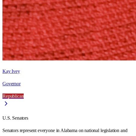
Kay Ivey
Governor
Republican
U.S. Senators
Senators represent everyone in
Alabama
on national legislation and