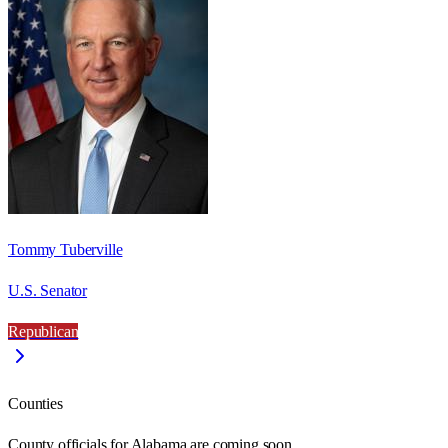
Tommy Tuberville
U.S. Senator
Republican
Counties
County officials for Alabama are coming soon.