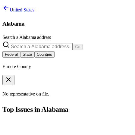
United States
Alabama
Search a
Alabama
address
Go
Federal
State
Counties
Elmore County
No representative on file.
Top Issues in
Alabama