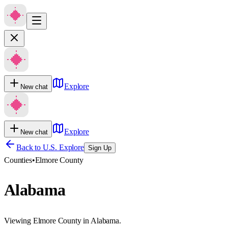
Explore
New chat
Explore
New chat
Back to U.S. Explore
Sign Up
Counties
•
Elmore County
Alabama
Viewing Elmore County in Alabama.