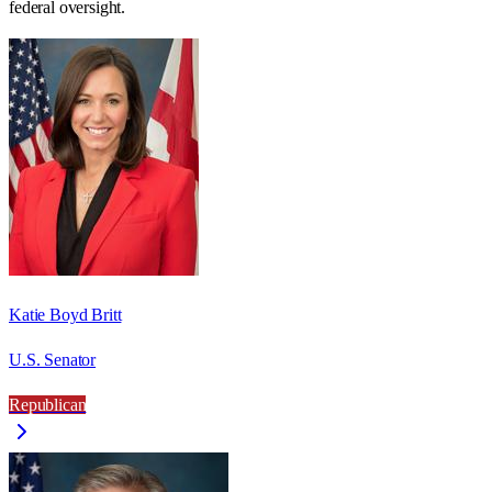
federal oversight.
Katie Boyd Britt
U.S. Senator
Republican