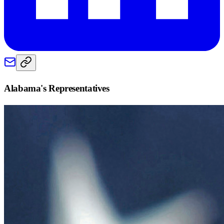
Alabama
's Representatives