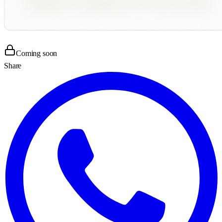
Coming soon
Share