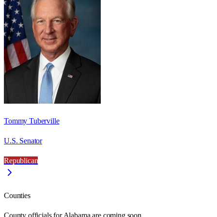
Tommy Tuberville
U.S. Senator
Republican
Counties
County officials for Alabama are coming soon.