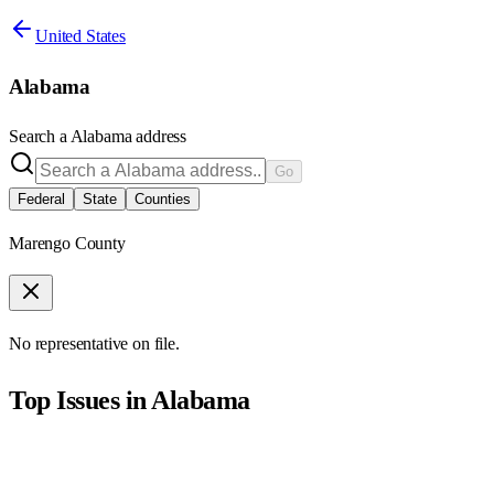
United States
Alabama
Search a
Alabama
address
Go
Federal
State
Counties
Marengo County
No representative on file.
Top Issues in
Alabama