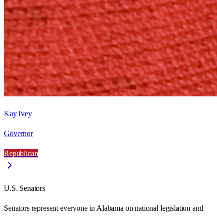
Kay Ivey
Governor
Republican
U.S. Senators
Senators represent everyone in
Alabama
on national legislation and