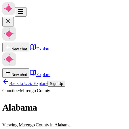
Explore
New chat
Explore
New chat
Back to U.S. Explore
Sign Up
Counties
•
Marengo County
Alabama
Viewing Marengo County in Alabama.