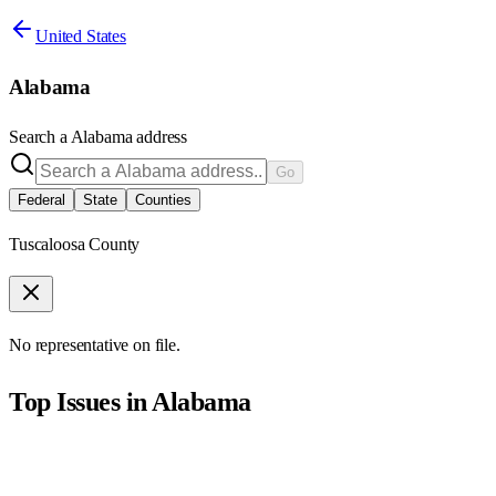
United States
Alabama
Search a
Alabama
address
Go
Federal
State
Counties
Tuscaloosa County
No representative on file.
Top Issues in
Alabama