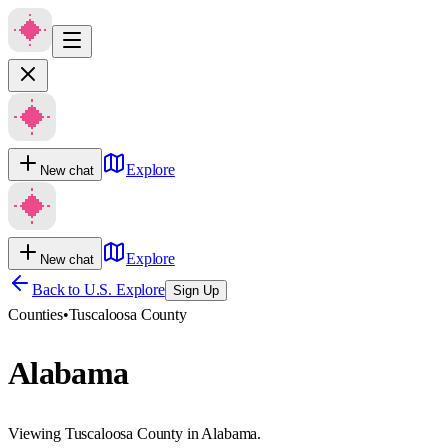
Explore
New chat
Explore
New chat
Back to U.S. Explore
Sign Up
Counties
•
Tuscaloosa County
Alabama
Viewing Tuscaloosa County in Alabama.