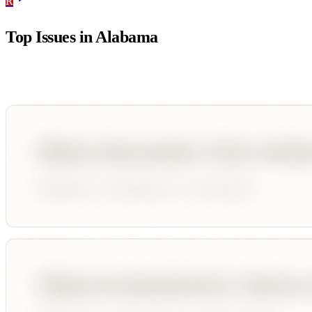
R
Top Issues in
Alabama