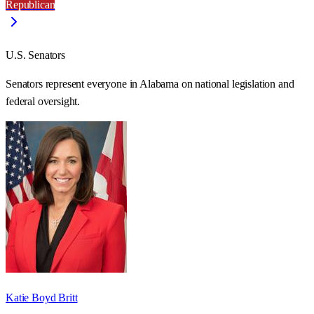
Republican
U.S. Senators
Senators represent everyone in
Alabama
on national legislation and
federal oversight.
Katie Boyd Britt