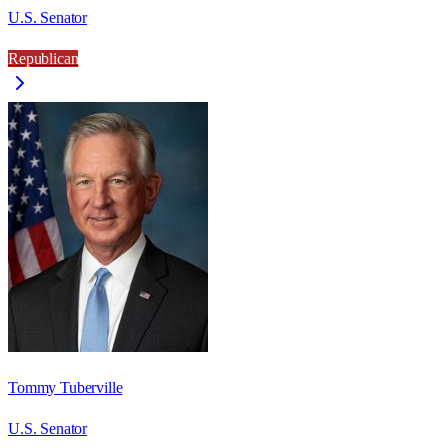
U.S. Senator
Republican
Tommy Tuberville
U.S. Senator