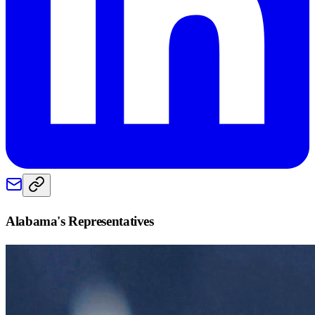
Alabama
's Representatives