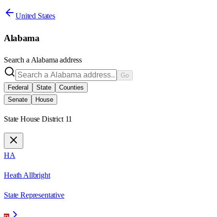
United States
Alabama
Search a
Alabama
address
Go
Federal
State
Counties
Senate
House
State House District 11
HA
Heath Allbright
State Representative