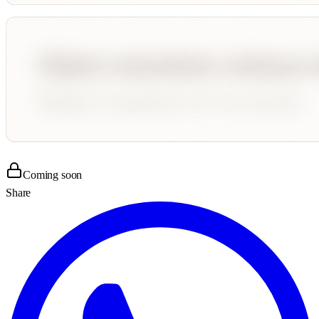
Coming soon
Share