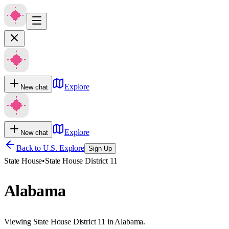
Explore
New chat
Explore
New chat
Back to U.S. Explore
Sign Up
State House
•
State House District 11
Alabama
Viewing State House District 11 in Alabama.