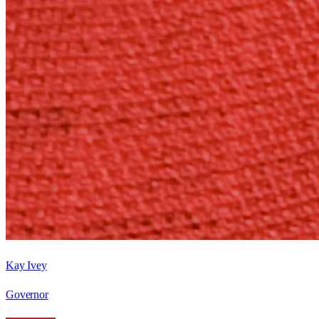
Kay Ivey
Governor