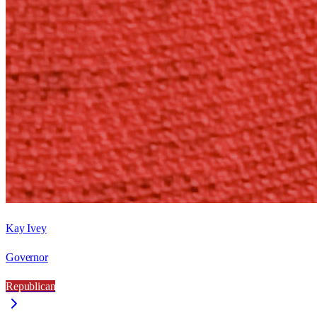
Kay Ivey
Governor
Republican