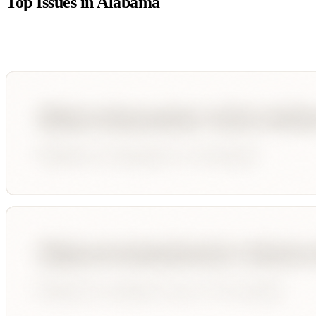
Top Issues in
Alabama