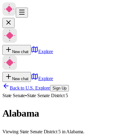
Explore
New chat
Explore
New chat
Back to U.S. Explore
Sign Up
State Senate
•
State Senate District 5
Alabama
Viewing State Senate District 5 in Alabama.