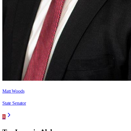
Matt Woods
State Senator
R