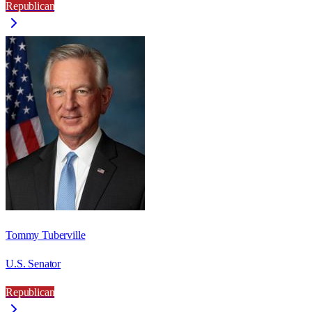
Republican
Tommy Tuberville
U.S. Senator
Republican