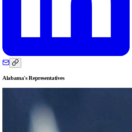
Alabama
's Representatives