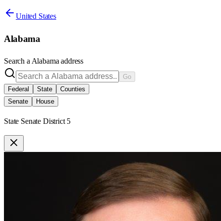
United States
Alabama
Search a
Alabama
address
Go
Federal
State
Counties
Senate
House
State Senate District 5