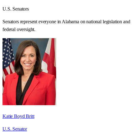
U.S. Senators
Senators represent everyone in
Alabama
on national legislation and
federal oversight.
Katie Boyd Britt
U.S. Senator