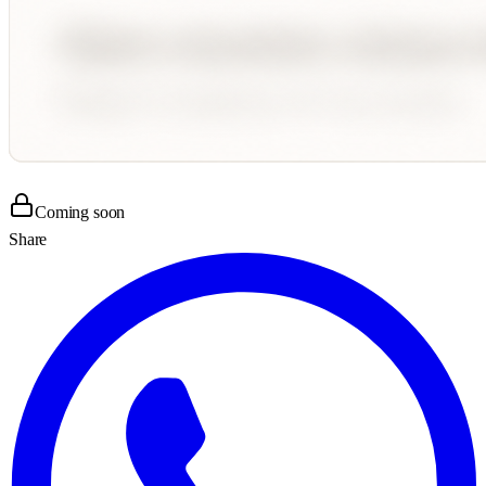
Coming soon
Share