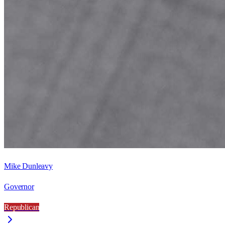
Mike Dunleavy
Governor
Republican