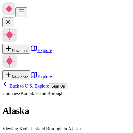
Explore
New chat
Explore
New chat
Back to U.S. Explore
Sign Up
Counties
•
Kodiak Island Borough
Alaska
Viewing Kodiak Island Borough in Alaska.