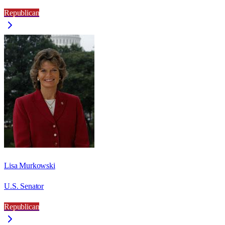
Republican
Lisa Murkowski
U.S. Senator
Republican