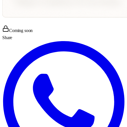
Coming soon
Share