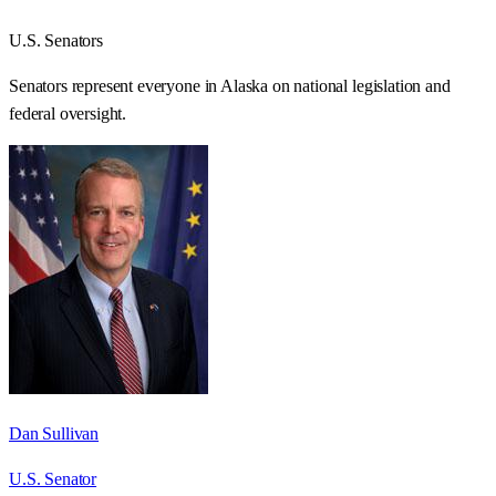
U.S. Senators
Senators represent everyone in
Alaska
on national legislation and
federal oversight.
Dan Sullivan
U.S. Senator