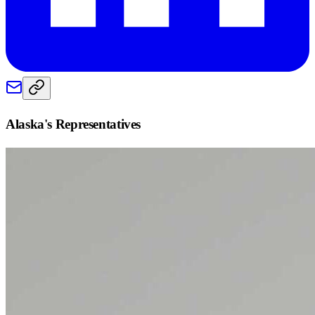
Alaska
's Representatives