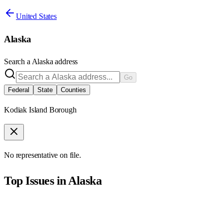
United States
Alaska
Search a
Alaska
address
Go
Federal
State
Counties
Kodiak Island Borough
No representative on file.
Top Issues in
Alaska