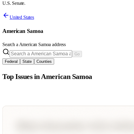
U.S. Senate.
United States
American Samoa
Search a
American Samoa
address
Go
Federal
State
Counties
Top Issues in
American Samoa