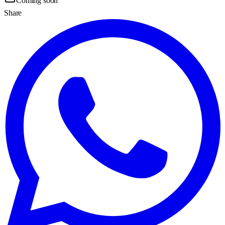
Coming soon
Share