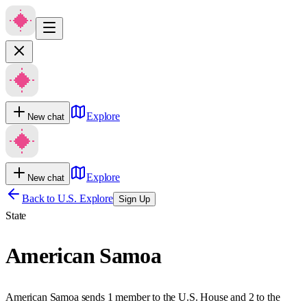
Explore
New chat
Explore
New chat
Back to U.S. Explore
Sign Up
State
American Samoa
American Samoa sends 1 member to the U.S. House and 2 to the