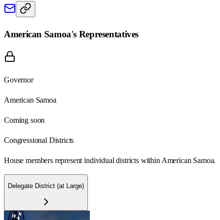
American Samoa
's Representatives
Governor
American Samoa
Coming soon
Congressional Districts
House members represent individual districts within American Samoa.
Delegate District (at Large)